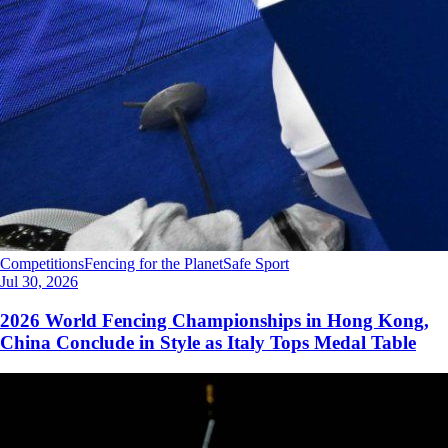
Competitions
Fencing for the Planet
Safe Sport
Jul 30, 2026
2026 World Fencing Championships in Hong Kong,
China Conclude in Style as Italy Tops Medal Table