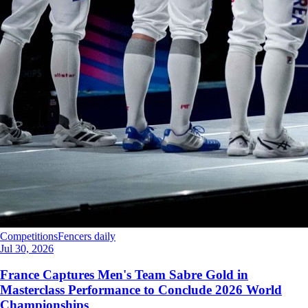
Competitions
Fencers daily
Jul 30, 2026
France Captures Men's Team Sabre Gold in
Masterclass Performance to Conclude 2026 World
Championships