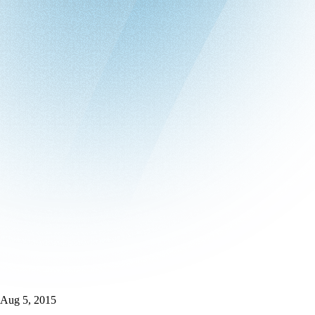
Aug 5, 2015