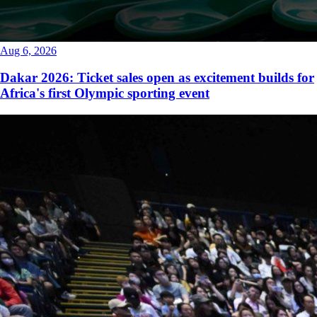
Aug 6, 2026
Dakar 2026: Ticket sales open as excitement builds for
Africa's first Olympic sporting event