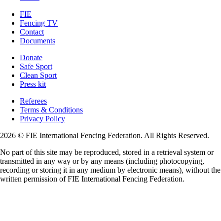
FIE
Fencing TV
Contact
Documents
Donate
Safe Sport
Clean Sport
Press kit
Referees
Terms & Conditions
Privacy Policy
2026 © FIE International Fencing Federation. All Rights Reserved.
No part of this site may be reproduced, stored in a retrieval system or
transmitted in any way or by any means (including photocopying,
recording or storing it in any medium by electronic means), without the
written permission of FIE International Fencing Federation.