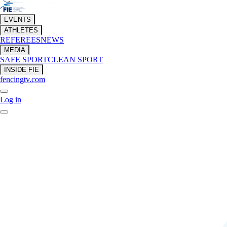
EVENTS
ATHLETES
REFEREES
NEWS
MEDIA
SAFE SPORT
CLEAN SPORT
INSIDE FIE
fencingtv.com
Log in