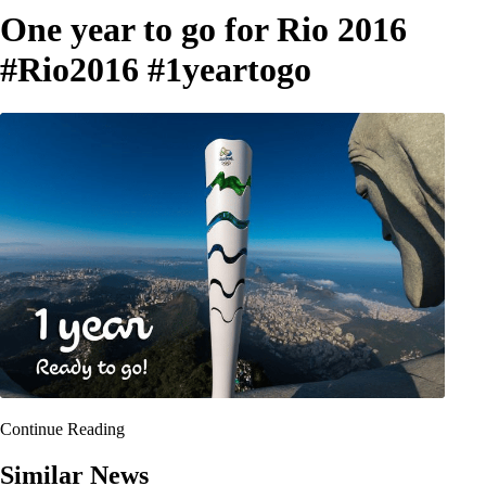
One year to go for Rio 2016
#‎Rio2016‬ ‪#‎1yeartogo‬
Continue Reading
Similar News