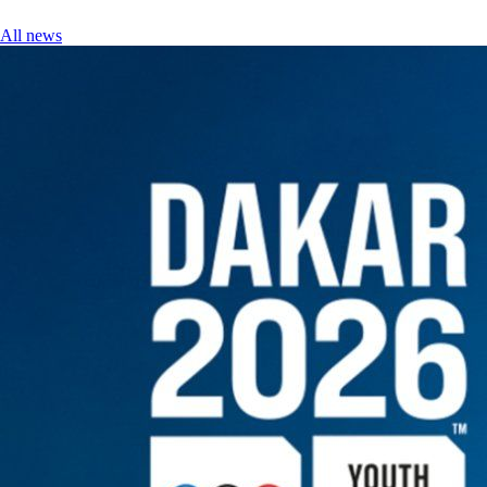
All news