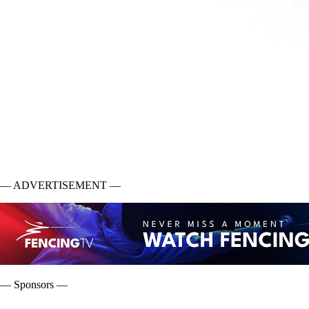
— ADVERTISEMENT —
— Sponsors —