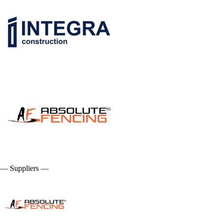
— Suppliers —