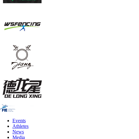
Events
Athletes
News
Media