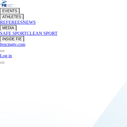
EVENTS
ATHLETES
REFEREES
NEWS
MEDIA
SAFE SPORT
CLEAN SPORT
INSIDE FIE
fencingtv.com
Log in