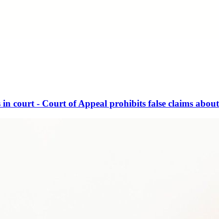
in court - Court of Appeal prohibits false claims about