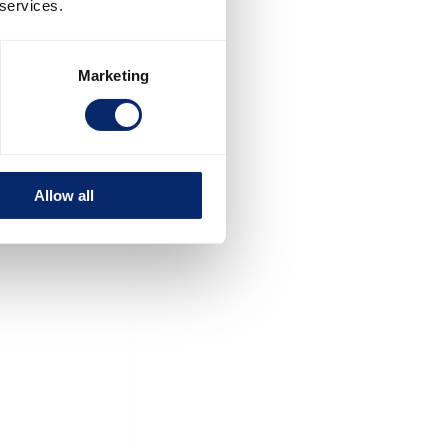
 services.
Marketing
Allow all