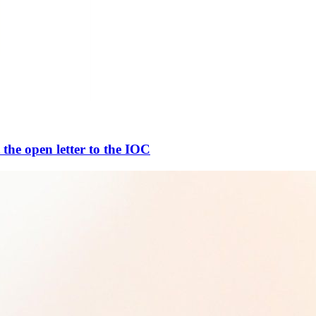
 the open letter to the IOC