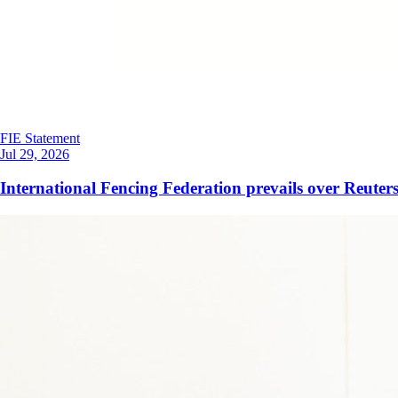
FIE Statement
Jul 29, 2026
International Fencing Federation prevails over Reuters 