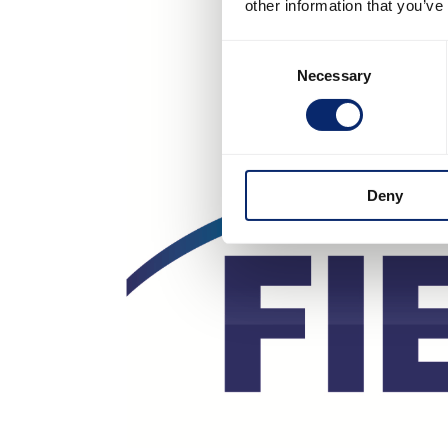
other information that you’ve
Consent
Necessary
Selection
Deny