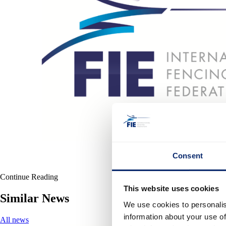
Consent
Continue Reading
This website uses cookies
Similar News
We use cookies to personalis
information about your use of
All news