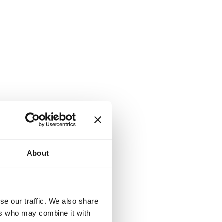
About
se our traffic. We also share
ers who may combine it with