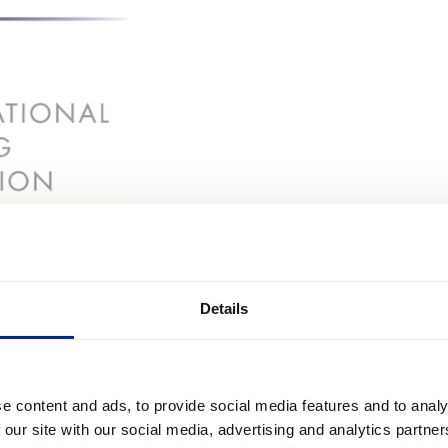
Details
e content and ads, to provide social media features and to analy
 our site with our social media, advertising and analytics partn