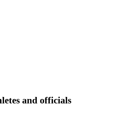
etes and officials