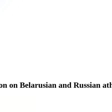
n on Belarusian and Russian athl