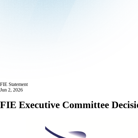
FIE Statement
Jun 2, 2026
FIE Executive Committee Decisio