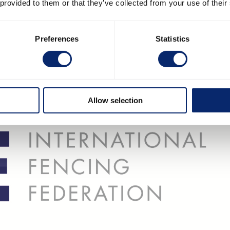
 provided to them or that they’ve collected from your use of their
Preferences
Statistics
Allow selection