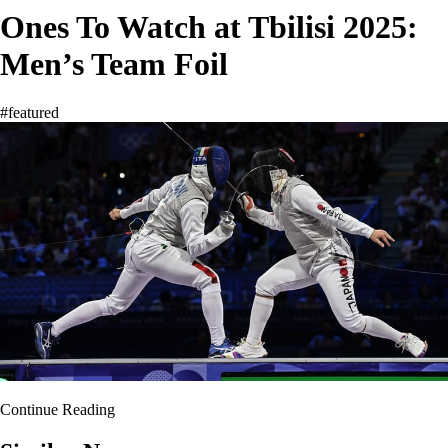
Ones To Watch at Tbilisi 2025:
Men’s Team Foil
#featured
Continue Reading