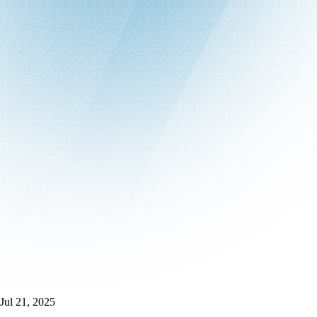
Jul 21, 2025