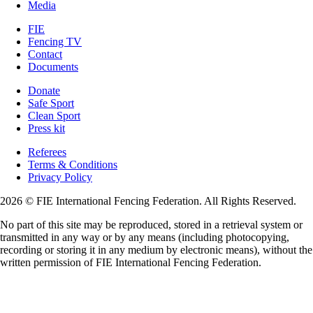
Media
FIE
Fencing TV
Contact
Documents
Donate
Safe Sport
Clean Sport
Press kit
Referees
Terms & Conditions
Privacy Policy
2026 © FIE International Fencing Federation. All Rights Reserved.
No part of this site may be reproduced, stored in a retrieval system or
transmitted in any way or by any means (including photocopying,
recording or storing it in any medium by electronic means), without the
written permission of FIE International Fencing Federation.