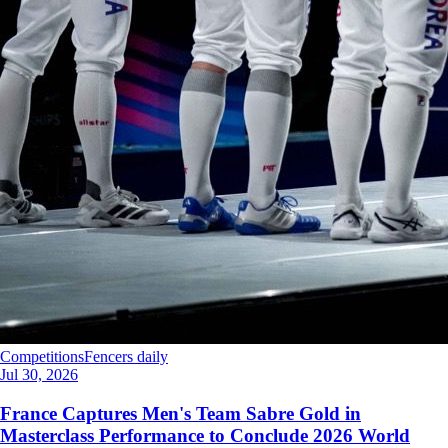
Competitions
Fencers daily
Jul 30, 2026
France Captures Men's Team Sabre Gold in
Masterclass Performance to Conclude 2026 World