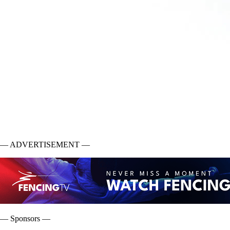
— ADVERTISEMENT —
— Sponsors —