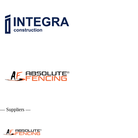
— Suppliers —