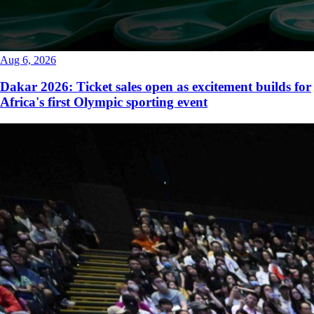
Aug 6, 2026
Dakar 2026: Ticket sales open as excitement builds for
Africa's first Olympic sporting event