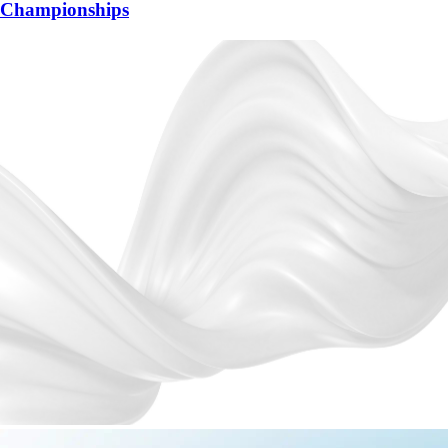
Championships