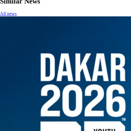
Similar News
All news