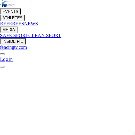
EVENTS
ATHLETES
REFEREES
NEWS
MEDIA
SAFE SPORT
CLEAN SPORT
INSIDE FIE
fencingtv.com
Log in