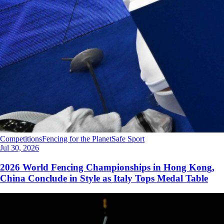
Competitions
Fencing for the Planet
Safe Sport
Jul 30, 2026
2026 World Fencing Championships in Hong Kong,
China Conclude in Style as Italy Tops Medal Table