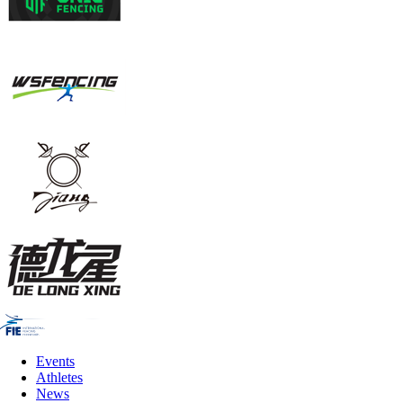
Events
Athletes
News