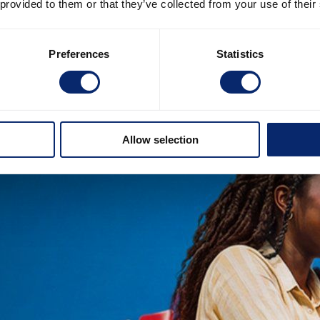
 provided to them or that they’ve collected from your use of their
Preferences
Statistics
Allow selection