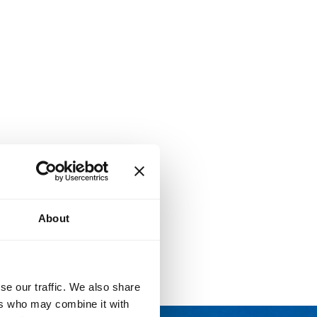
About
se our traffic. We also share
ers who may combine it with