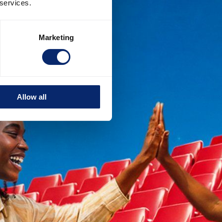
 services.
Marketing
Allow all