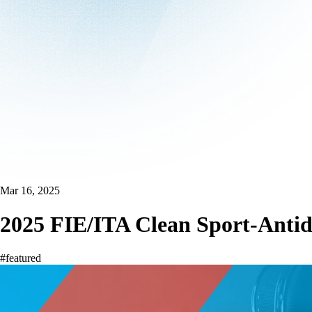
Mar 16, 2025
2025 FIE/ITA Clean Sport-Antid
#featured