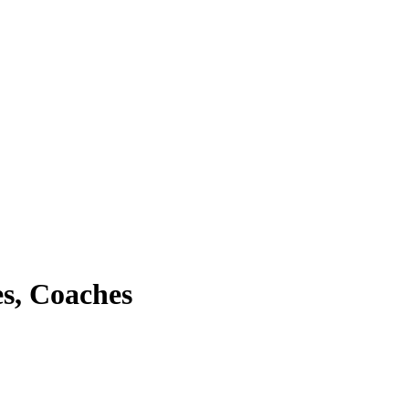
s, Coaches