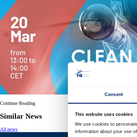
Consent
Continue Reading
This website uses cookies
Similar News
We use cookies to personalis
All news
information about your use of