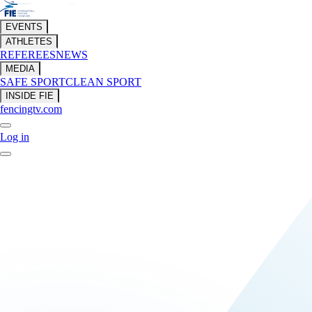
EVENTS
ATHLETES
REFEREES
NEWS
MEDIA
SAFE SPORT
CLEAN SPORT
INSIDE FIE
fencingtv.com
Log in