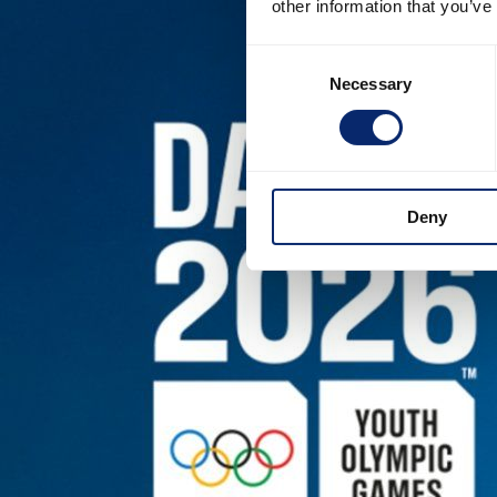
other information that you’ve
Consent
Necessary
Selection
Deny