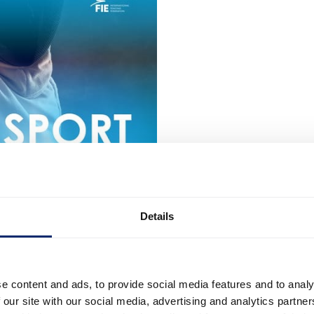
Details
e content and ads, to provide social media features and to analy
 our site with our social media, advertising and analytics partn