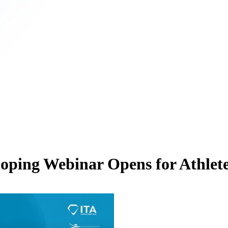
oping Webinar Opens for Athlete