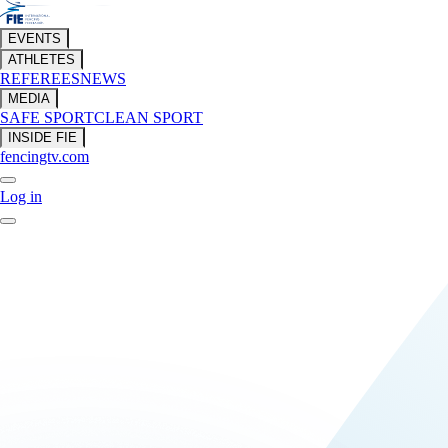
EVENTS
ATHLETES
REFEREES
NEWS
MEDIA
SAFE SPORT
CLEAN SPORT
INSIDE FIE
fencingtv.com
Log in