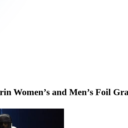
Turin Women’s and Men’s Foil Gr