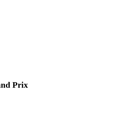
and Prix