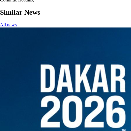
Similar News
All news