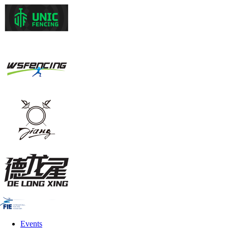
Events