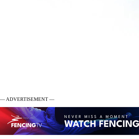
— ADVERTISEMENT —