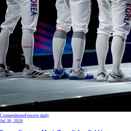
Competitions
Fencers daily
Jul 30, 2026