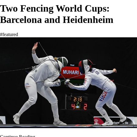
Two Fencing World Cups:
Barcelona and Heidenheim
#featured
Continue Reading