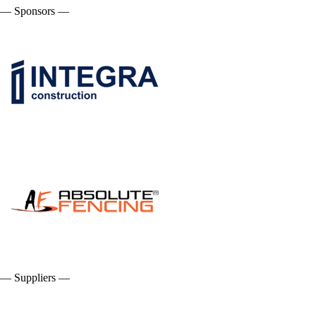
— Sponsors —
— Suppliers —