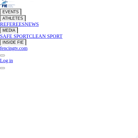
EVENTS
ATHLETES
REFEREES
NEWS
MEDIA
SAFE SPORT
CLEAN SPORT
INSIDE FIE
fencingtv.com
Log in