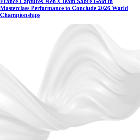
France Captures Men's Team Sabre Gold in
Masterclass Performance to Conclude 2026 World
Championships