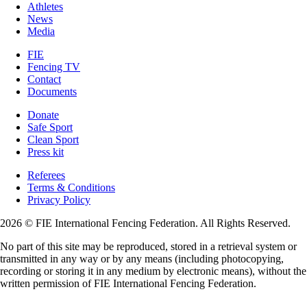
Athletes
News
Media
FIE
Fencing TV
Contact
Documents
Donate
Safe Sport
Clean Sport
Press kit
Referees
Terms & Conditions
Privacy Policy
2026 © FIE International Fencing Federation. All Rights Reserved.
No part of this site may be reproduced, stored in a retrieval system or
transmitted in any way or by any means (including photocopying,
recording or storing it in any medium by electronic means), without the
written permission of FIE International Fencing Federation.