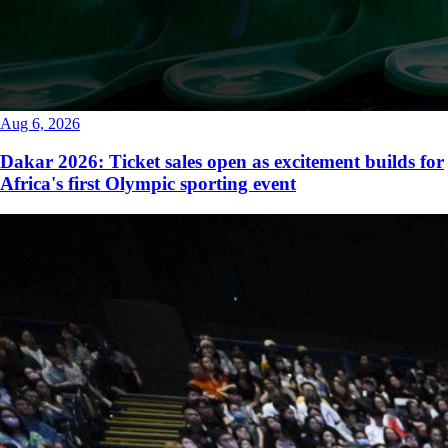
Aug 6, 2026
Dakar 2026: Ticket sales open as excitement builds for
Africa's first Olympic sporting event