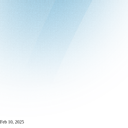
Feb 10, 2025