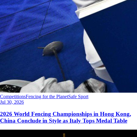
Competitions
Fencing for the Planet
Safe Sport
Jul 30, 2026
2026 World Fencing Championships in Hong Kong,
China Conclude in Style as Italy Tops Medal Table