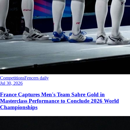
Competitions
Fencers daily
Jul 30, 2026
France Captures Men's Team Sabre Gold in
Masterclass Performance to Conclude 2026 World
Championships