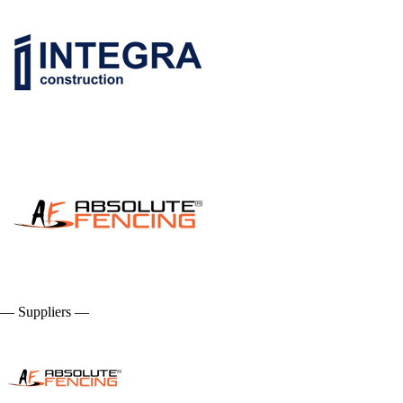
— Suppliers —