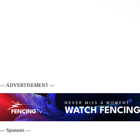
— ADVERTISEMENT —
— Sponsors —