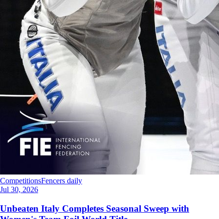
Competitions
Fencers daily
Jul 30, 2026
Unbeaten Italy Completes Seasonal Sweep with