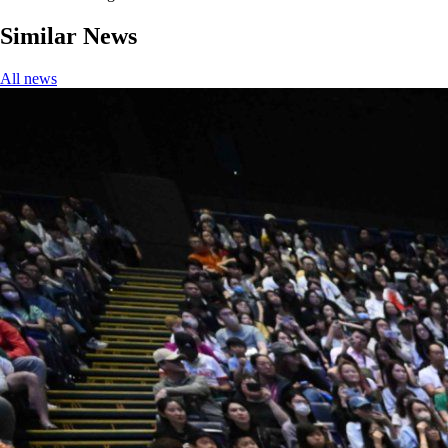
Similar News
All news