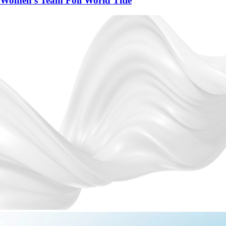
Women's Team Foil World Title