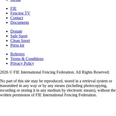
FIE
Fencing TV
Contact
Documents
Donate
Safe Sport
Clean Sport
Press kit
Referees
Terms & Conditions
Privacy Policy
2026 © FIE International Fencing Federation. All Rights Reserved.
No part of this site may be reproduced, stored in a retrieval system or
transmitted in any way or by any means (including photocopying,
recording or storing it in any medium by electronic means), without the
written permission of FIE International Fencing Federation.