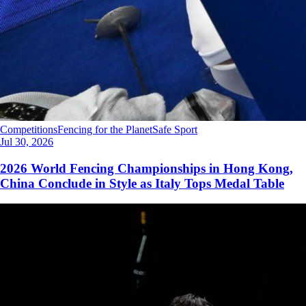
Competitions
Fencing for the Planet
Safe Sport
Jul 30, 2026
2026 World Fencing Championships in Hong Kong,
China Conclude in Style as Italy Tops Medal Table