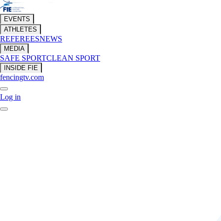
EVENTS
ATHLETES
REFEREES
NEWS
MEDIA
SAFE SPORT
CLEAN SPORT
INSIDE FIE
fencingtv.com
Log in