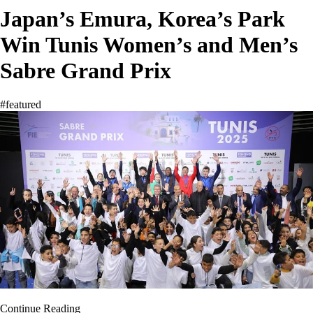
Japan’s Emura, Korea’s Park
Win Tunis Women’s and Men’s
Sabre Grand Prix
#featured
Continue Reading