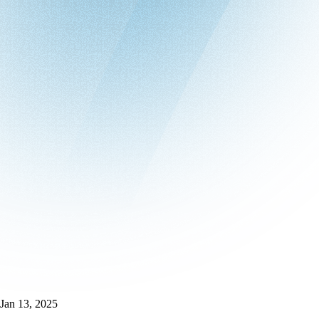
Jan 13, 2025