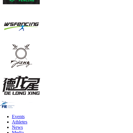
Events
Athletes
News
Media