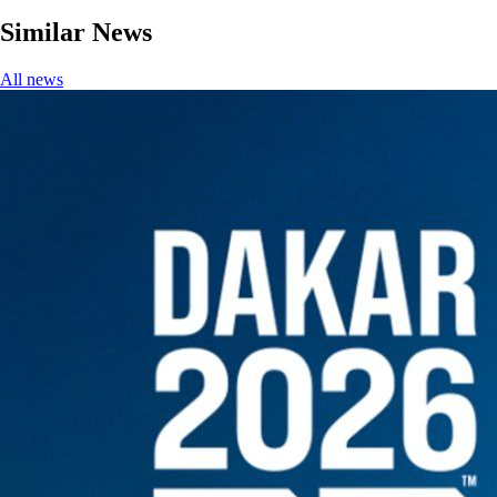
Similar News
All news