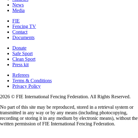
News
Media
FIE
Fencing TV
Contact
Documents
Donate
Safe Sport
Clean Sport
Press kit
Referees
Terms & Conditions
Privacy Policy
2026 © FIE International Fencing Federation. All Rights Reserved.
No part of this site may be reproduced, stored in a retrieval system or
transmitted in any way or by any means (including photocopying,
recording or storing it in any medium by electronic means), without the
written permission of FIE International Fencing Federation.