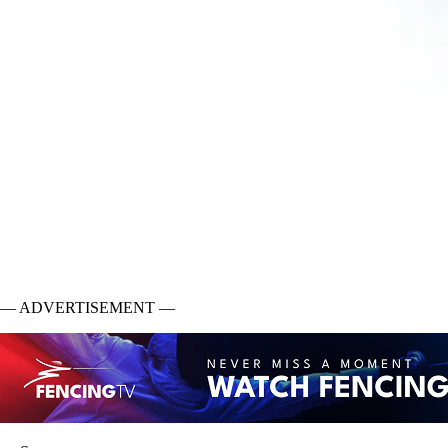
— ADVERTISEMENT —