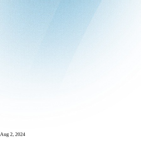
Aug 2, 2024