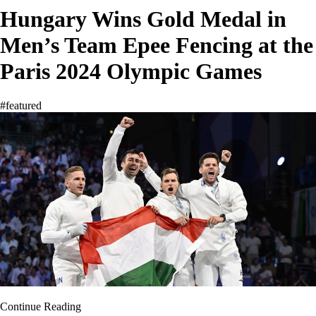
Hungary Wins Gold Medal in
Men’s Team Epee Fencing at the
Paris 2024 Olympic Games
#featured
Continue Reading