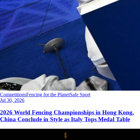
Competitions
Fencing for the Planet
Safe Sport
Jul 30, 2026
2026 World Fencing Championships in Hong Kong,
China Conclude in Style as Italy Tops Medal Table