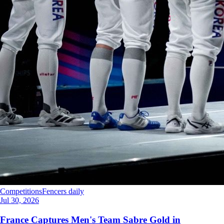
Competitions
Fencers daily
Jul 30, 2026
France Captures Men's Team Sabre Gold in