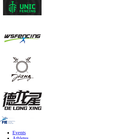
Events
Athletes