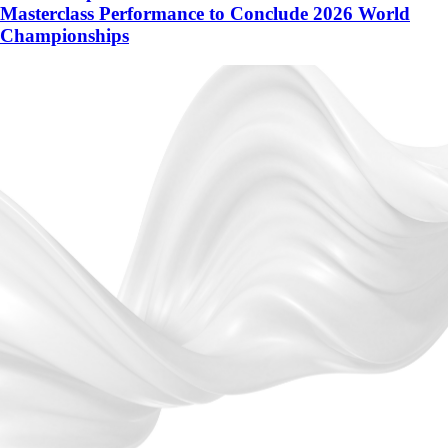
Masterclass Performance to Conclude 2026 World
Championships