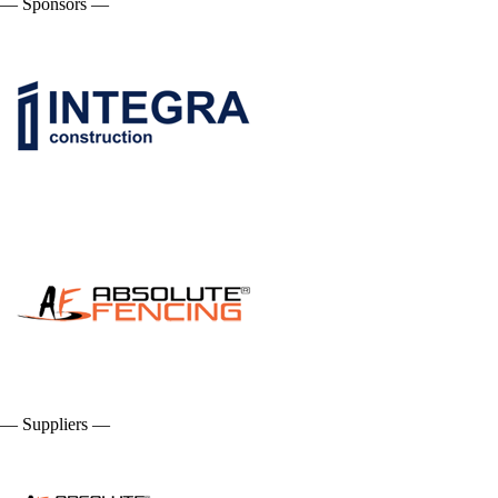
— Sponsors —
— Suppliers —