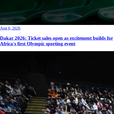
Aug 6, 2026
Dakar 2026: Ticket sales open as excitement builds for
Africa's first Olympic sporting event