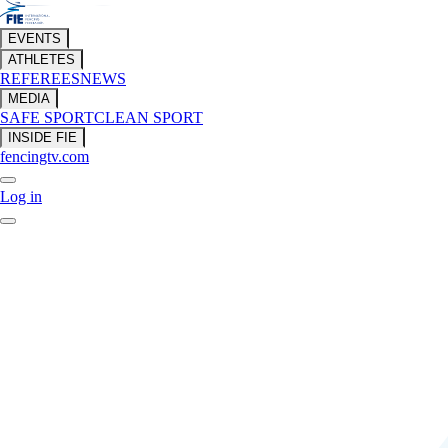
EVENTS
ATHLETES
REFEREES
NEWS
MEDIA
SAFE SPORT
CLEAN SPORT
INSIDE FIE
fencingtv.com
Log in