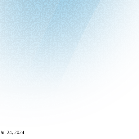
Jul 24, 2024