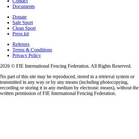
Contact
Documents
Donate
Safe Sport
Clean Sport
Press kit
Referees
Terms & Conditions
Privacy Policy
2026 © FIE International Fencing Federation. All Rights Reserved.
No part of this site may be reproduced, stored in a retrieval system or
transmitted in any way or by any means (including photocopying,
recording or storing it in any medium by electronic means), without the
written permission of FIE International Fencing Federation.