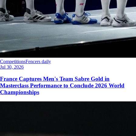
Competitions
Fencers daily
Jul 30, 2026
France Captures Men's Team Sabre Gold in
Masterclass Performance to Conclude 2026 World
Championships