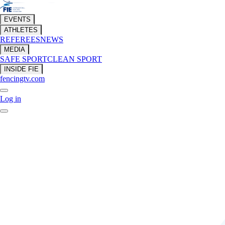
EVENTS
ATHLETES
REFEREES
NEWS
MEDIA
SAFE SPORT
CLEAN SPORT
INSIDE FIE
fencingtv.com
Log in