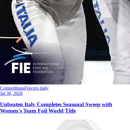
Competitions
Fencers daily
Jul 30, 2026
Unbeaten Italy Completes Seasonal Sweep with
Women's Team Foil World Title