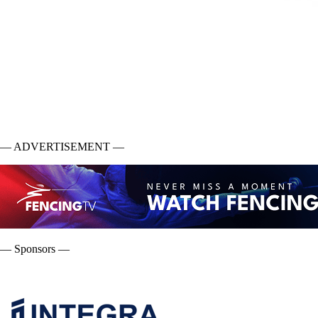
— ADVERTISEMENT —
— Sponsors —