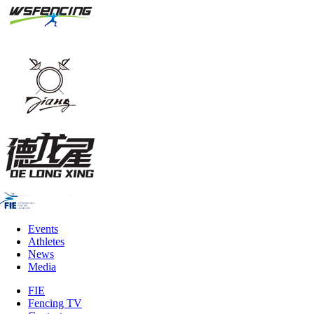
Events
Athletes
News
Media
FIE
Fencing TV