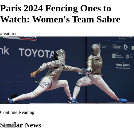
Paris 2024 Fencing Ones to
Watch: Women's Team Sabre
#featured
Continue Reading
Similar News