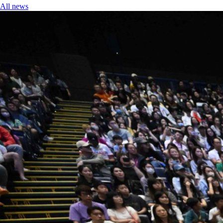
All news