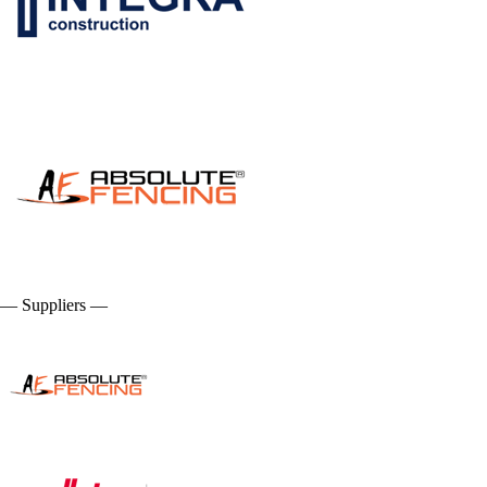
— Suppliers —