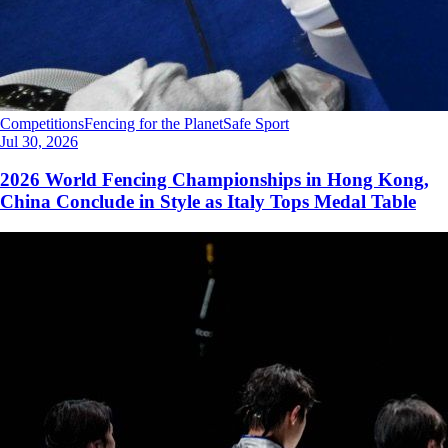
Competitions
Fencing for the Planet
Safe Sport
Jul 30, 2026
2026 World Fencing Championships in Hong Kong,
China Conclude in Style as Italy Tops Medal Table