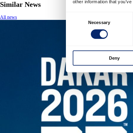
other information that you’ve
Similar News
Consent
All news
Necessary
Selection
Deny