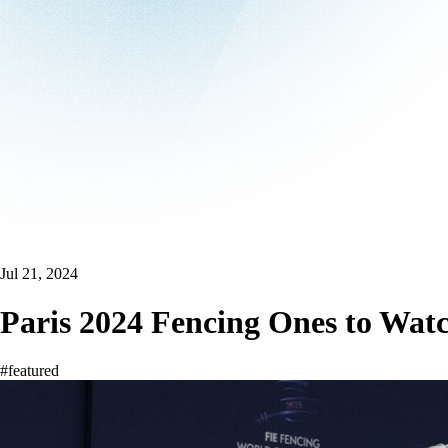
Jul 21, 2024
Paris 2024 Fencing Ones to Wat
#featured