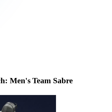
ch: Men's Team Sabre