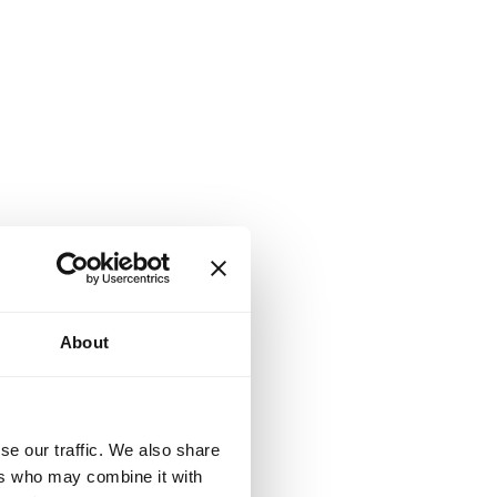
About
se our traffic. We also share
ers who may combine it with