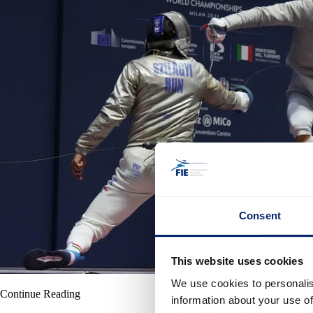
Consent
This website uses cookies
We use cookies to personalis
Continue Reading
information about your use of