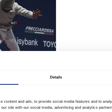
Details
e content and ads, to provide social media features and to analy
 our site with our social media, advertising and analytics partn