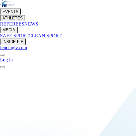
EVENTS
ATHLETES
REFEREES
NEWS
MEDIA
SAFE SPORT
CLEAN SPORT
INSIDE FIE
fencingtv.com
Log in