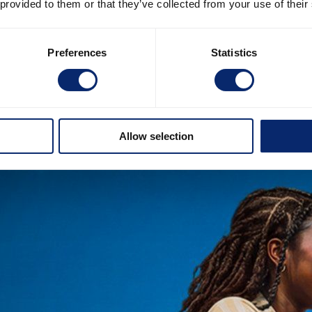
 provided to them or that they’ve collected from your use of their
Preferences
Statistics
Allow selection