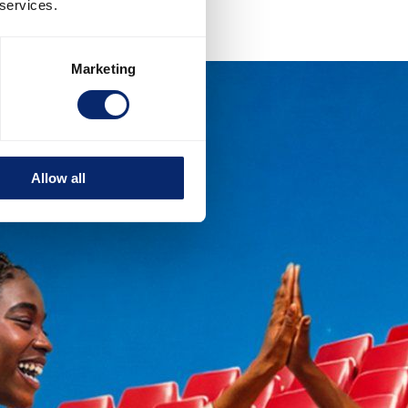
 services.
Marketing
Allow all