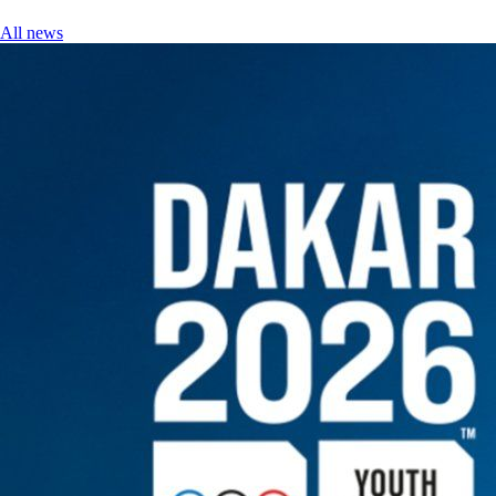
All news