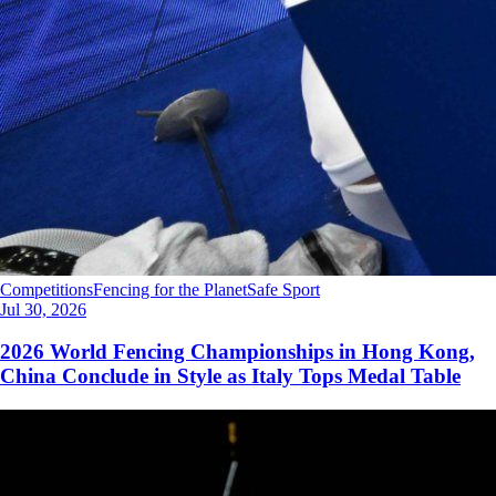
Competitions
Fencing for the Planet
Safe Sport
Jul 30, 2026
2026 World Fencing Championships in Hong Kong,
China Conclude in Style as Italy Tops Medal Table