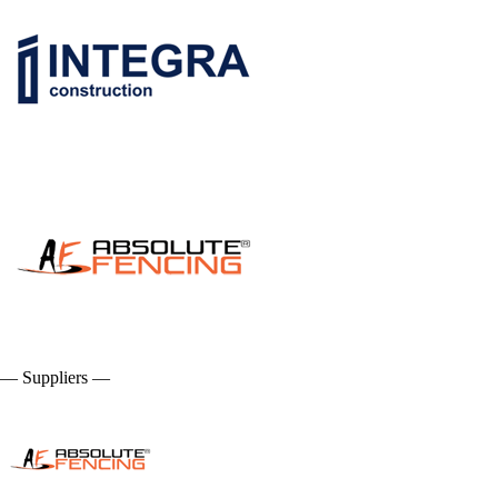
— Suppliers —