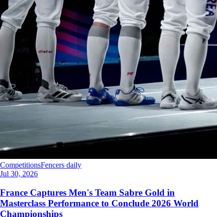
Competitions
Fencers daily
Jul 30, 2026
France Captures Men's Team Sabre Gold in
Masterclass Performance to Conclude 2026 World
Championships