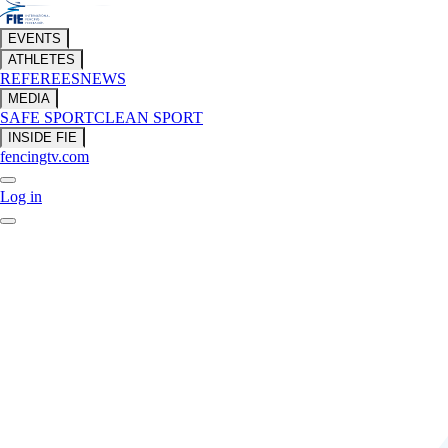
EVENTS
ATHLETES
REFEREES
NEWS
MEDIA
SAFE SPORT
CLEAN SPORT
INSIDE FIE
fencingtv.com
Log in