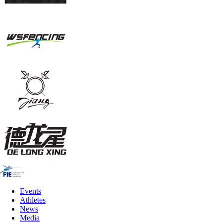
Events
Athletes
News
Media