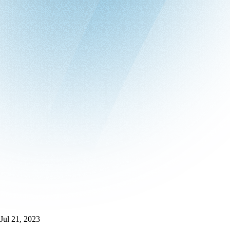
Jul 21, 2023