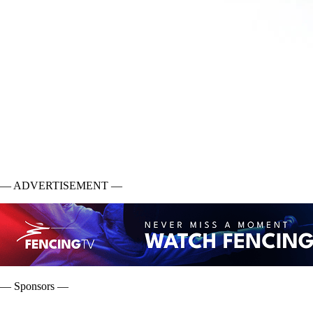
— ADVERTISEMENT —
— Sponsors —