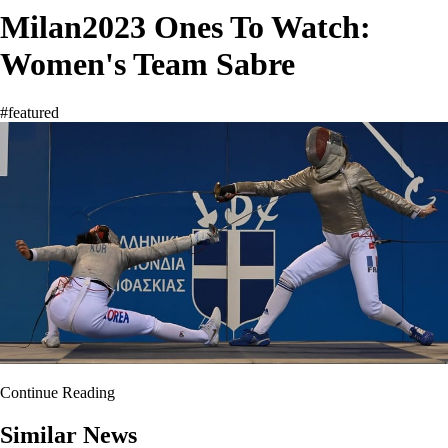
Milan2023 Ones To Watch:
Women's Team Sabre
#featured
Continue Reading
Similar News