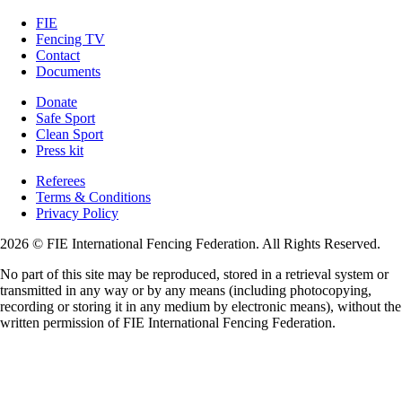
FIE
Fencing TV
Contact
Documents
Donate
Safe Sport
Clean Sport
Press kit
Referees
Terms & Conditions
Privacy Policy
2026 © FIE International Fencing Federation. All Rights Reserved.
No part of this site may be reproduced, stored in a retrieval system or
transmitted in any way or by any means (including photocopying,
recording or storing it in any medium by electronic means), without the
written permission of FIE International Fencing Federation.