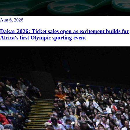
Aug 6, 2026
Dakar 2026: Ticket sales open as excitement builds for
Africa's first Olympic sporting event