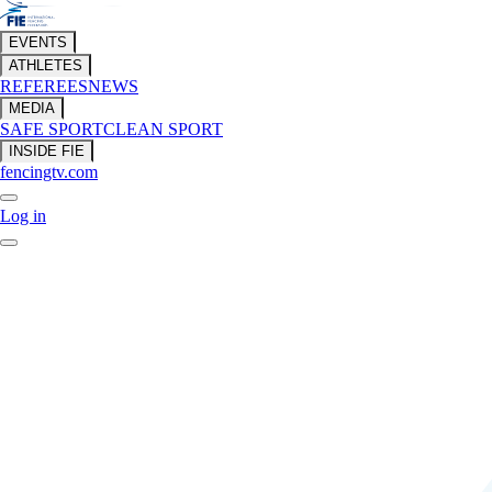
EVENTS
ATHLETES
REFEREES
NEWS
MEDIA
SAFE SPORT
CLEAN SPORT
INSIDE FIE
fencingtv.com
Log in