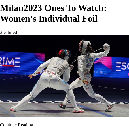
Milan2023 Ones To Watch:
Women's Individual Foil
#featured
Continue Reading