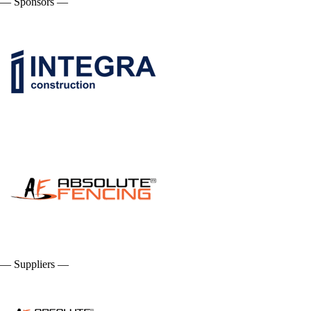
— Sponsors —
— Suppliers —