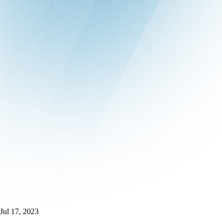
Jul 17, 2023