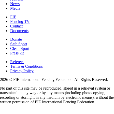
News
Media
FIE
Fencing TV
Contact
Documents
Donate
Safe Sport
Clean Sport
Press kit
Referees
Terms & Conditions
Privacy Policy
2026 © FIE International Fencing Federation. All Rights Reserved.
No part of this site may be reproduced, stored in a retrieval system or
transmitted in any way or by any means (including photocopying,
recording or storing it in any medium by electronic means), without the
written permission of FIE International Fencing Federation.