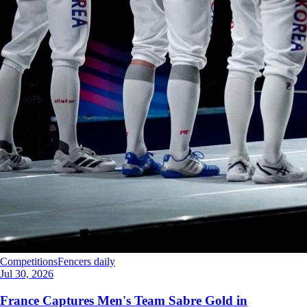
Competitions
Fencers daily
Jul 30, 2026
France Captures Men's Team Sabre Gold in