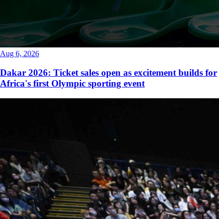
Aug 6, 2026
Dakar 2026: Ticket sales open as excitement builds for
Africa's first Olympic sporting event