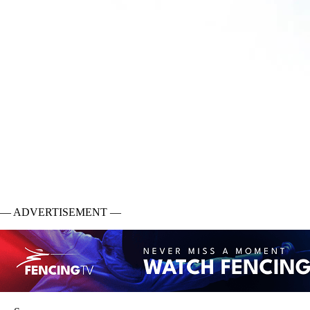
— ADVERTISEMENT —