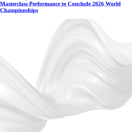
Masterclass Performance to Conclude 2026 World
Championships