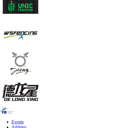
Events
Athletes