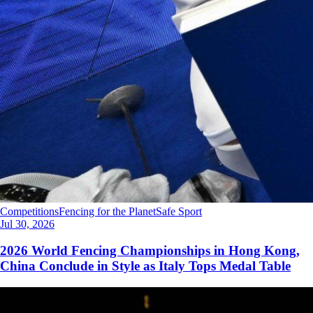
Competitions
Fencing for the Planet
Safe Sport
Jul 30, 2026
2026 World Fencing Championships in Hong Kong,
China Conclude in Style as Italy Tops Medal Table