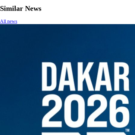
Similar News
All news