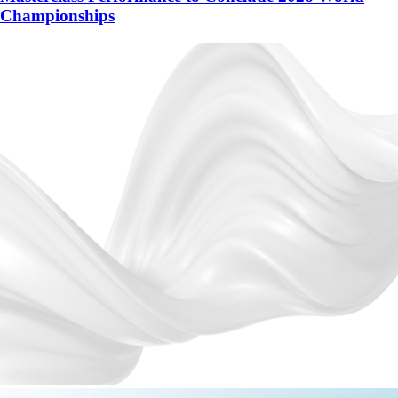
Championships