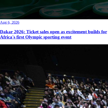
Aug 6, 2026
Dakar 2026: Ticket sales open as excitement builds for
Africa's first Olympic sporting event