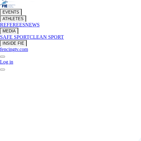
EVENTS
ATHLETES
REFEREES
NEWS
MEDIA
SAFE SPORT
CLEAN SPORT
INSIDE FIE
fencingtv.com
Log in