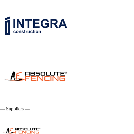
— Suppliers —