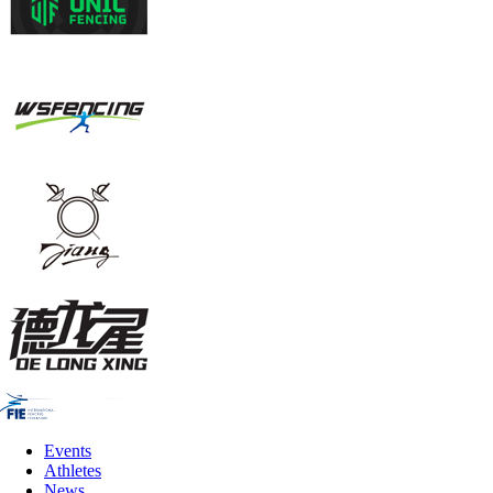
Events
Athletes
News