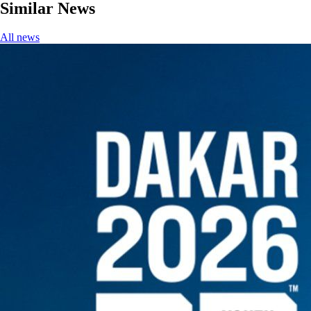
Similar News
All news