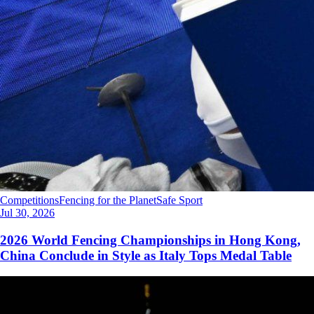
Competitions
Fencing for the Planet
Safe Sport
Jul 30, 2026
2026 World Fencing Championships in Hong Kong,
China Conclude in Style as Italy Tops Medal Table