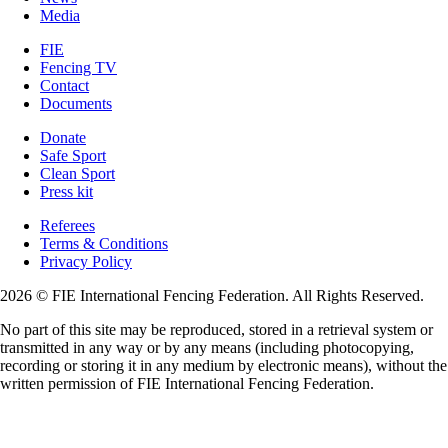
Media
FIE
Fencing TV
Contact
Documents
Donate
Safe Sport
Clean Sport
Press kit
Referees
Terms & Conditions
Privacy Policy
2026 © FIE International Fencing Federation. All Rights Reserved.
No part of this site may be reproduced, stored in a retrieval system or
transmitted in any way or by any means (including photocopying,
recording or storing it in any medium by electronic means), without the
written permission of FIE International Fencing Federation.