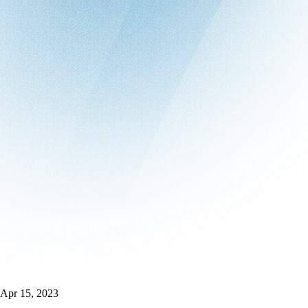
Apr 15, 2023