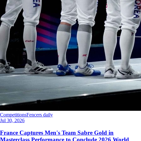
Competitions
Fencers daily
Jul 30, 2026
France Captures Men's Team Sabre Gold in
Masterclass Performance to Conclude 2026 World