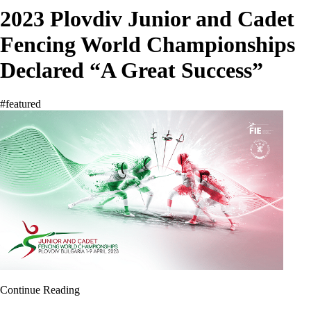
2023 Plovdiv Junior and Cadet
Fencing World Championships
Declared “A Great Success”
#featured
Continue Reading