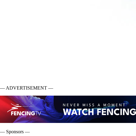
— ADVERTISEMENT —
— Sponsors —