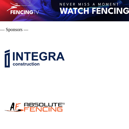
— Sponsors —