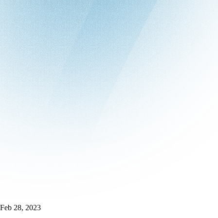
Feb 28, 2023