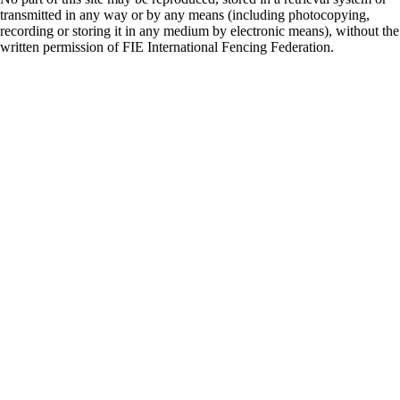
transmitted in any way or by any means (including photocopying,
recording or storing it in any medium by electronic means), without the
written permission of FIE International Fencing Federation.