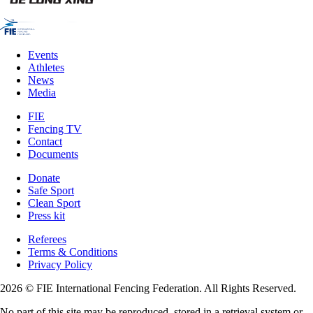
Events
Athletes
News
Media
FIE
Fencing TV
Contact
Documents
Donate
Safe Sport
Clean Sport
Press kit
Referees
Terms & Conditions
Privacy Policy
2026 © FIE International Fencing Federation. All Rights Reserved.
No part of this site may be reproduced, stored in a retrieval system or