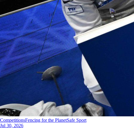
Competitions
Fencing for the Planet
Safe Sport
Jul 30, 2026