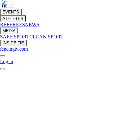
EVENTS
ATHLETES
REFEREES
NEWS
MEDIA
SAFE SPORT
CLEAN SPORT
INSIDE FIE
fencingtv.com
Log in