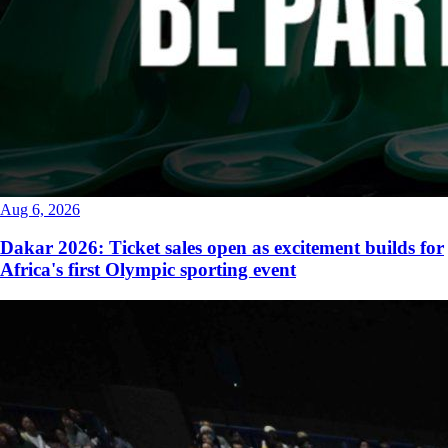
Aug 6, 2026
Dakar 2026: Ticket sales open as excitement builds for
Africa's first Olympic sporting event