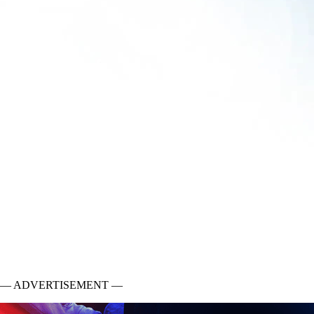
— ADVERTISEMENT —