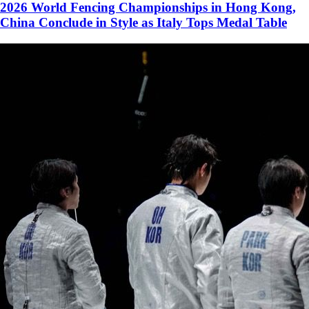
2026 World Fencing Championships in Hong Kong,
China Conclude in Style as Italy Tops Medal Table