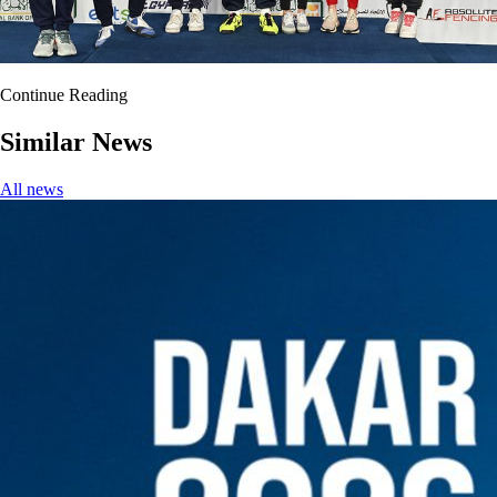
Continue Reading
Similar News
All news