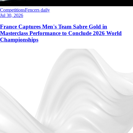
Competitions
Fencers daily
Jul 30, 2026
France Captures Men's Team Sabre Gold in
Masterclass Performance to Conclude 2026 World
Championships