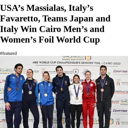
USA’s Massialas, Italy’s
Favaretto, Teams Japan and
Italy Win Cairo Men’s and
Women’s Foil World Cup
#featured