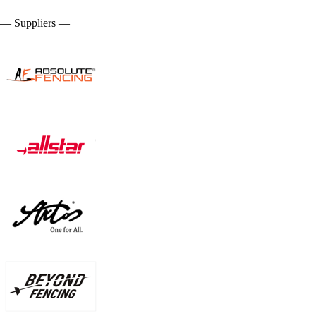
— Suppliers —