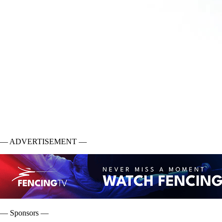
— ADVERTISEMENT —
— Sponsors —