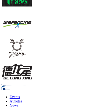
Events
Athletes
News