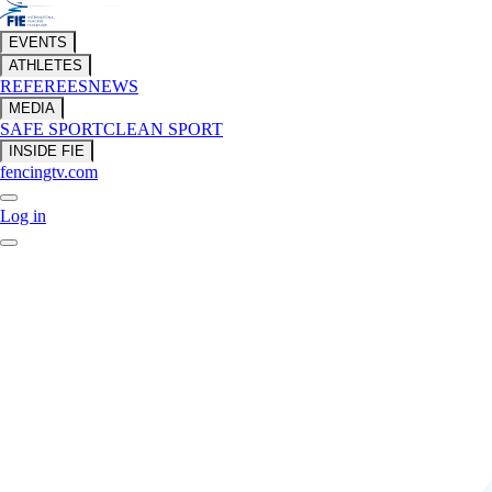
EVENTS
ATHLETES
REFEREES
NEWS
MEDIA
SAFE SPORT
CLEAN SPORT
INSIDE FIE
fencingtv.com
Log in