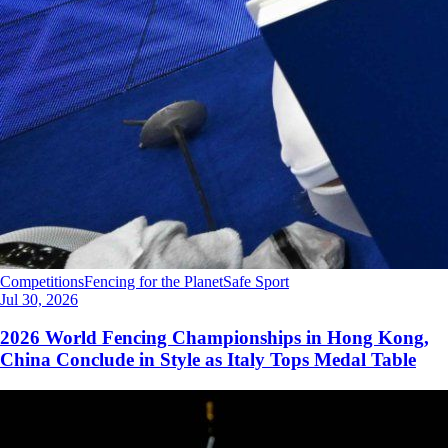
Competitions
Fencing for the Planet
Safe Sport
Jul 30, 2026
2026 World Fencing Championships in Hong Kong,
China Conclude in Style as Italy Tops Medal Table