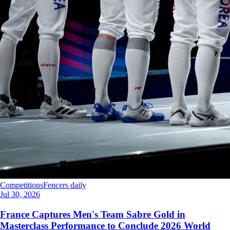
Competitions
Fencers daily
Jul 30, 2026
France Captures Men's Team Sabre Gold in
Masterclass Performance to Conclude 2026 World