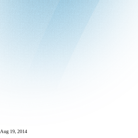
Aug 19, 2014