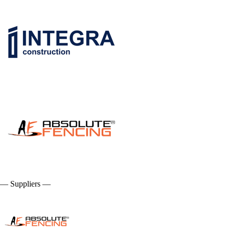
— Suppliers —