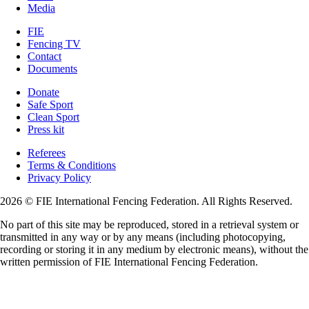
Media
FIE
Fencing TV
Contact
Documents
Donate
Safe Sport
Clean Sport
Press kit
Referees
Terms & Conditions
Privacy Policy
2026 © FIE International Fencing Federation. All Rights Reserved.
No part of this site may be reproduced, stored in a retrieval system or
transmitted in any way or by any means (including photocopying,
recording or storing it in any medium by electronic means), without the
written permission of FIE International Fencing Federation.