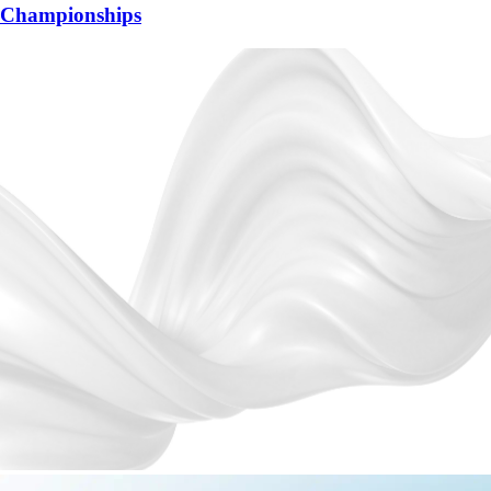
Championships