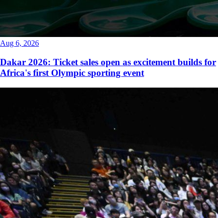
Aug 6, 2026
Dakar 2026: Ticket sales open as excitement builds for
Africa's first Olympic sporting event