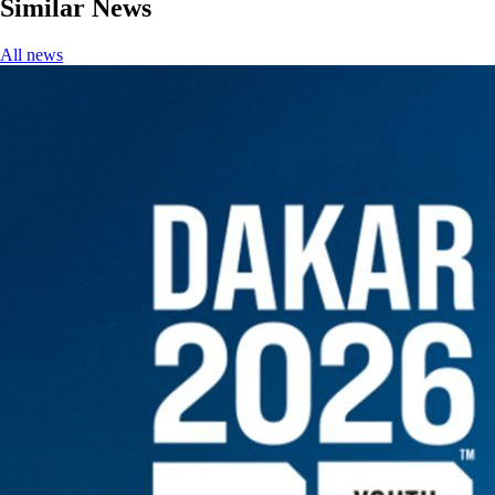
Similar News
All news