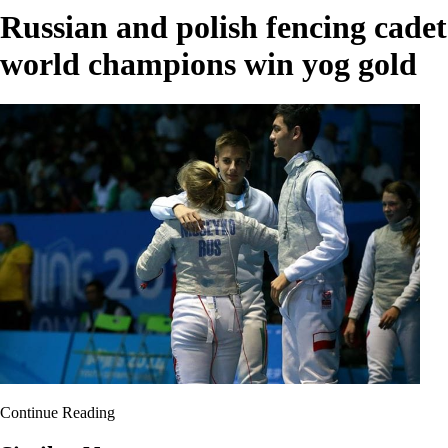
Russian and polish fencing cadet
world champions win yog gold
Continue Reading