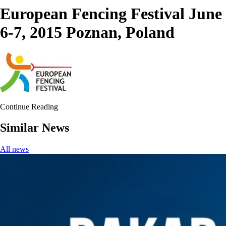
European Fencing Festival June
6-7, 2015 Poznan, Poland
Continue Reading
Similar News
All news