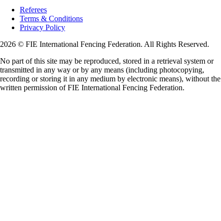
Referees
Terms & Conditions
Privacy Policy
2026 © FIE International Fencing Federation. All Rights Reserved.
No part of this site may be reproduced, stored in a retrieval system or
transmitted in any way or by any means (including photocopying,
recording or storing it in any medium by electronic means), without the
written permission of FIE International Fencing Federation.