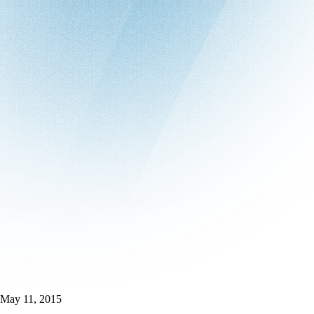
May 11, 2015