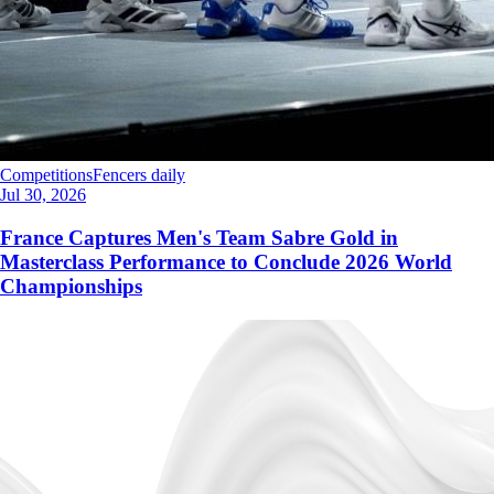
Competitions
Fencers daily
Jul 30, 2026
France Captures Men's Team Sabre Gold in
Masterclass Performance to Conclude 2026 World
Championships