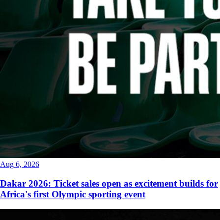
Aug 6, 2026
Dakar 2026: Ticket sales open as excitement builds for
Africa's first Olympic sporting event