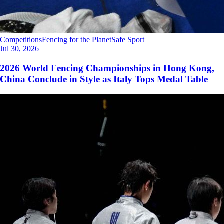
Competitions
Fencing for the Planet
Safe Sport
Jul 30, 2026
2026 World Fencing Championships in Hong Kong,
China Conclude in Style as Italy Tops Medal Table