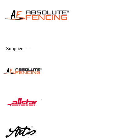
— Suppliers —