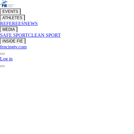
EVENTS
ATHLETES
REFEREES
NEWS
MEDIA
SAFE SPORT
CLEAN SPORT
INSIDE FIE
fencingtv.com
Log in