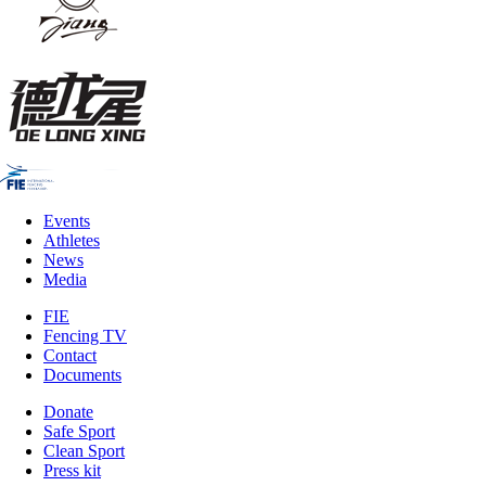
Events
Athletes
News
Media
FIE
Fencing TV
Contact
Documents
Donate
Safe Sport
Clean Sport
Press kit