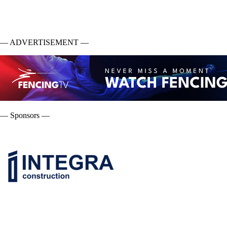
— ADVERTISEMENT —
— Sponsors —