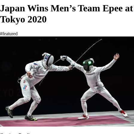
Japan Wins Men’s Team Epee at
Tokyo 2020
#featured