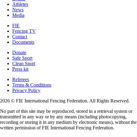
Athletes
News
Media
FIE
Fencing TV
Contact
Documents
Donate
Safe Sport
Clean Sport
Press kit
Referees
Terms & Conditions
Privacy Policy
2026 © FIE International Fencing Federation. All Rights Reserved.
No part of this site may be reproduced, stored in a retrieval system or
transmitted in any way or by any means (including photocopying,
recording or storing it in any medium by electronic means), without the
written permission of FIE International Fencing Federation.