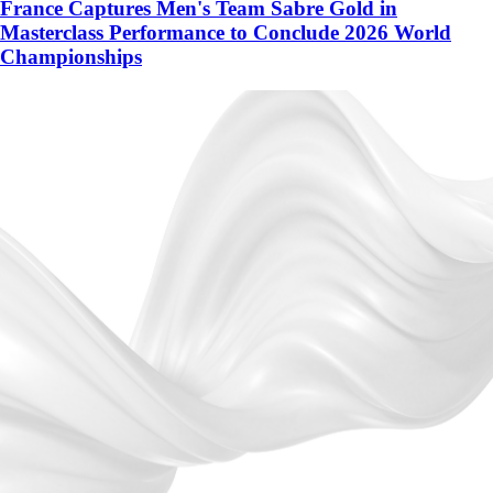
France Captures Men's Team Sabre Gold in
Masterclass Performance to Conclude 2026 World
Championships