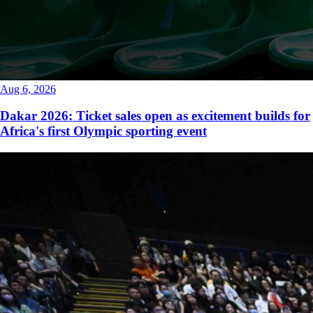
Aug 6, 2026
Dakar 2026: Ticket sales open as excitement builds for
Africa's first Olympic sporting event