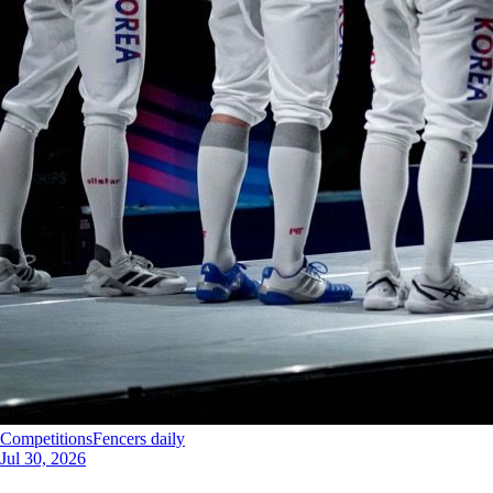
Competitions
Fencers daily
Jul 30, 2026