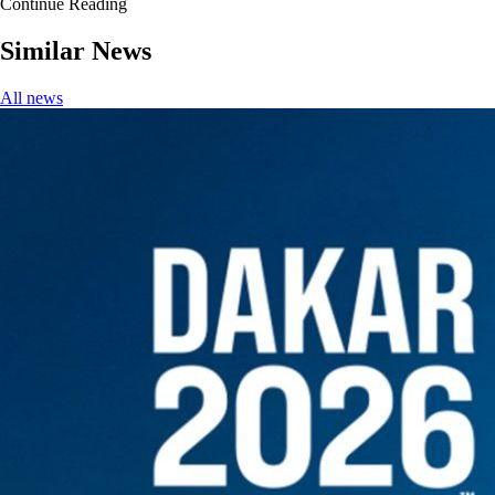
Continue Reading
Similar News
All news