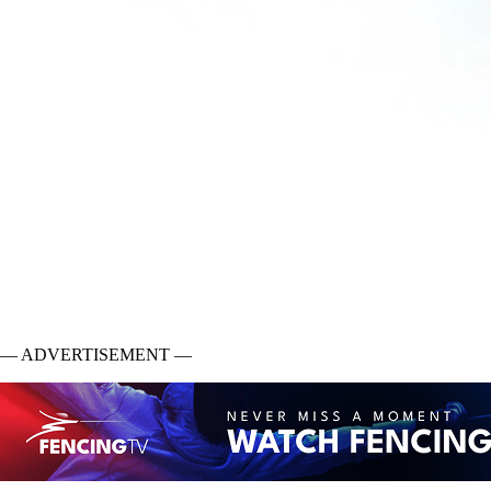
— ADVERTISEMENT —