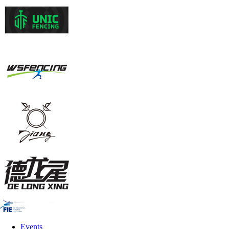
Events