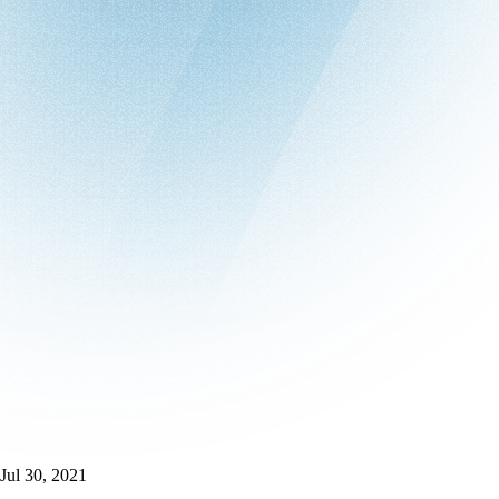
Jul 30, 2021