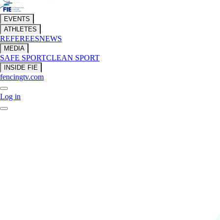
EVENTS
ATHLETES
REFEREES
NEWS
MEDIA
SAFE SPORT
CLEAN SPORT
INSIDE FIE
fencingtv.com
Log in