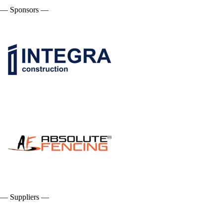
— Sponsors —
— Suppliers —