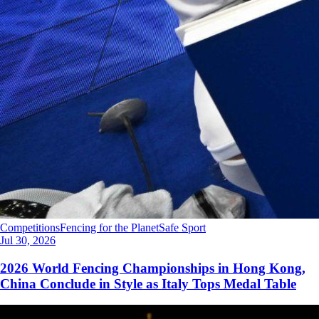
Competitions
Fencing for the Planet
Safe Sport
Jul 30, 2026
2026 World Fencing Championships in Hong Kong,
China Conclude in Style as Italy Tops Medal Table