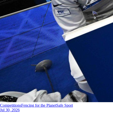
Competitions
Fencing for the Planet
Safe Sport
Jul 30, 2026