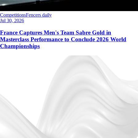
Competitions
Fencers daily
Jul 30, 2026
France Captures Men's Team Sabre Gold in
Masterclass Performance to Conclude 2026 World
Championships