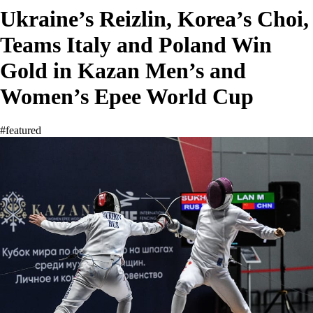
Ukraine’s Reizlin, Korea’s Choi,
Teams Italy and Poland Win
Gold in Kazan Men’s and
Women’s Epee World Cup
#featured