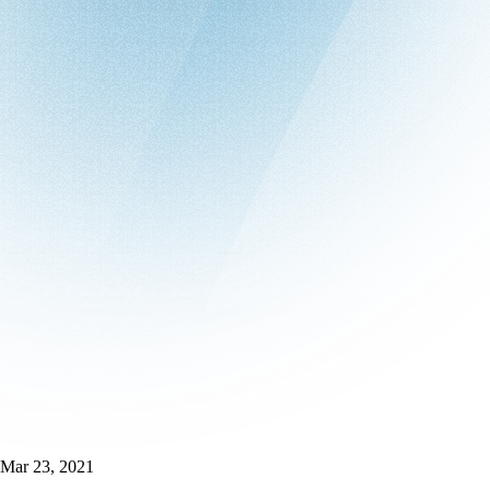
Mar 23, 2021