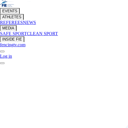
EVENTS
ATHLETES
REFEREES
NEWS
MEDIA
SAFE SPORT
CLEAN SPORT
INSIDE FIE
fencingtv.com
Log in