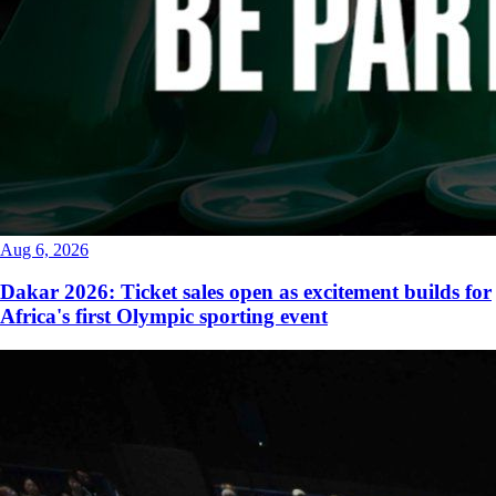
Aug 6, 2026
Dakar 2026: Ticket sales open as excitement builds for
Africa's first Olympic sporting event