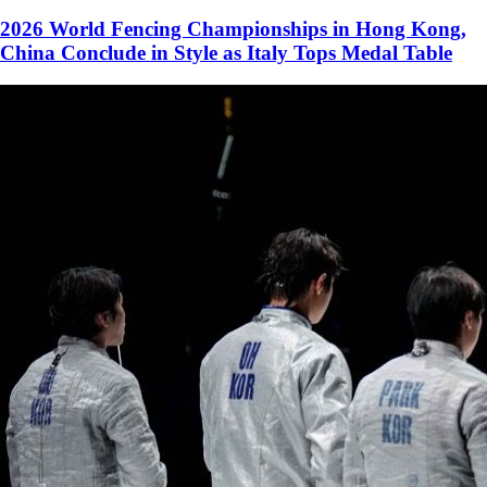
2026 World Fencing Championships in Hong Kong,
China Conclude in Style as Italy Tops Medal Table