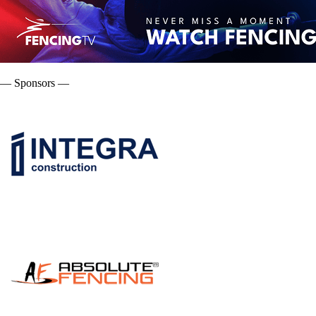
— Sponsors —