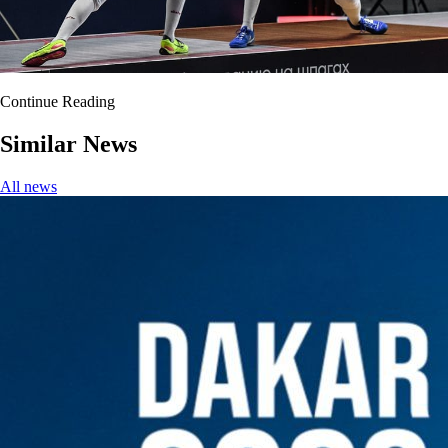
Continue Reading
Similar News
All news