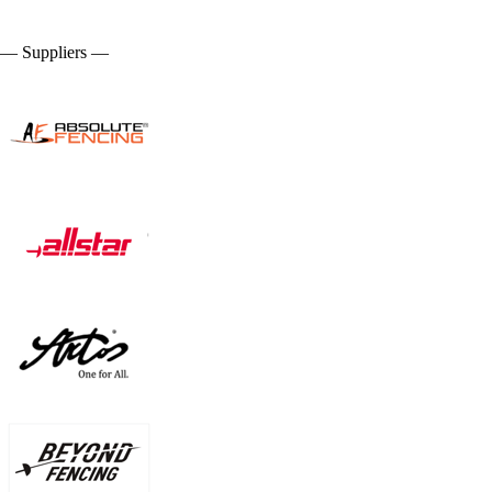
— Suppliers —