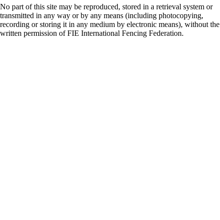
No part of this site may be reproduced, stored in a retrieval system or
transmitted in any way or by any means (including photocopying,
recording or storing it in any medium by electronic means), without the
written permission of FIE International Fencing Federation.