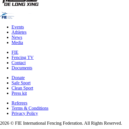
Events
Athletes
News
Media
FIE
Fencing TV
Contact
Documents
Donate
Safe Sport
Clean Sport
Press kit
Referees
Terms & Conditions
Privacy Policy
2026 © FIE International Fencing Federation. All Rights Reserved.