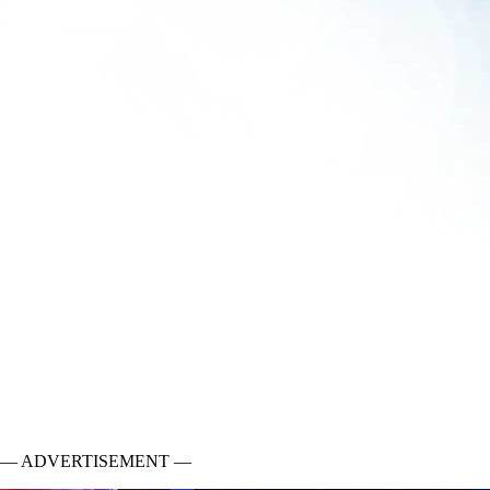
— ADVERTISEMENT —