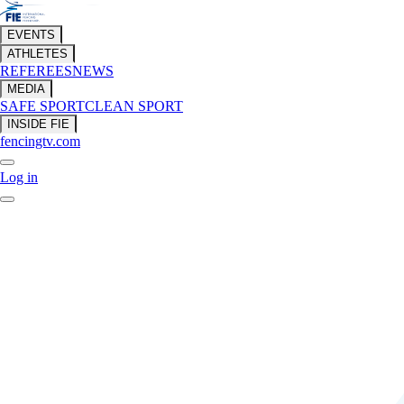
EVENTS
ATHLETES
REFEREES
NEWS
MEDIA
SAFE SPORT
CLEAN SPORT
INSIDE FIE
fencingtv.com
Log in