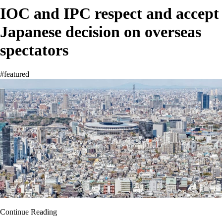
IOC and IPC respect and accept
Japanese decision on overseas
spectators
#featured
Continue Reading