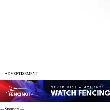
— ADVERTISEMENT —
— Sponsors —