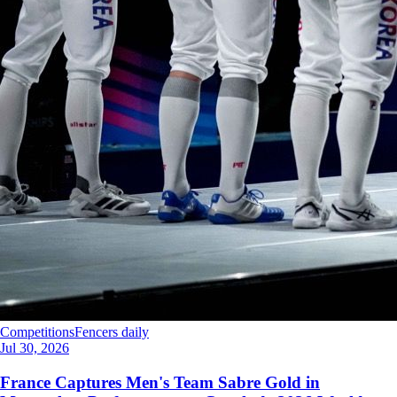
Competitions
Fencers daily
Jul 30, 2026
France Captures Men's Team Sabre Gold in