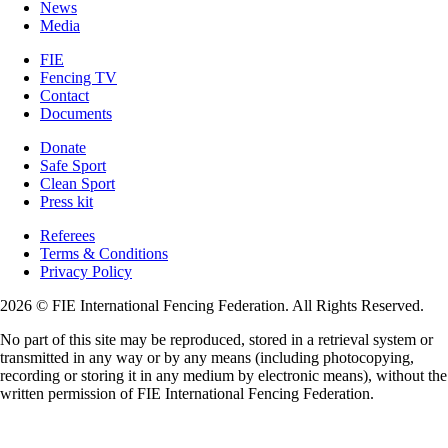
News
Media
FIE
Fencing TV
Contact
Documents
Donate
Safe Sport
Clean Sport
Press kit
Referees
Terms & Conditions
Privacy Policy
2026 © FIE International Fencing Federation. All Rights Reserved.
No part of this site may be reproduced, stored in a retrieval system or
transmitted in any way or by any means (including photocopying,
recording or storing it in any medium by electronic means), without the
written permission of FIE International Fencing Federation.