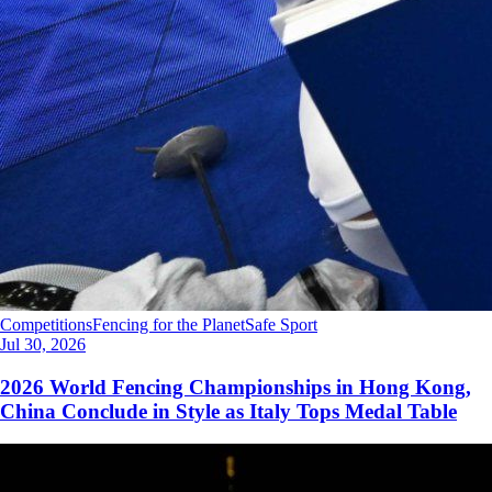
Competitions
Fencing for the Planet
Safe Sport
Jul 30, 2026
2026 World Fencing Championships in Hong Kong,
China Conclude in Style as Italy Tops Medal Table