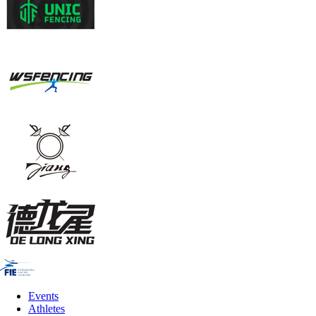
Events
Athletes