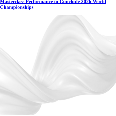
Masterclass Performance to Conclude 2026 World
Championships