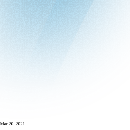
Mar 20, 2021