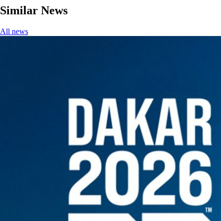
Similar News
All news