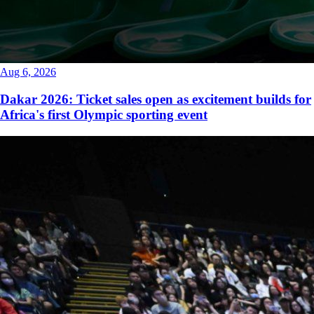
Aug 6, 2026
Dakar 2026: Ticket sales open as excitement builds for
Africa's first Olympic sporting event