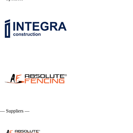
— Suppliers —