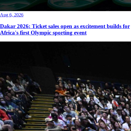
Aug 6, 2026
Dakar 2026: Ticket sales open as excitement builds for
Africa's first Olympic sporting event