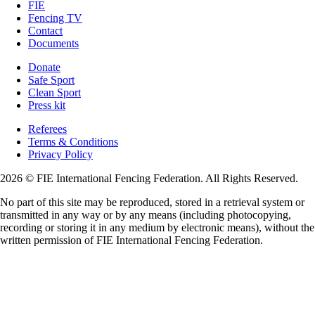
FIE
Fencing TV
Contact
Documents
Donate
Safe Sport
Clean Sport
Press kit
Referees
Terms & Conditions
Privacy Policy
2026 © FIE International Fencing Federation. All Rights Reserved.
No part of this site may be reproduced, stored in a retrieval system or
transmitted in any way or by any means (including photocopying,
recording or storing it in any medium by electronic means), without the
written permission of FIE International Fencing Federation.