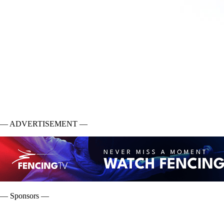
— ADVERTISEMENT —
— Sponsors —