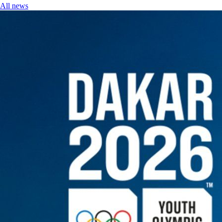
All news