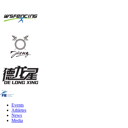
Events
Athletes
News
Media