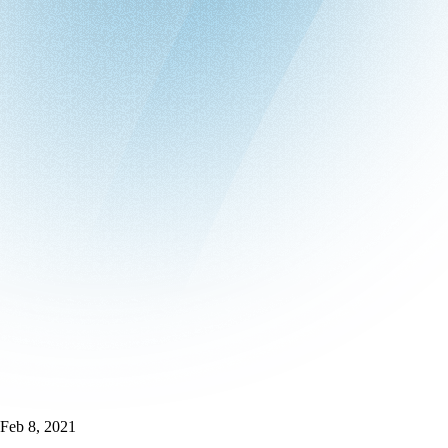
Feb 8, 2021