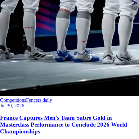
Competitions
Fencers daily
Jul 30, 2026
France Captures Men's Team Sabre Gold in
Masterclass Performance to Conclude 2026 World
Championships