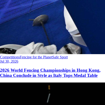
Competitions
Fencing for the Planet
Safe Sport
Jul 30, 2026
2026 World Fencing Championships in Hong Kong,
China Conclude in Style as Italy Tops Medal Table