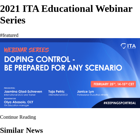
2021 ITA Educational Webinar
Series
#featured
Continue Reading
Similar News