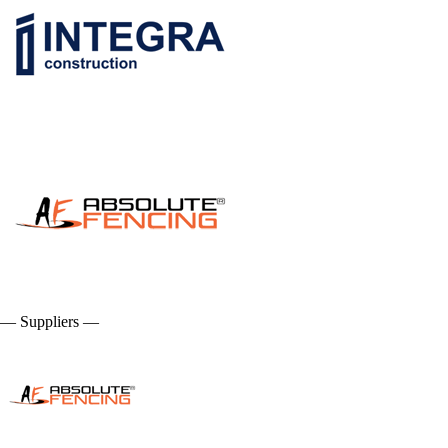
— Suppliers —