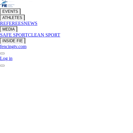
EVENTS
ATHLETES
REFEREES
NEWS
MEDIA
SAFE SPORT
CLEAN SPORT
INSIDE FIE
fencingtv.com
Log in