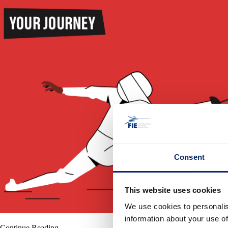
Consent
This website uses cookies
We use cookies to personalis
information about your use of
Continue Reading