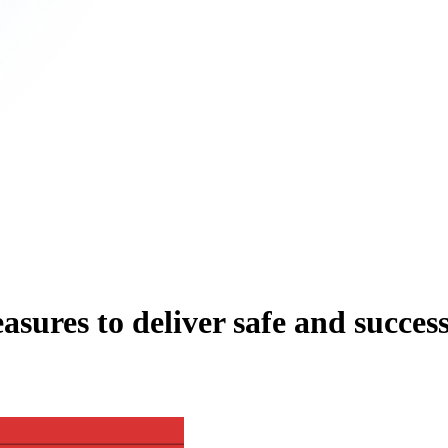
asures to deliver safe and succe