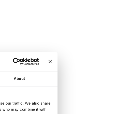
About
se our traffic. We also share
ers who may combine it with