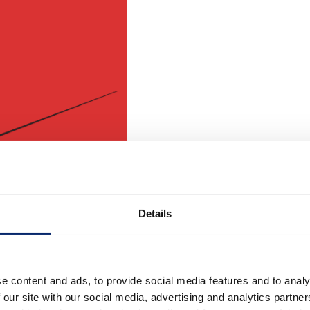
Details
e content and ads, to provide social media features and to analy
 our site with our social media, advertising and analytics partn