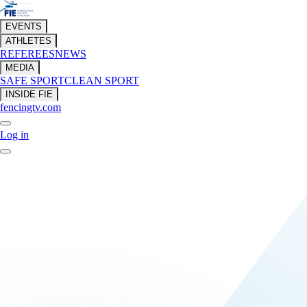
EVENTS
ATHLETES
REFEREES
NEWS
MEDIA
SAFE SPORT
CLEAN SPORT
INSIDE FIE
fencingtv.com
Log in