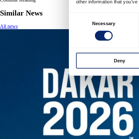
other information that you’ve
Similar News
Consent
Necessary
Selection
All news
Deny