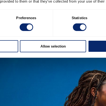
 provided to them or that they’ve collected from your use of their
Preferences
Statistics
Allow selection