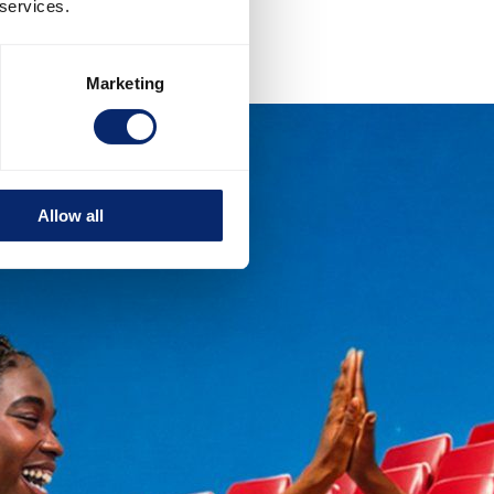
 services.
Marketing
Allow all