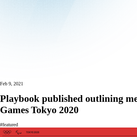
Feb 9, 2021
Playbook published outlining me
Games Tokyo 2020
#featured