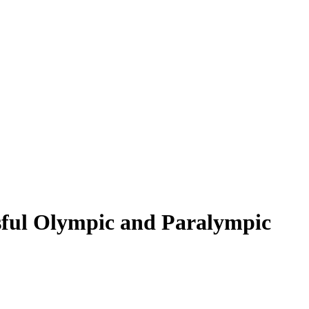
ssful Olympic and Paralympic