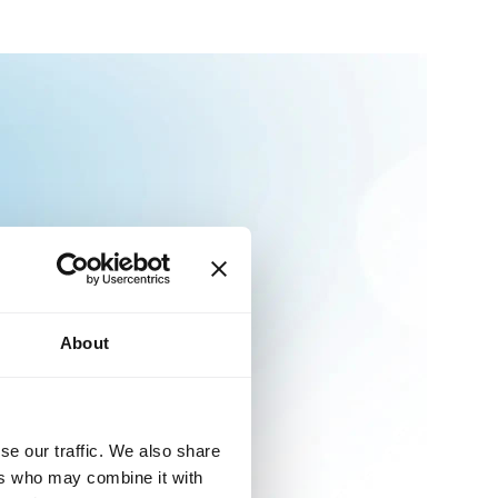
About
se our traffic. We also share
ers who may combine it with