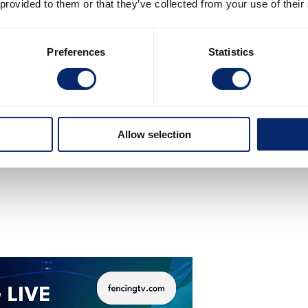
 provided to them or that they’ve collected from your use of their
Preferences
Statistics
Allow selection