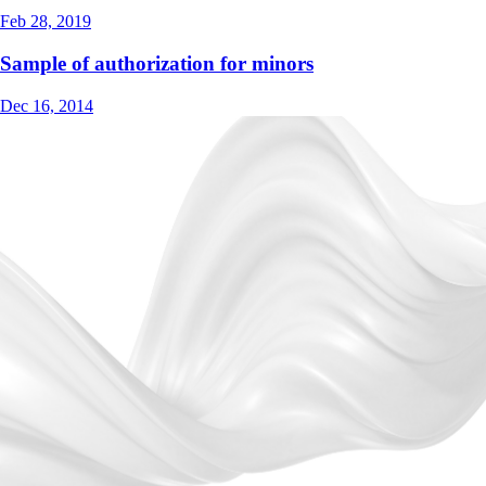
Feb 28, 2019
Sample of authorization for minors
Dec 16, 2014