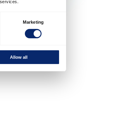
 services.
Marketing
Allow all