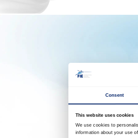
Consent
This website uses cookies
We use cookies to personalis
information about your use of