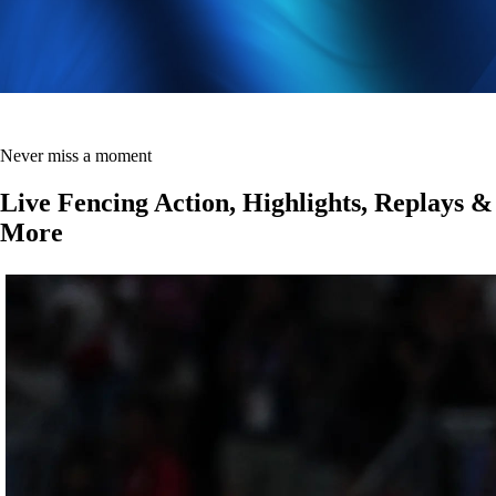
Never miss a moment
Live Fencing Action, Highlights, Replays &
More