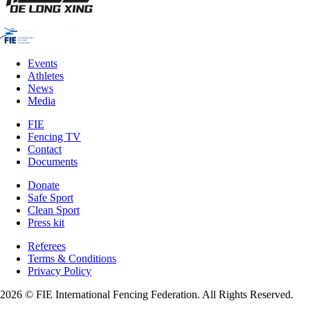
Events
Athletes
News
Media
FIE
Fencing TV
Contact
Documents
Donate
Safe Sport
Clean Sport
Press kit
Referees
Terms & Conditions
Privacy Policy
2026 © FIE International Fencing Federation. All Rights Reserved.