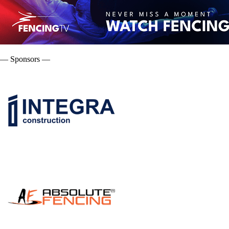
— Sponsors —