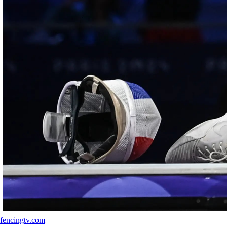
fencingtv.com