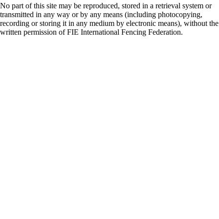
No part of this site may be reproduced, stored in a retrieval system or
transmitted in any way or by any means (including photocopying,
recording or storing it in any medium by electronic means), without the
written permission of FIE International Fencing Federation.