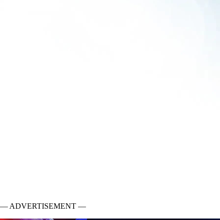
— ADVERTISEMENT —