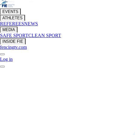
EVENTS
ATHLETES
REFEREES
NEWS
MEDIA
SAFE SPORT
CLEAN SPORT
INSIDE FIE
fencingtv.com
Log in