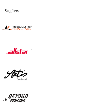
— Suppliers —