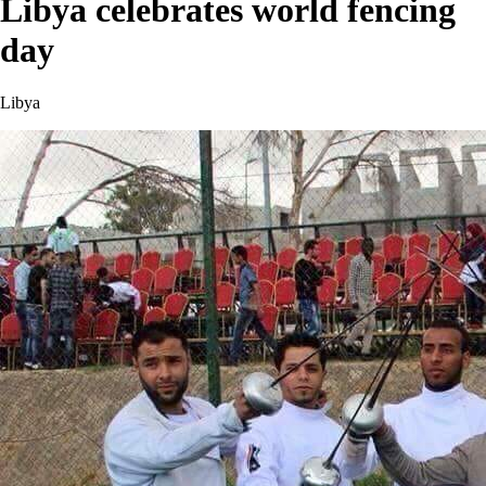
Libya celebrates world fencing
day
Libya