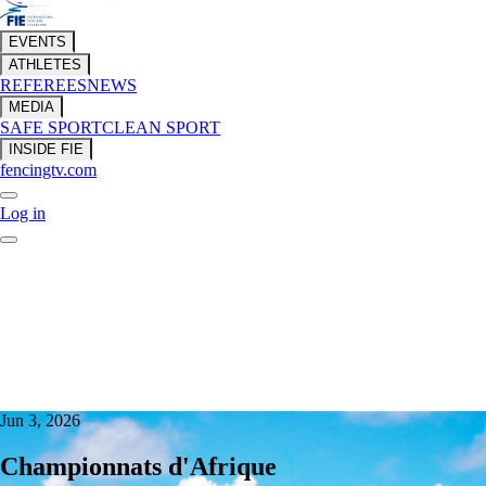
EVENTS
ATHLETES
REFEREES
NEWS
MEDIA
SAFE SPORT
CLEAN SPORT
INSIDE FIE
fencingtv.com
Log in
Jun 3, 2026
Championnats d'Afrique