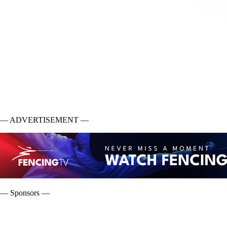
— ADVERTISEMENT —
— Sponsors —