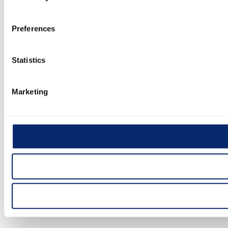
Preferences
Statistics
Marketing