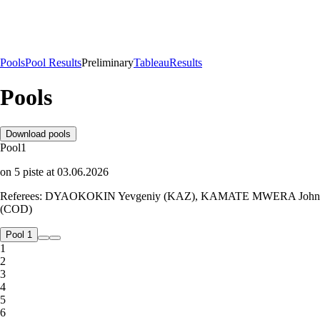
Pools
Pool Results
Preliminary
Tableau
Results
Pools
Download pools
Pool
1
on
5
piste
at
03.06.2026
Referees:
DYAOKOKIN Yevgeniy (KAZ), KAMATE MWERA John
(COD)
Pool 1
1
2
3
4
5
6