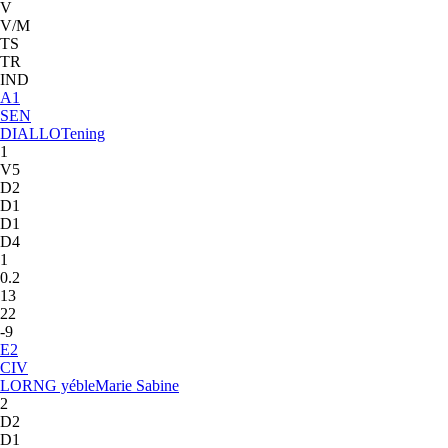
V
V/M
TS
TR
IND
A
1
SEN
DIALLO
Tening
1
V5
D2
D1
D1
D4
1
0.2
13
22
-9
E
2
CIV
LORNG yéble
Marie Sabine
2
D2
D1