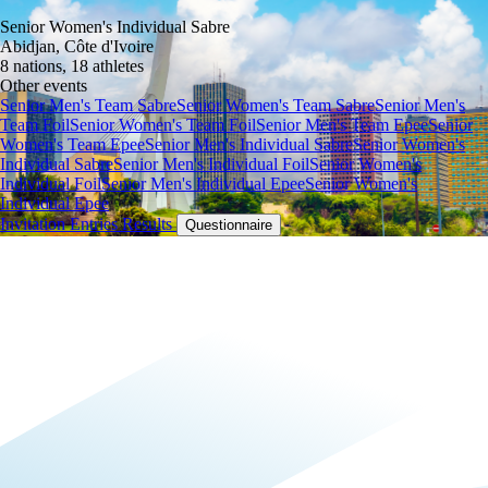
Senior Women's Individual Sabre
Abidjan, Côte d'Ivoire
8 nations, 18 athletes
Other events
Senior Men's Team Sabre
Senior Women's Team Sabre
Senior Men's
Team Foil
Senior Women's Team Foil
Senior Men's Team Epee
Senior
Women's Team Epee
Senior Men's Individual Sabre
Senior Women's
Individual Sabre
Senior Men's Individual Foil
Senior Women's
Individual Foil
Senior Men's Individual Epee
Senior Women's
Individual Epee
Invitation
Entries
Results
Questionnaire