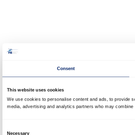
Consent
This website uses cookies
We use cookies to personalise content and ads, to provide soc
media, advertising and analytics partners who may combine it 
Consent
Necessary
Selection