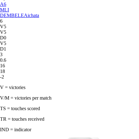
A
6
MLI
DEMBELE
Aichata
6
V5
V5
D0
V5
D1
3
0.6
16
18
-2
V = victories
V/M = victories per match
TS = touches scored
TR = touches received
IND = indicator