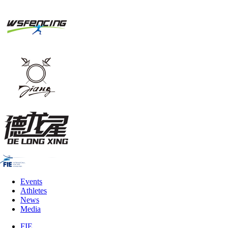
Events
Athletes
News
Media
FIE