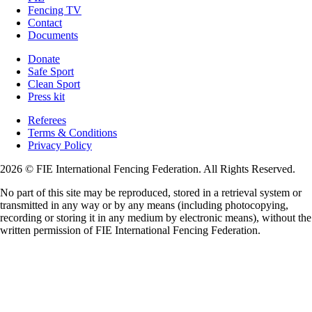
Fencing TV
Contact
Documents
Donate
Safe Sport
Clean Sport
Press kit
Referees
Terms & Conditions
Privacy Policy
2026 © FIE International Fencing Federation. All Rights Reserved.
No part of this site may be reproduced, stored in a retrieval system or
transmitted in any way or by any means (including photocopying,
recording or storing it in any medium by electronic means), without the
written permission of FIE International Fencing Federation.