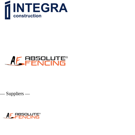
— Suppliers —