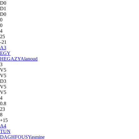
D0
D1
D0
0
0
4
25
-21
A
3
EGY
HEGAZY
Alanoud
3
V5
V5
D3
V5
V5
4
0.8
23
8
+15
A
4
TUN
DAGHFOUS
Yasmine