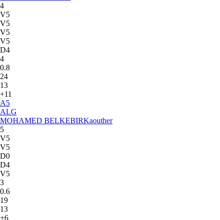
4
V5
V5
V5
V5
D4
4
0.8
24
13
+11
A
5
ALG
MOHAMED BELKEBIR
Kaouther
5
V5
V5
D0
D4
V5
3
0.6
19
13
+6