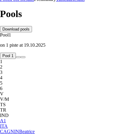
Pools
Download pools
Pool
1
on
1
piste
at
19.10.2025
Pool 1
1
2
3
4
5
6
V
V/M
TS
TR
IND
A
1
ITA
CAGNIN
Beatrice