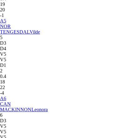
19
20
-1
A
5
NOR
TENGESDAL
Vilde
5
D3
D4
V5
V5
D1
2
0.4
18
22
-4
A
6
CAN
MACKINNON
Leonora
6
D3
V5
V5
V5