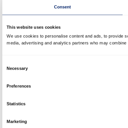
Consent
This website uses cookies
We use cookies to personalise content and ads, to provide soc
media, advertising and analytics partners who may combine it 
Consent
Necessary
Selection
Preferences
Statistics
Marketing