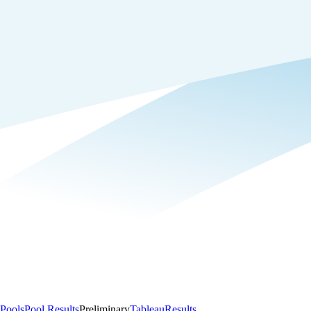
Pools
Pool Results
Preliminary
Tableau
Results