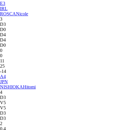
E
3
IRL
ROSCA
Nicole
3
D3
D0
D4
D4
D0
0
0
11
25
-14
A
4
JPN
NISHIOKA
Hitomi
4
D3
V5
V5
D3
D3
2
0.4