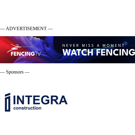
— ADVERTISEMENT —
— Sponsors —