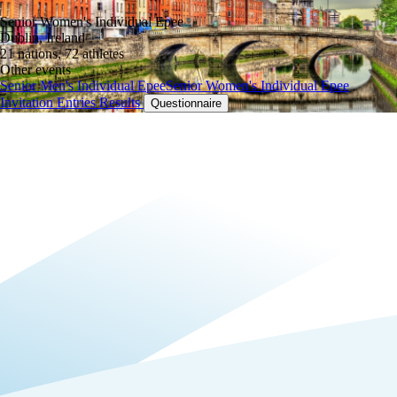
Senior Women's Individual Epee
Dublin, Ireland
21 nations, 72 athletes
Other events
Senior Men's Individual Epee
Senior Women's Individual Epee
Invitation
Entries
Results
Questionnaire