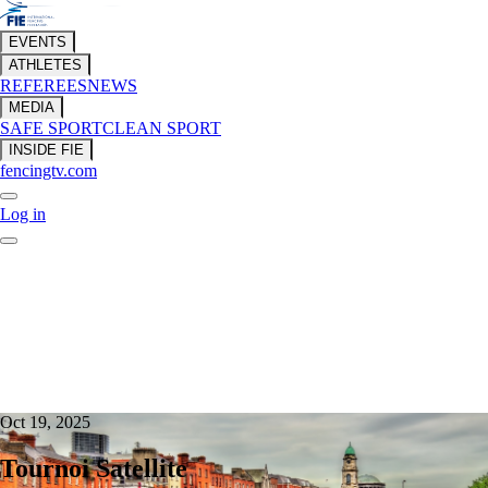
EVENTS
ATHLETES
REFEREES
NEWS
MEDIA
SAFE SPORT
CLEAN SPORT
INSIDE FIE
fencingtv.com
Log in
Oct 19, 2025
Tournoi Satellite