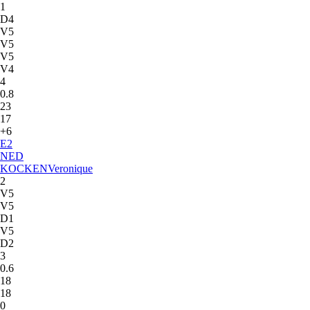
1
D4
V5
V5
V5
V4
4
0.8
23
17
+6
E
2
NED
KOCKEN
Veronique
2
V5
V5
D1
V5
D2
3
0.6
18
18
0