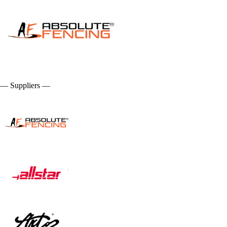
— Suppliers —