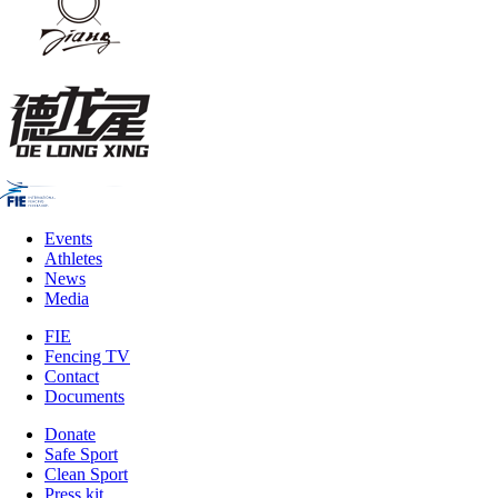
Events
Athletes
News
Media
FIE
Fencing TV
Contact
Documents
Donate
Safe Sport
Clean Sport
Press kit