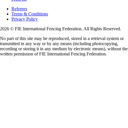
Referees
Terms & Conditions
Privacy Policy
2026 © FIE International Fencing Federation. All Rights Reserved.
No part of this site may be reproduced, stored in a retrieval system or
transmitted in any way or by any means (including photocopying,
recording or storing it in any medium by electronic means), without the
written permission of FIE International Fencing Federation.