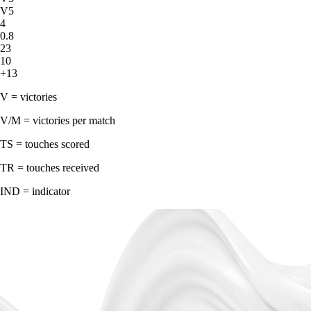
V5
4
0.8
23
10
+13
V = victories
V/M = victories per match
TS = touches scored
TR = touches received
IND = indicator