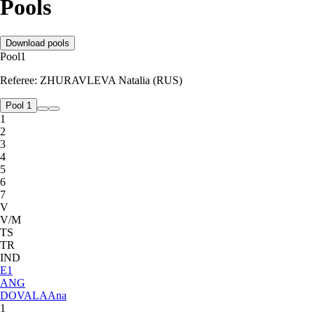
Pools
Download pools
Pool
1
Referee:
ZHURAVLEVA Natalia (RUS)
Pool 1
1
2
3
4
5
6
7
V
V/M
TS
TR
IND
E
1
ANG
DOVALA
Ana
1