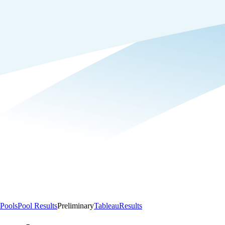
Pools
Pool Results
Preliminary
Tableau
Results