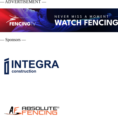
— ADVERTISEMENT —
— Sponsors —