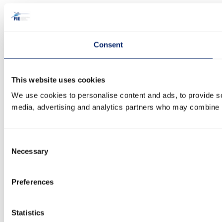
Consent
This website uses cookies
We use cookies to personalise content and ads, to provide soc
media, advertising and analytics partners who may combine it 
Consent
Necessary
Selection
Preferences
Statistics