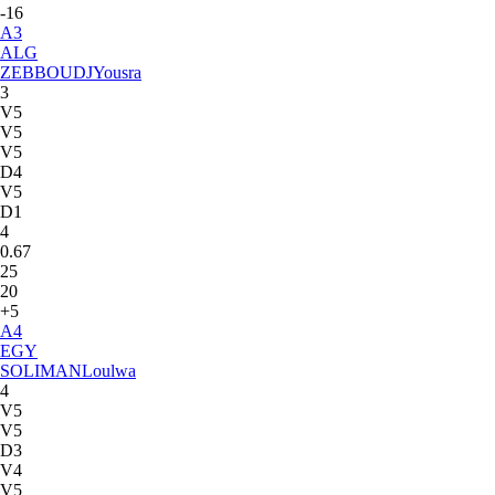
-16
A
3
ALG
ZEBBOUDJ
Yousra
3
V5
V5
V5
D4
V5
D1
4
0.67
25
20
+5
A
4
EGY
SOLIMAN
Loulwa
4
V5
V5
D3
V4
V5