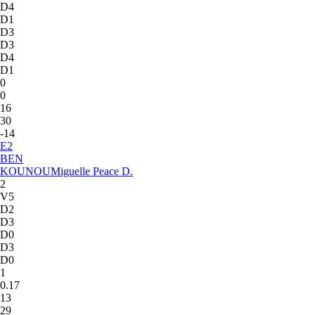
D4
D1
D3
D3
D4
D1
0
0
16
30
-14
E
2
BEN
KOUNOU
Miguelle Peace D.
2
V5
D2
D3
D0
D3
D0
1
0.17
13
29