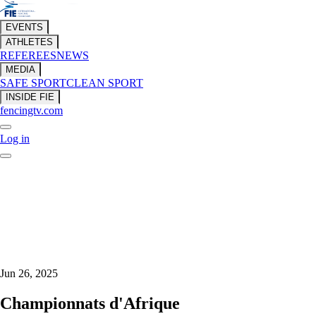
EVENTS
ATHLETES
REFEREES
NEWS
MEDIA
SAFE SPORT
CLEAN SPORT
INSIDE FIE
fencingtv.com
Log in
Jun 26, 2025
Championnats d'Afrique