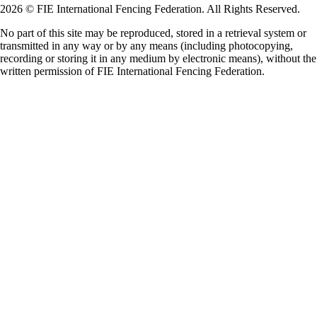
2026 © FIE International Fencing Federation. All Rights Reserved.
No part of this site may be reproduced, stored in a retrieval system or
transmitted in any way or by any means (including photocopying,
recording or storing it in any medium by electronic means), without the
written permission of FIE International Fencing Federation.