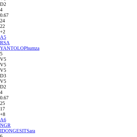
D2
4
0.67
24
22
+2
A
5
RSA
YANTOLO
Phumza
5
V5
V5
V5
D3
V5
D2
4
0.67
25
17
+8
A
6
NGR
IDONGESIT
Sara
6