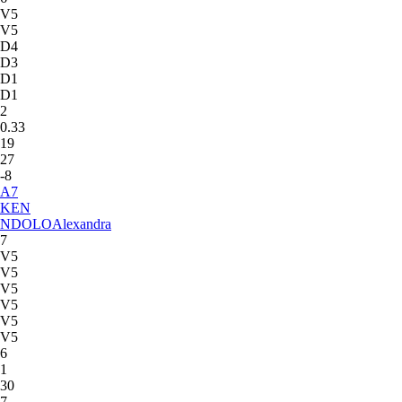
V5
V5
D4
D3
D1
D1
2
0.33
19
27
-8
A
7
KEN
NDOLO
Alexandra
7
V5
V5
V5
V5
V5
V5
6
1
30
7