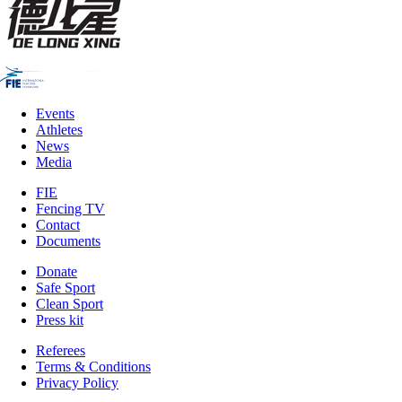
Events
Athletes
News
Media
FIE
Fencing TV
Contact
Documents
Donate
Safe Sport
Clean Sport
Press kit
Referees
Terms & Conditions
Privacy Policy