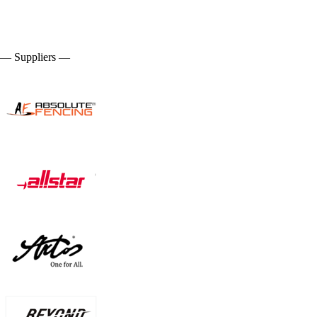
— Suppliers —