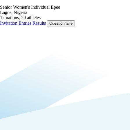
Senior Women's Individual Epee
Lagos, Nigeria
12 nations, 29 athletes
Invitation
Entries
Results
Questionnaire