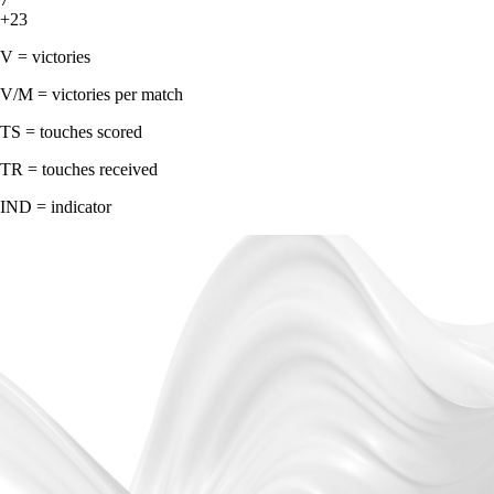
+23
V = victories
V/M = victories per match
TS = touches scored
TR = touches received
IND = indicator