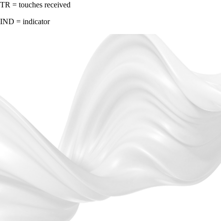
TR = touches received
IND = indicator