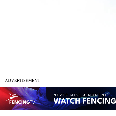
— ADVERTISEMENT —