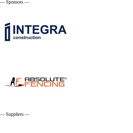
— Sponsors —
— Suppliers —