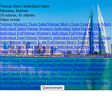
Veteran Men's Individual Sabre
Manama, Bahrain
18 nations, 41 athletes
Other events
Veteran Women's Team Sabre
Veteran Men's Team Epee
Veteran Men's
Individual Sabre
Veteran Women's Individual Sabre
Veteran Men's
Individual Foil
Veteran Women's Individual Foil
Veteran Men's
Individual Epee
Veteran Women's Individual Epee
Veteran Men's Team
Sabre
Veteran Women's Team Foil
Veteran Men's Team Foil
Veteran
Women's Team Epee
Veteran Men's Individual Sabre
Veteran Men's
Individual Sabre
Veteran Men's Individual Foil
Veteran Men's
Individual Foil
Veteran Men's Individual Epee
Veteran Men's Individual
Epee
Veteran Women's Individual Sabre
Veteran Women's Individual
Sabre
Veteran Women's Individual Foil
Veteran Women's Individual
Foil
Veteran Women's Individual Epee
Veteran Women's Individual
Epee
Veteran Men's Individual Sabre
Veteran Women's Individual
Sabre
Veteran Men's Individual Foil
Veteran Women's Individual
Foil
Veteran Men's Individual Epee
Veteran Women's Individual Epee
Invitation
Entries
Results
Questionnaire