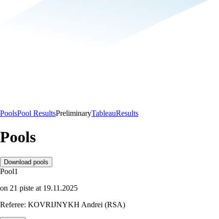
Pools
Pool Results
Preliminary
Tableau
Results
Pools
Download pools
Pool
1
on
21
piste
at
19.11.2025
Referee:
KOVRIJNYKH Andrei (RSA)