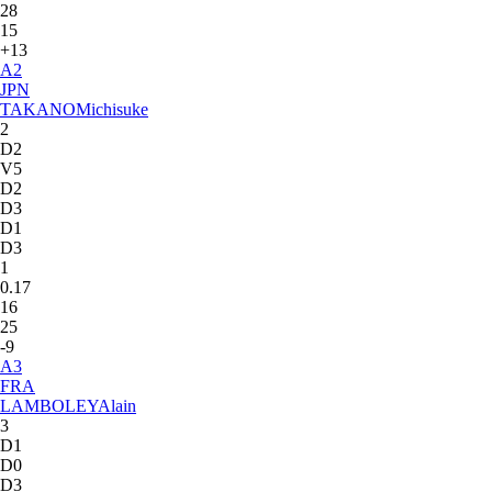
28
15
+13
A
2
JPN
TAKANO
Michisuke
2
D2
V5
D2
D3
D1
D3
1
0.17
16
25
-9
A
3
FRA
LAMBOLEY
Alain
3
D1
D0
D3