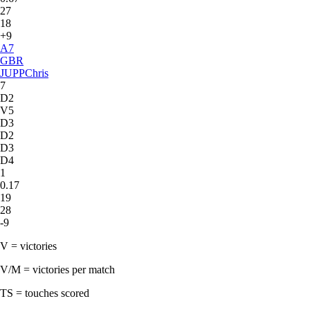
27
18
+9
A
7
GBR
JUPP
Chris
7
D2
V5
D3
D2
D3
D4
1
0.17
19
28
-9
V = victories
V/M = victories per match
TS = touches scored