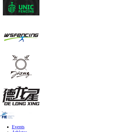
Events