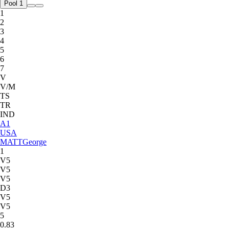
Pool 1
1
2
3
4
5
6
7
V
V/M
TS
TR
IND
A
1
USA
MATT
George
1
V5
V5
V5
D3
V5
V5
5
0.83