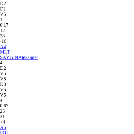
D2
D1
V5
1
0.17
12
28
-16
A
4
MLT
SAYGIN
Alexander
4
D2
V5
V5
D3
V5
V5
4
0.67
25
21
+4
A
5
POL