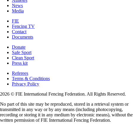
Athletes
News
Media
FIE
Fencing TV
Contact
Documents
Donate
Safe Sport
Clean Sport
Press kit
Referees
Terms & Conditions
Privacy Policy
2026 © FIE International Fencing Federation. All Rights Reserved.
No part of this site may be reproduced, stored in a retrieval system or
transmitted in any way or by any means (including photocopying,
recording or storing it in any medium by electronic means), without the
written permission of FIE International Fencing Federation.