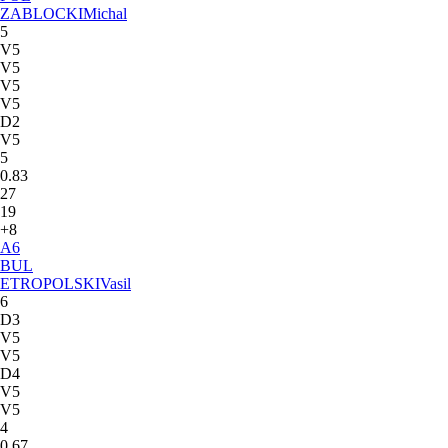
ZABLOCKI
Michal
5
V5
V5
V5
V5
D2
V5
5
0.83
27
19
+8
A
6
BUL
ETROPOLSKI
Vasil
6
D3
V5
V5
D4
V5
V5
4
0.67