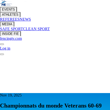
EVENTS
ATHLETES
REFEREES
NEWS
MEDIA
SAFE SPORT
CLEAN SPORT
INSIDE FIE
fencingtv.com
Log in
Nov 19, 2025
Championnats du monde Veterans 60-69