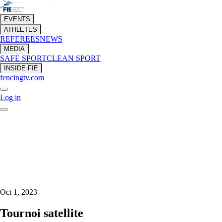
EVENTS
ATHLETES
REFEREES
NEWS
MEDIA
SAFE SPORT
CLEAN SPORT
INSIDE FIE
fencingtv.com
Log in
Oct 1, 2023
Tournoi satellite