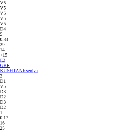
V5
V5
V5
V5
V5
D4
5
0.83
29
14
+15
E
2
GBR
KUSHTAN
Kseniya
2
D1
V5
D3
D2
D3
D2
1
0.17
16
25