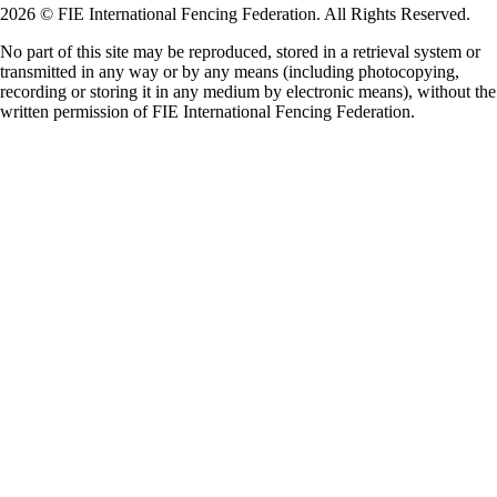
2026 © FIE International Fencing Federation. All Rights Reserved.
No part of this site may be reproduced, stored in a retrieval system or
transmitted in any way or by any means (including photocopying,
recording or storing it in any medium by electronic means), without the
written permission of FIE International Fencing Federation.