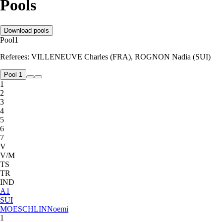
Pools
Download pools
Pool
1
Referees:
VILLENEUVE Charles (FRA), ROGNON Nadia (SUI)
Pool 1
1
2
3
4
5
6
7
V
V/M
TS
TR
IND
A
1
SUI
MOESCHLIN
Noemi
1