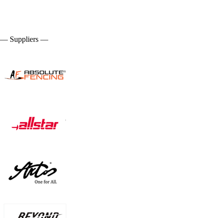
— Suppliers —