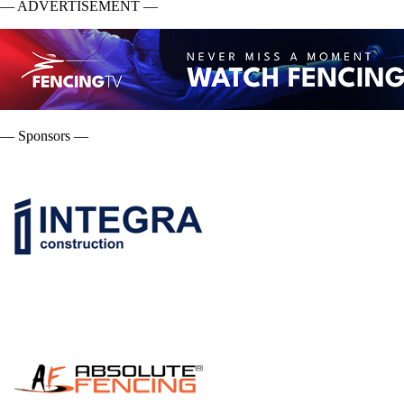
— ADVERTISEMENT —
— Sponsors —