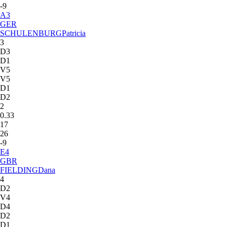
-9
A
3
GER
SCHULENBURG
Patricia
3
D3
D1
V5
V5
D1
D2
2
0.33
17
26
-9
E
4
GBR
FIELDING
Dana
4
D2
V4
D4
D2
D1