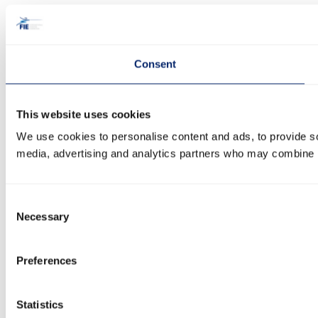
Consent
This website uses cookies
We use cookies to personalise content and ads, to provide soc
media, advertising and analytics partners who may combine it 
Consent
Necessary
Selection
Preferences
Statistics