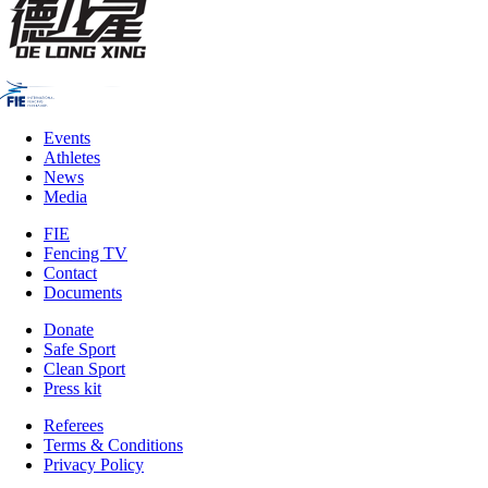
Events
Athletes
News
Media
FIE
Fencing TV
Contact
Documents
Donate
Safe Sport
Clean Sport
Press kit
Referees
Terms & Conditions
Privacy Policy