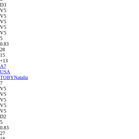
D3
V5
V5
V5
V5
V5
5
0.83
28
15
+13
A
7
USA
TOBY
Natalia
7
V5
V5
V5
V5
V5
D2
5
0.83
27
18