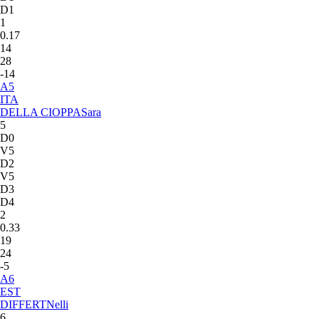
D1
1
0.17
14
28
-14
A
5
ITA
DELLA CIOPPA
Sara
5
D0
V5
D2
V5
D3
D4
2
0.33
19
24
-5
A
6
EST
DIFFERT
Nelli
6