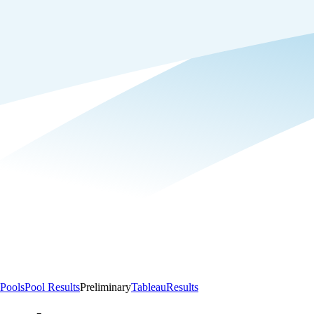
Pools
Pool Results
Preliminary
Tableau
Results