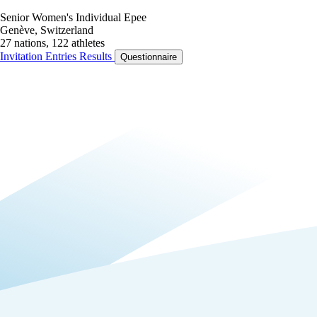
Senior Women's Individual Epee
Genève, Switzerland
27 nations, 122 athletes
Invitation
Entries
Results
Questionnaire