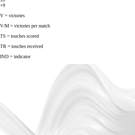
+9
V = victories
V/M = victories per match
TS = touches scored
TR = touches received
IND = indicator