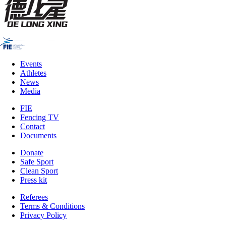
Events
Athletes
News
Media
FIE
Fencing TV
Contact
Documents
Donate
Safe Sport
Clean Sport
Press kit
Referees
Terms & Conditions
Privacy Policy