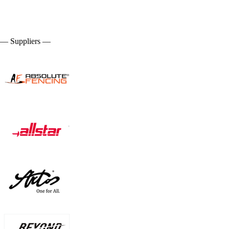
— Suppliers —