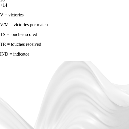
+14
V = victories
V/M = victories per match
TS = touches scored
TR = touches received
IND = indicator