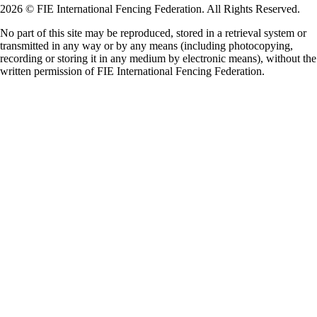
2026 © FIE International Fencing Federation. All Rights Reserved.
No part of this site may be reproduced, stored in a retrieval system or
transmitted in any way or by any means (including photocopying,
recording or storing it in any medium by electronic means), without the
written permission of FIE International Fencing Federation.