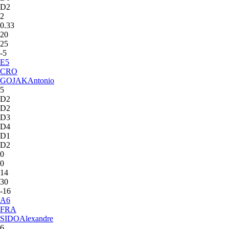
D2
2
0.33
20
25
-5
E
5
CRO
GOJAK
Antonio
5
D2
D2
D3
D4
D1
D2
0
0
14
30
-16
A
6
FRA
SIDO
Alexandre
6