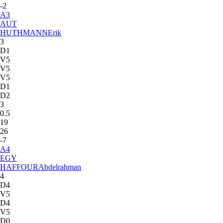
-2
A
3
AUT
HUTHMANN
Erik
3
D1
V5
V5
V5
D1
D2
3
0.5
19
26
-7
A
4
EGY
HAFFOUR
Abdelrahman
4
D4
V5
D4
V5
D0