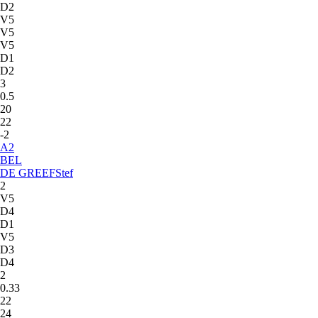
D2
V5
V5
V5
D1
D2
3
0.5
20
22
-2
A
2
BEL
DE GREEF
Stef
2
V5
D4
D1
V5
D3
D4
2
0.33
22
24