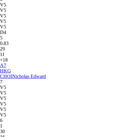
V5
V5
V5
V5
V5
D4
5
0.83
29
11
+18
A
7
HKG
CHOI
Nicholas Edward
7
V5
V5
V5
V5
V5
V5
6
1
30
16