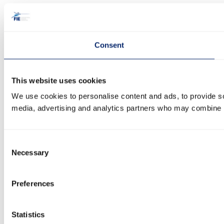
Consent
This website uses cookies
We use cookies to personalise content and ads, to provide soc
media, advertising and analytics partners who may combine it 
Consent
Necessary
Selection
Preferences
Statistics