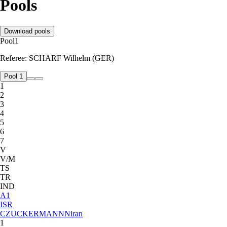
Pools
Download pools
Pool
1
Referee:
SCHARF Wilhelm (GER)
Pool 1
1
2
3
4
5
6
7
V
V/M
TS
TR
IND
A
1
ISR
CZUCKERMANN
Niran
1