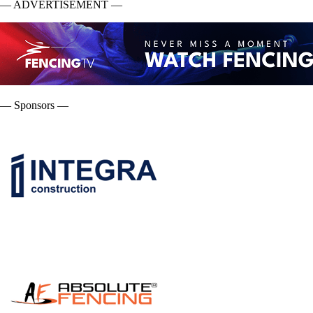
— ADVERTISEMENT —
— Sponsors —