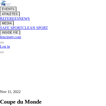
EVENTS
ATHLETES
REFEREES
NEWS
MEDIA
SAFE SPORT
CLEAN SPORT
INSIDE FIE
fencingtv.com
Log in
Nov 11, 2022
Coupe du Monde