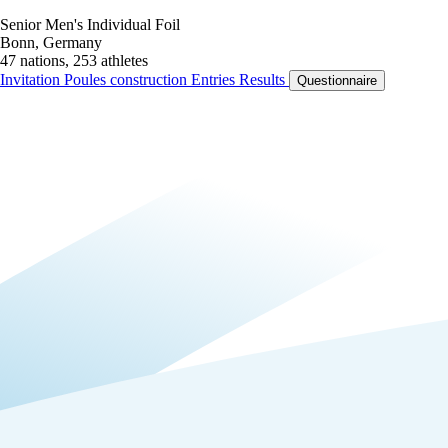
Senior Men's Individual Foil
Bonn, Germany
47 nations, 253 athletes
Invitation
Poules construction
Entries
Results
Questionnaire