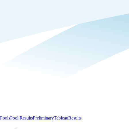
Pools
Pool Results
Preliminary
Tableau
Results