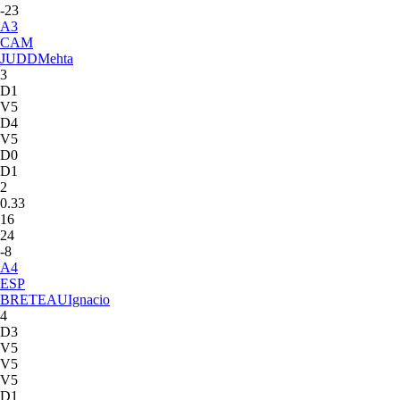
-23
A
3
CAM
JUDD
Mehta
3
D1
V5
D4
V5
D0
D1
2
0.33
16
24
-8
A
4
ESP
BRETEAU
Ignacio
4
D3
V5
V5
V5
D1