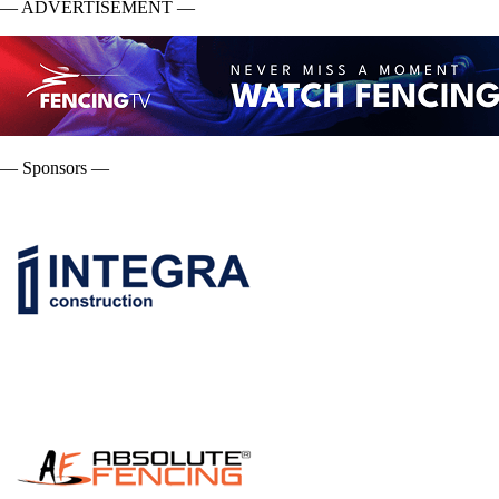
— ADVERTISEMENT —
— Sponsors —