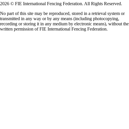
2026 © FIE International Fencing Federation. All Rights Reserved.
No part of this site may be reproduced, stored in a retrieval system or
transmitted in any way or by any means (including photocopying,
recording or storing it in any medium by electronic means), without the
written permission of FIE International Fencing Federation.