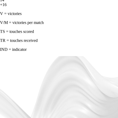
+16
V = victories
V/M = victories per match
TS = touches scored
TR = touches received
IND = indicator