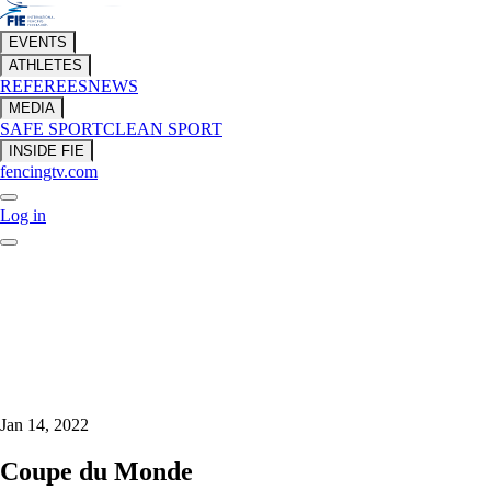
EVENTS
ATHLETES
REFEREES
NEWS
MEDIA
SAFE SPORT
CLEAN SPORT
INSIDE FIE
fencingtv.com
Log in
Jan 14, 2022
Coupe du Monde