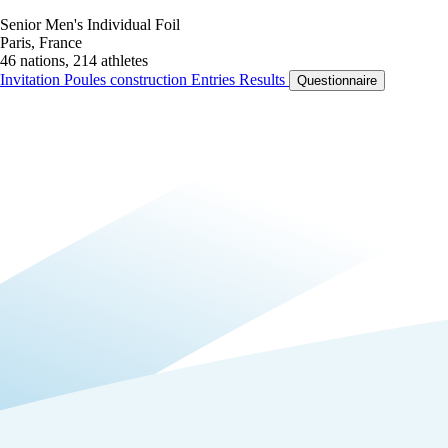
Senior Men's Individual Foil
Paris, France
46 nations, 214 athletes
Invitation
Poules construction
Entries
Results
Questionnaire