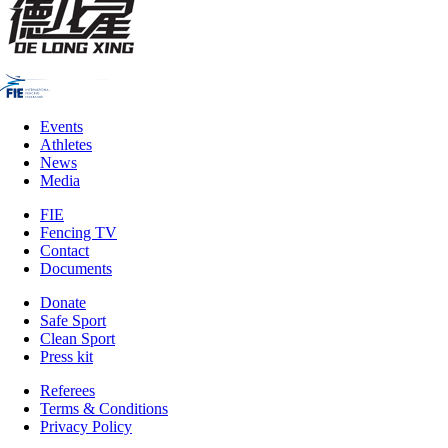
Events
Athletes
News
Media
FIE
Fencing TV
Contact
Documents
Donate
Safe Sport
Clean Sport
Press kit
Referees
Terms & Conditions
Privacy Policy