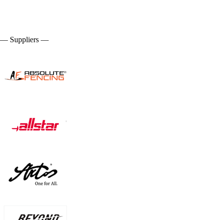
— Suppliers —