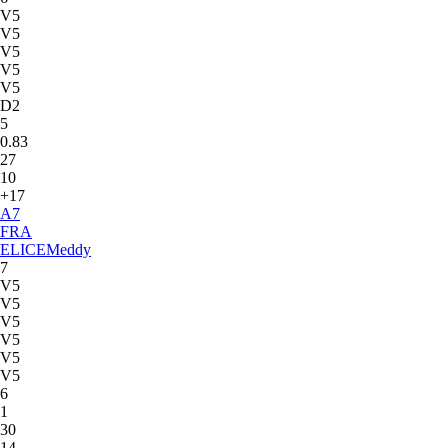
V5
V5
V5
V5
V5
D2
5
0.83
27
10
+17
A
7
FRA
ELICE
Meddy
7
V5
V5
V5
V5
V5
V5
6
1
30
14