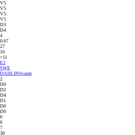
V5
V5
V5
V5
D3
D4
4
0.67
27
16
+11
E
2
SWE
DAHLIN
Svante
2
D0
D2
D4
D1
D0
D0
0
0
7
30