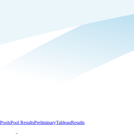
Pools
Pool Results
Preliminary
Tableau
Results