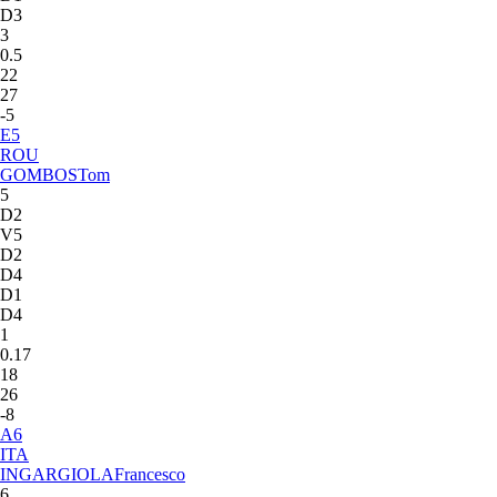
D3
3
0.5
22
27
-5
E
5
ROU
GOMBOS
Tom
5
D2
V5
D2
D4
D1
D4
1
0.17
18
26
-8
A
6
ITA
INGARGIOLA
Francesco
6