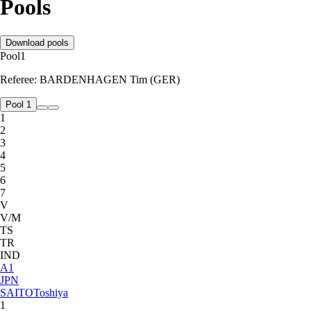
Pools
Download pools
Pool
1
Referee:
BARDENHAGEN Tim (GER)
Pool 1
1
2
3
4
5
6
7
V
V/M
TS
TR
IND
A
1
JPN
SAITO
Toshiya
1