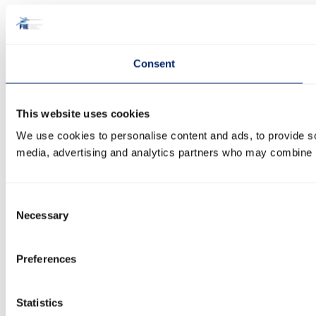
Consent
This website uses cookies
We use cookies to personalise content and ads, to provide soc
media, advertising and analytics partners who may combine it 
Consent
Necessary
Selection
Preferences
Statistics