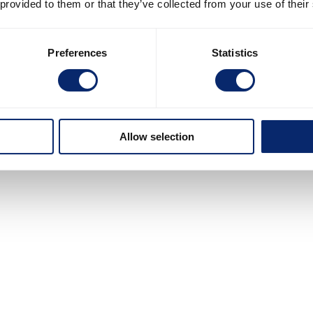
 provided to them or that they’ve collected from your use of their
Preferences
Statistics
Allow selection