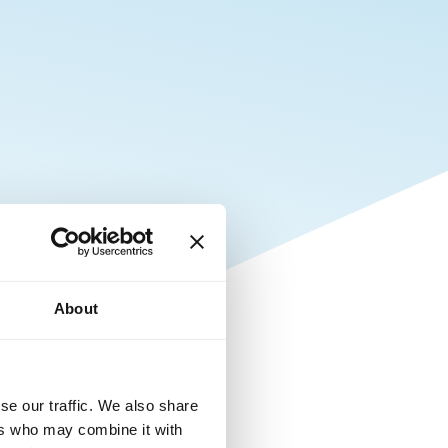
About
se our traffic. We also share
ers who may combine it with