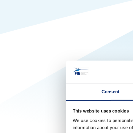
Consent
This website uses cookies
We use cookies to personalis
information about your use of