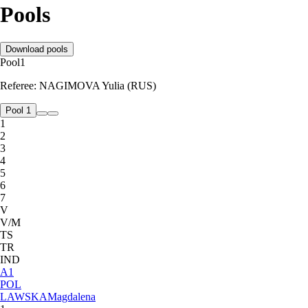
Pools
Download pools
Pool
1
Referee:
NAGIMOVA Yulia (RUS)
Pool 1
1
2
3
4
5
6
7
V
V/M
TS
TR
IND
A
1
POL
LAWSKA
Magdalena