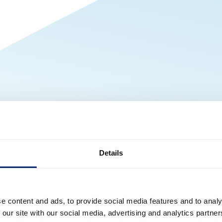
Details
e content and ads, to provide social media features and to analy
 our site with our social media, advertising and analytics partn