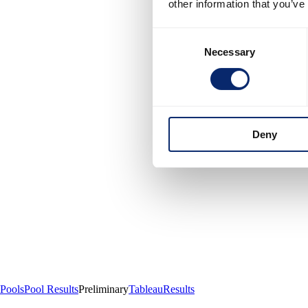
other information that you’ve
Consent
Necessary
Selection
Deny
Pools
Pool Results
Preliminary
Tableau
Results