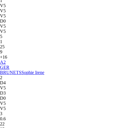
1
V5
V5
V5
D0
V5
V5
5
1
25
9
+16
A
2
GER
BRUNETS
Sophie Irene
2
D4
V5
D3
D0
V5
V5
3
0.6
22