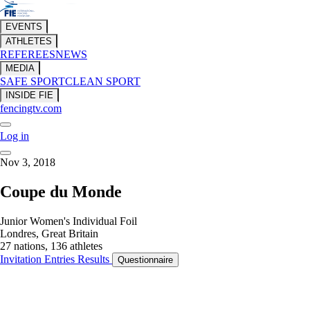
EVENTS
ATHLETES
REFEREES
NEWS
MEDIA
SAFE SPORT
CLEAN SPORT
INSIDE FIE
fencingtv.com
Log in
Nov 3, 2018
Coupe du Monde
Junior Women's Individual Foil
Londres, Great Britain
27 nations, 136 athletes
Invitation
Entries
Results
Questionnaire