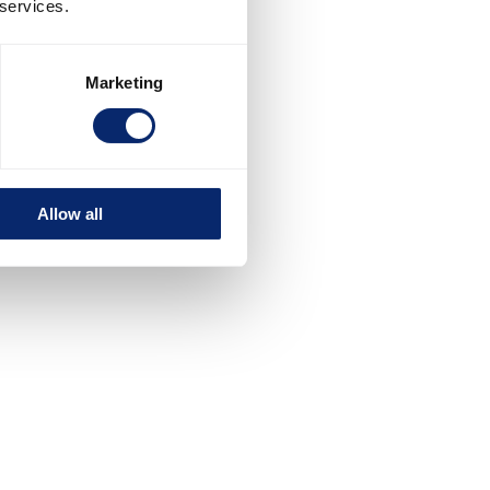
 services.
Marketing
Allow all