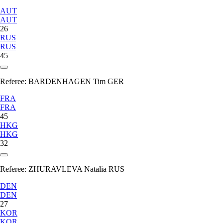
AUT
AUT
26
RUS
RUS
45
Referee:
BARDENHAGEN Tim GER
FRA
FRA
45
HKG
HKG
32
Referee:
ZHURAVLEVA Natalia RUS
DEN
DEN
27
KOR
KOR