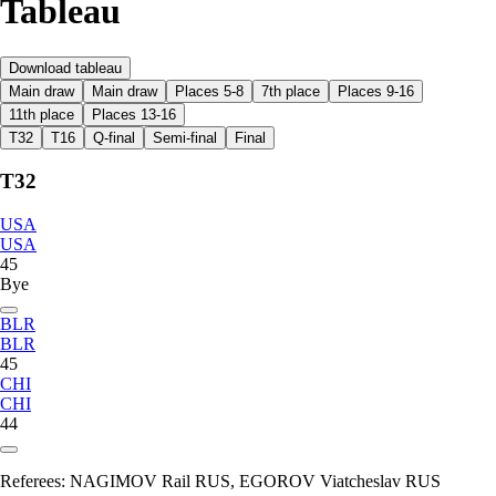
Tableau
Download tableau
Main draw
Main draw
Places 5-8
7th place
Places 9-16
11th place
Places 13-16
T32
T16
Q-final
Semi-final
Final
T32
USA
USA
45
Bye
BLR
BLR
45
CHI
CHI
44
Referees:
NAGIMOV Rail RUS, EGOROV Viatcheslav RUS