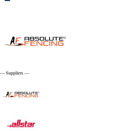
— Suppliers —