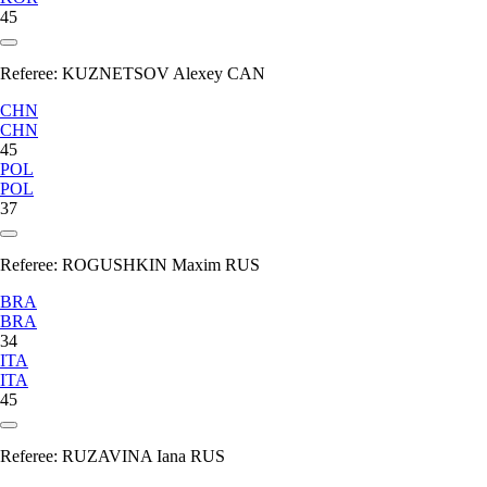
45
Referee:
KUZNETSOV Alexey CAN
CHN
CHN
45
POL
POL
37
Referee:
ROGUSHKIN Maxim RUS
BRA
BRA
34
ITA
ITA
45
Referee:
RUZAVINA Iana RUS