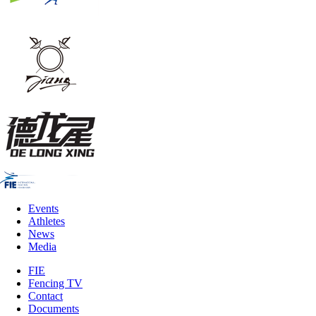
Events
Athletes
News
Media
FIE
Fencing TV
Contact
Documents