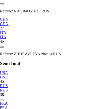
Referee:
NAGIMOV Rail RUS
CHN
CHN
27
ITA
ITA
45
Referee:
ZHURAVLEVA Natalia RUS
Semi-final
USA
USA
45
RUS
RUS
38
FRA
FRA