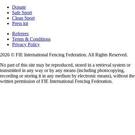
Donate
Safe Sport
Clean Sport
Press kit
Referees
Terms & Conditions
Privacy Policy
2026 © FIE International Fencing Federation. All Rights Reserved.
No part of this site may be reproduced, stored in a retrieval system or
transmitted in any way or by any means (including photocopying,
recording or storing it in any medium by electronic means), without the
written permission of FIE International Fencing Federation.