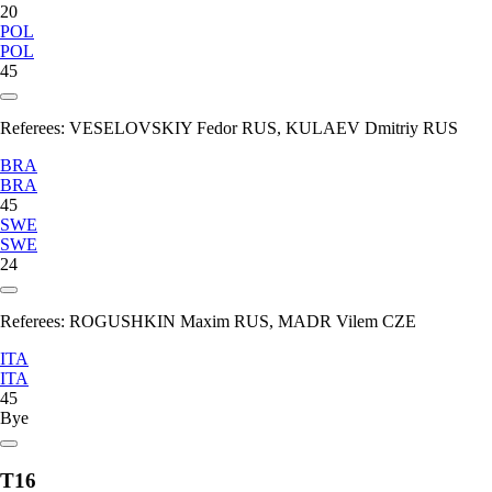
20
POL
POL
45
Referees:
VESELOVSKIY Fedor RUS, KULAEV Dmitriy RUS
BRA
BRA
45
SWE
SWE
24
Referees:
ROGUSHKIN Maxim RUS, MADR Vilem CZE
ITA
ITA
45
Bye
T16