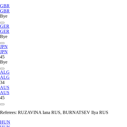
GBR
GBR
Bye
GER
GER
Bye
JPN
JPN
45
Bye
ALG
ALG
34
AUS
AUS
45
Referees:
RUZAVINA Iana RUS, BURNATSEV Ilya RUS
HUN