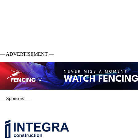
— ADVERTISEMENT —
— Sponsors —