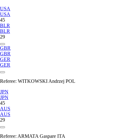
USA
USA
45
BLR
BLR
29
GBR
GBR
GER
GER
Referee:
WITKOWSKI Andrzej POL
JPN
JPN
45
AUS
AUS
29
Referee:
ARMATA Gaspare ITA