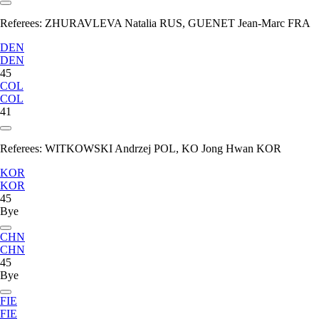
Referees:
ZHURAVLEVA Natalia RUS, GUENET Jean-Marc FRA
DEN
DEN
45
COL
COL
41
Referees:
WITKOWSKI Andrzej POL, KO Jong Hwan KOR
KOR
KOR
45
Bye
CHN
CHN
45
Bye
FIE
FIE