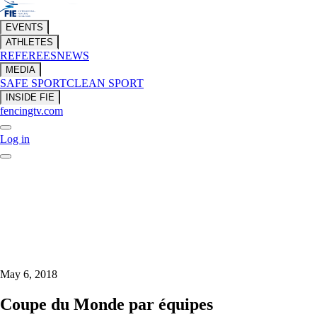
EVENTS
ATHLETES
REFEREES
NEWS
MEDIA
SAFE SPORT
CLEAN SPORT
INSIDE FIE
fencingtv.com
Log in
May 6, 2018
Coupe du Monde par équipes