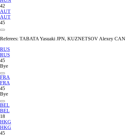
HUN
42
AUT
AUT
45
Referees:
TABATA Yasuaki JPN, KUZNETSOV Alexey CAN
RUS
RUS
45
Bye
FRA
FRA
45
Bye
BEL
BEL
18
HKG
HKG
45