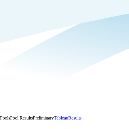
Pools
Pool Results
Preliminary
Tableau
Results