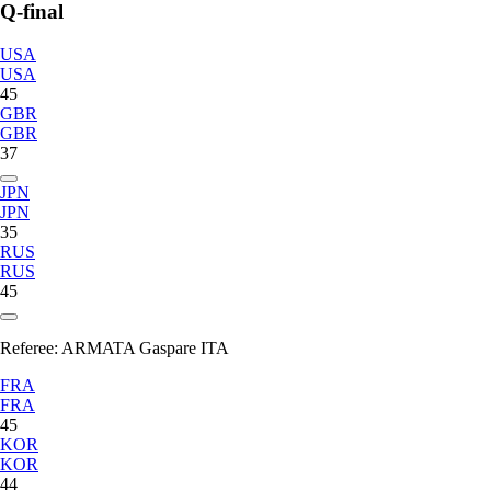
Q-final
USA
USA
45
GBR
GBR
37
JPN
JPN
35
RUS
RUS
45
Referee:
ARMATA Gaspare ITA
FRA
FRA
45
KOR
KOR
44