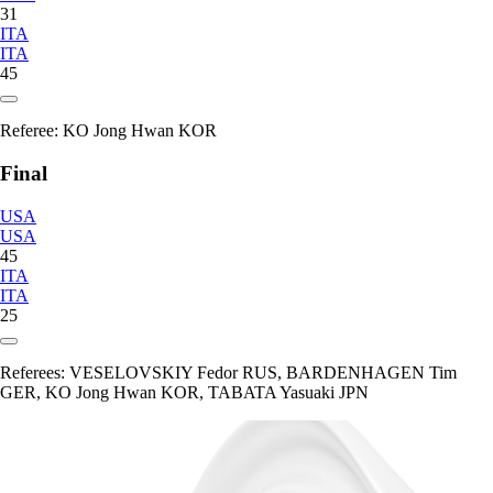
31
ITA
ITA
45
Referee:
KO Jong Hwan KOR
Final
USA
USA
45
ITA
ITA
25
Referees:
VESELOVSKIY Fedor RUS, BARDENHAGEN Tim
GER, KO Jong Hwan KOR, TABATA Yasuaki JPN