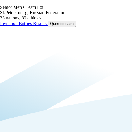
Senior Men's Team Foil
St-Petersbourg, Russian Federation
23 nations, 89 athletes
Invitation
Entries
Results
Questionnaire