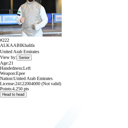
#
222
ALKAABI
Khalifa
United Arab Emirates
View by:
Senior
Age:
21
Handedness:
Left
Weapon:
Epee
Nation:
United Arab Emirates
License:
24122004000 (Not valid)
Points:
4.250 pts
Head to head