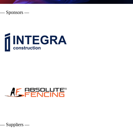
— Sponsors —
— Suppliers —