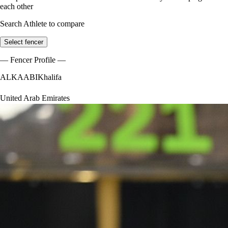
each other
Search Athlete to compare
Select fencer
— Fencer Profile —
ALKAABI
Khalifa
United Arab Emirates