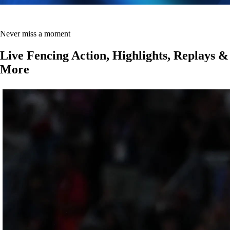
Never miss a moment
Live Fencing Action, Highlights, Replays &
More