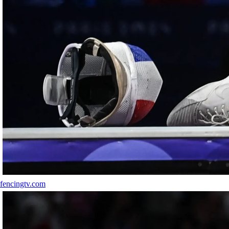
fencingtv.com