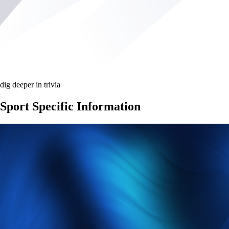
dig deeper in trivia
Sport Specific Information