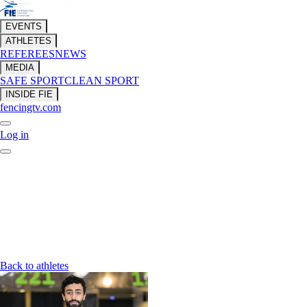
EVENTS
ATHLETES
REFEREES
NEWS
MEDIA
SAFE SPORT
CLEAN SPORT
INSIDE FIE
fencingtv.com
Log in
Back to athletes