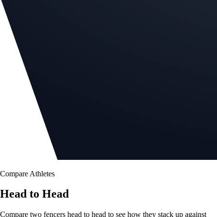
Compare Athletes
Head to Head
Compare two fencers head to head to see how they stack up against