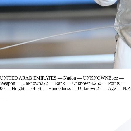
—
UNITED ARAB EMIRATES
—
Nation
—
UNKNOWN
Epee
—
Weapon
—
Unknown
222
—
Rank
—
Unknown
4.250
—
Points
—
0
0
—
Height
—
0
Left
—
Handedness
—
Unknown
21
—
Age
—
N/A
—