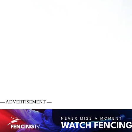
— ADVERTISEMENT —