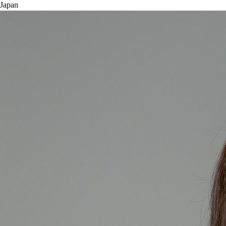
Japan