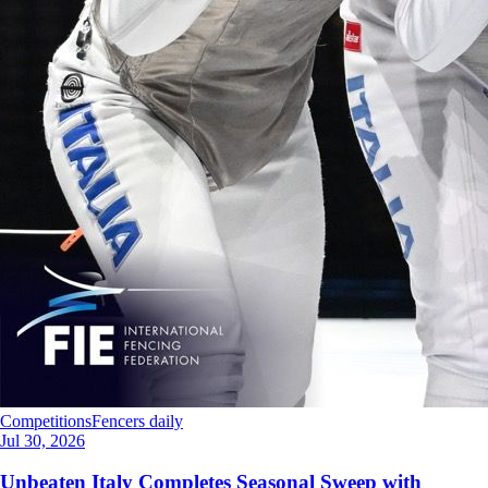
Competitions
Fencers daily
Jul 30, 2026
Unbeaten Italy Completes Seasonal Sweep with