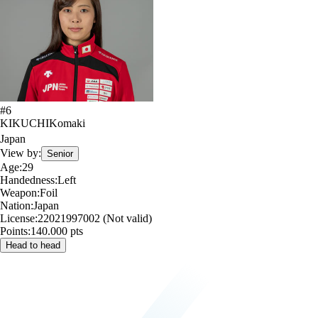
#
6
KIKUCHI
Komaki
Japan
View by:
Senior
Age:
29
Handedness:
Left
Weapon:
Foil
Nation:
Japan
License:
22021997002 (Not valid)
Points:
140.000 pts
Head to head