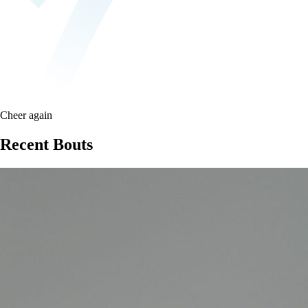
Cheer again
Recent Bouts