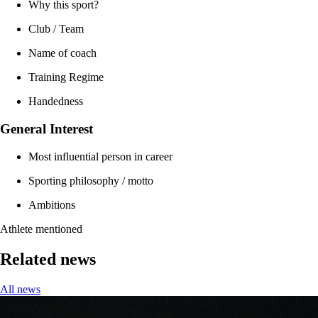
Why this sport?
Club / Team
Name of coach
Training Regime
Handedness
General Interest
Most influential person in career
Sporting philosophy / motto
Ambitions
Athlete mentioned
Related news
All news