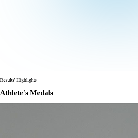
Results' Highlights
Athlete's Medals