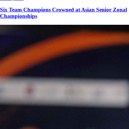
Six Team Champions Crowned at Asian Senior Zonal
Championships