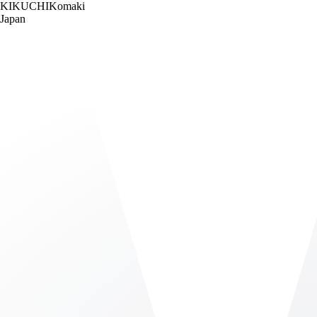
KIKUCHI
Komaki
Japan