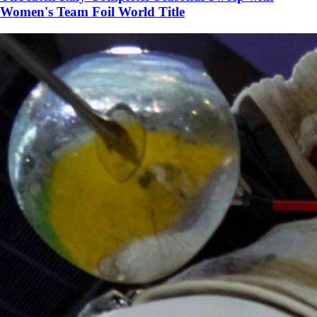
Women's Team Foil World Title