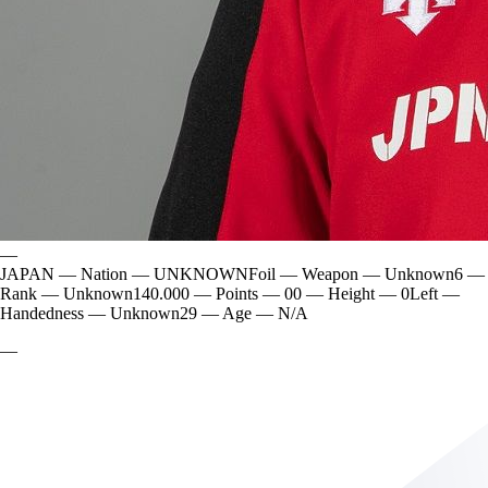
—
JAPAN
—
Nation
—
UNKNOWN
Foil
—
Weapon
—
Unknown
6
—
Rank
—
Unknown
140.000
—
Points
—
0
0
—
Height
—
0
Left
—
Handedness
—
Unknown
29
—
Age
—
N/A
—