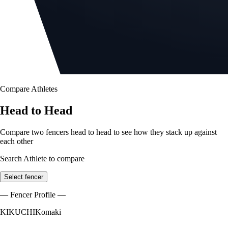
Compare Athletes
Head to Head
Compare two fencers head to head to see how they stack up against
each other
Search Athlete to compare
Select fencer
— Fencer Profile —
KIKUCHI
Komaki