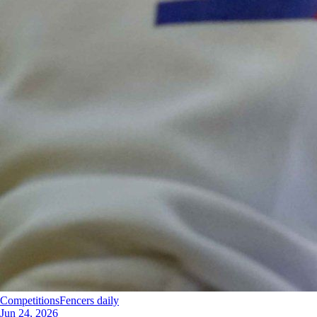
Competitions
Fencers daily
Jun 24, 2026