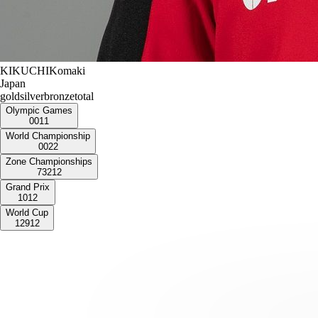
KIKUCHI
Komaki
Japan
gold
silver
bronze
total
Olympic Games
0
0
1
1
World Championship
0
0
2
2
Zone Championships
7
3
2
12
Grand Prix
1
0
1
2
World Cup
1
2
9
12