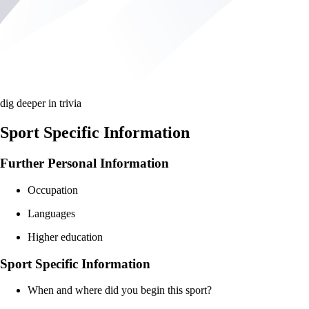
dig deeper in trivia
Sport Specific Information
Further Personal Information
Occupation
Languages
Higher education
Sport Specific Information
When and where did you begin this sport?