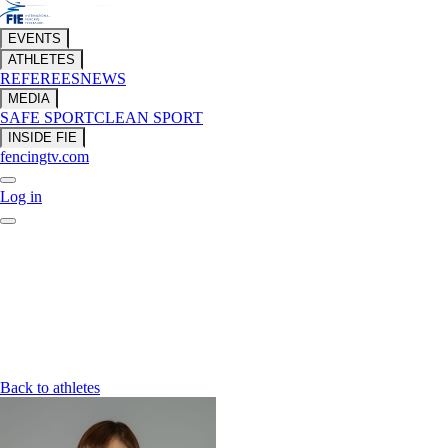
EVENTS
ATHLETES
REFEREES
NEWS
MEDIA
SAFE SPORT
CLEAN SPORT
INSIDE FIE
fencingtv.com
Log in
Back to athletes