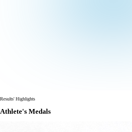
Results' Highlights
Athlete's Medals