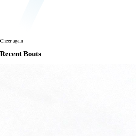
Cheer again
Recent Bouts