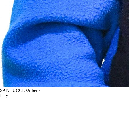
SANTUCCIO
Alberta
Italy