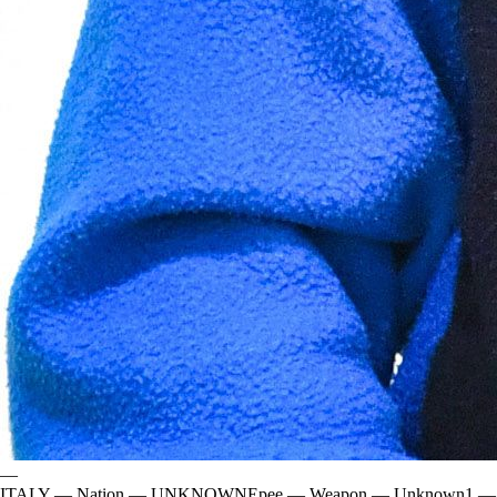
—
ITALY
—
Nation
—
UNKNOWN
Epee
—
Weapon
—
Unknown
1
—