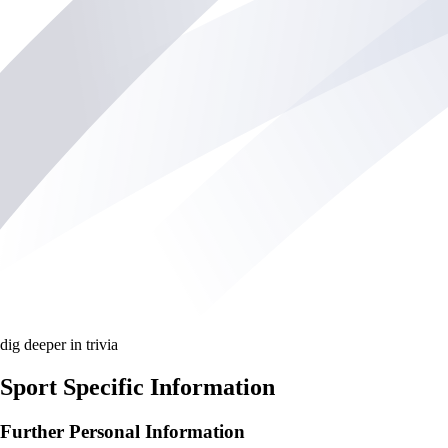
dig deeper in trivia
Sport Specific Information
Further Personal Information