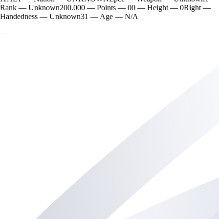
Rank
—
Unknown
200.000
—
Points
—
0
0
—
Height
—
0
Right
—
Handedness
—
Unknown
31
—
Age
—
N/A
—