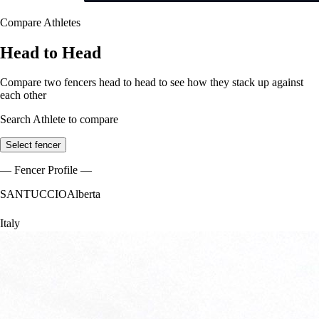
Compare Athletes
Head to Head
Compare two fencers head to head to see how they stack up against
each other
Search Athlete to compare
Select fencer
— Fencer Profile —
SANTUCCIO
Alberta
Italy