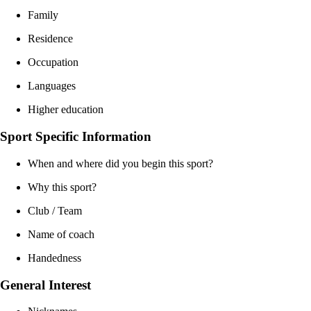
Family
Residence
Occupation
Languages
Higher education
Sport Specific Information
When and where did you begin this sport?
Why this sport?
Club / Team
Name of coach
Handedness
General Interest