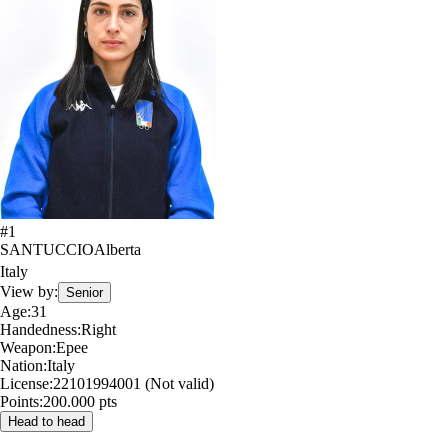
#
1
SANTUCCIO
Alberta
Italy
View by:
Senior
Age:
31
Handedness:
Right
Weapon:
Epee
Nation:
Italy
License:
22101994001 (Not valid)
Points:
200.000 pts
Head to head