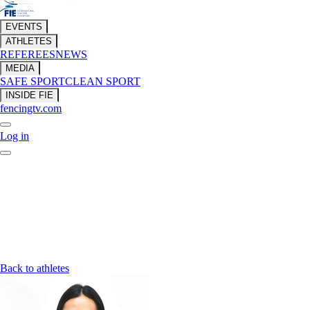
EVENTS
ATHLETES
REFEREES
NEWS
MEDIA
SAFE SPORT
CLEAN SPORT
INSIDE FIE
fencingtv.com
Log in
Back to athletes