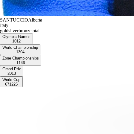
SANTUCCIO
Alberta
Italy
gold
silver
bronze
total
Olympic Games
1
0
1
2
World Championship
1
3
0
4
Zone Championships
1
1
4
6
Grand Prix
2
0
1
3
World Cup
6
7
12
25