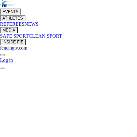
EVENTS
ATHLETES
REFEREES
NEWS
MEDIA
SAFE SPORT
CLEAN SPORT
INSIDE FIE
fencingtv.com
Log in