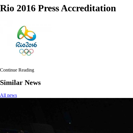
Rio 2016 Press Accreditation
Continue Reading
Similar News
All news