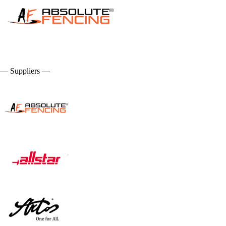
— Suppliers —