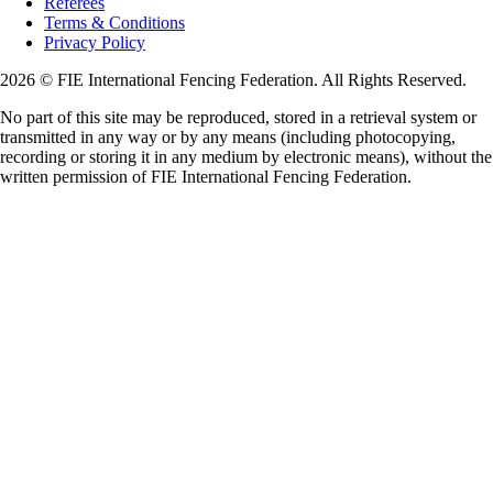
Referees
Terms & Conditions
Privacy Policy
2026 © FIE International Fencing Federation. All Rights Reserved.
No part of this site may be reproduced, stored in a retrieval system or
transmitted in any way or by any means (including photocopying,
recording or storing it in any medium by electronic means), without the
written permission of FIE International Fencing Federation.