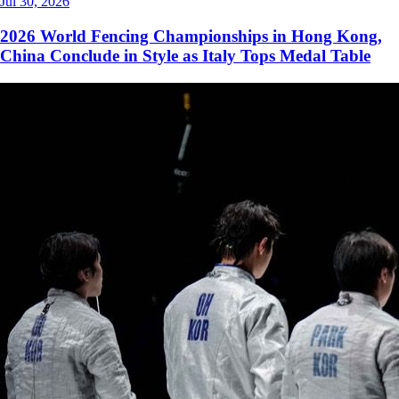
Jul 30, 2026
2026 World Fencing Championships in Hong Kong,
China Conclude in Style as Italy Tops Medal Table