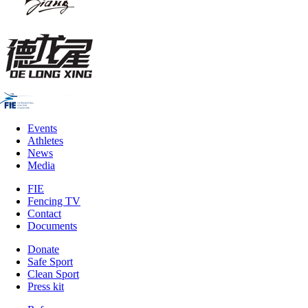
Events
Athletes
News
Media
FIE
Fencing TV
Contact
Documents
Donate
Safe Sport
Clean Sport
Press kit