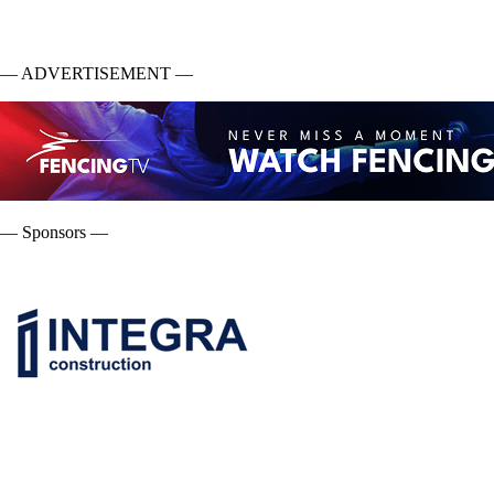
— ADVERTISEMENT —
— Sponsors —