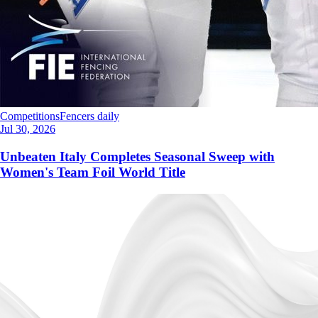
Competitions
Fencers daily
Jul 30, 2026
Unbeaten Italy Completes Seasonal Sweep with
Women's Team Foil World Title