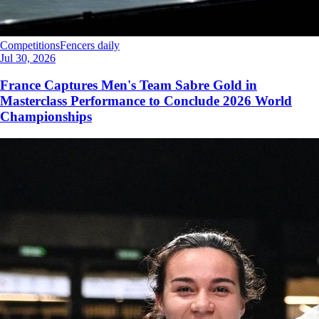
Competitions
Fencers daily
Jul 30, 2026
France Captures Men's Team Sabre Gold in
Masterclass Performance to Conclude 2026 World
Championships