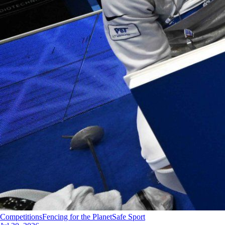
Competitions
Fencing for the Planet
Safe Sport