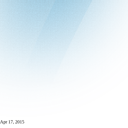
Apr 17, 2015