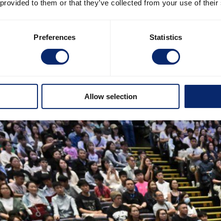
 provided to them or that they’ve collected from your use of their
Preferences
Statistics
Allow selection