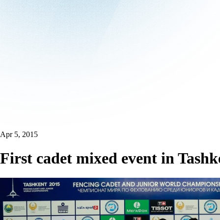
Apr 5, 2015
First cadet mixed event in Tashk