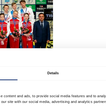
Details
e content and ads, to provide social media features and to analy
 our site with our social media, advertising and analytics partn