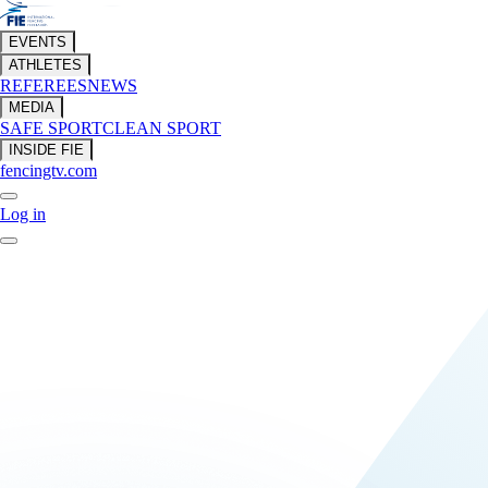
EVENTS
ATHLETES
REFEREES
NEWS
MEDIA
SAFE SPORT
CLEAN SPORT
INSIDE FIE
fencingtv.com
Log in