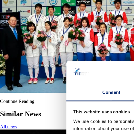
Consent
Continue Reading
This website uses cookies
Similar News
We use cookies to personalis
All news
information about your use of