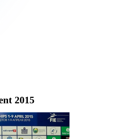
ent 2015