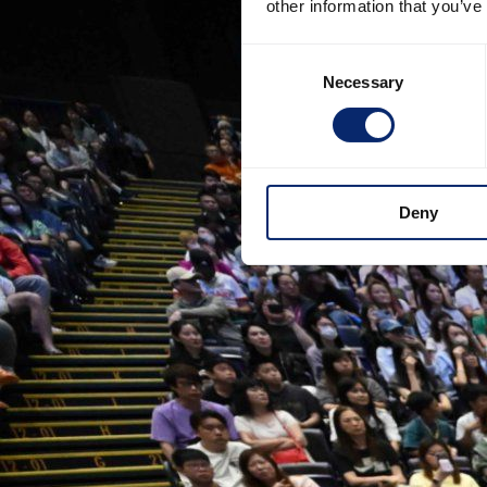
other information that you’ve
Consent
Necessary
Selection
Deny