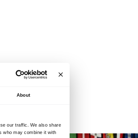
About
se our traffic. We also share
ers who may combine it with