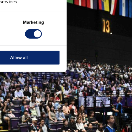
 services.
Marketing
Allow all