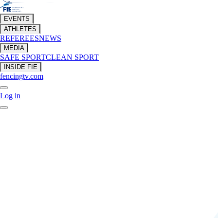
EVENTS
ATHLETES
REFEREES
NEWS
MEDIA
SAFE SPORT
CLEAN SPORT
INSIDE FIE
fencingtv.com
Log in