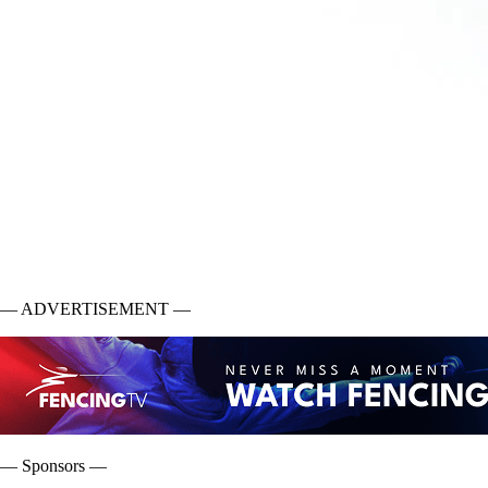
— ADVERTISEMENT —
— Sponsors —