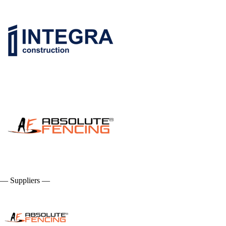
— Suppliers —