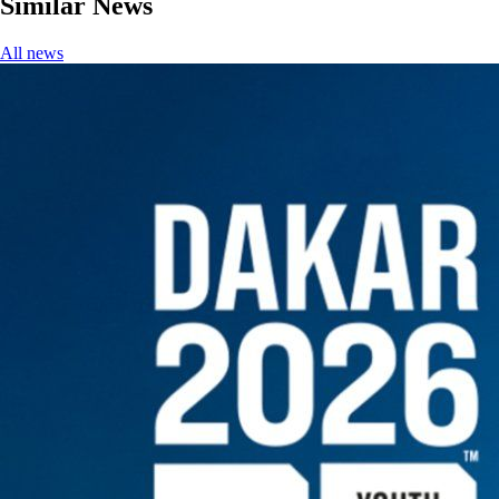
Similar News
All news