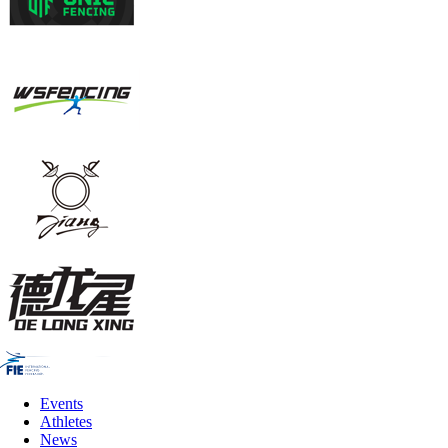
Events
Athletes
News