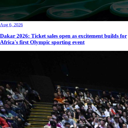
Aug 6, 2026
Dakar 2026: Ticket sales open as excitement builds for
Africa's first Olympic sporting event