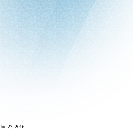
Jun 23, 2016