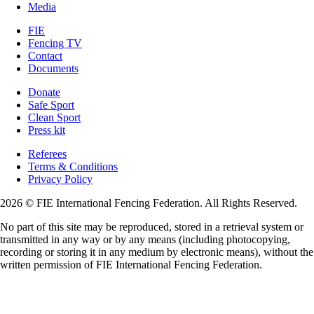
Media
FIE
Fencing TV
Contact
Documents
Donate
Safe Sport
Clean Sport
Press kit
Referees
Terms & Conditions
Privacy Policy
2026 © FIE International Fencing Federation. All Rights Reserved.
No part of this site may be reproduced, stored in a retrieval system or
transmitted in any way or by any means (including photocopying,
recording or storing it in any medium by electronic means), without the
written permission of FIE International Fencing Federation.