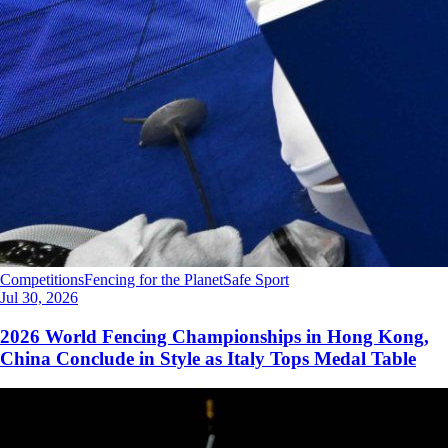
Competitions
Fencing for the Planet
Safe Sport
Jul 30, 2026
2026 World Fencing Championships in Hong Kong,
China Conclude in Style as Italy Tops Medal Table