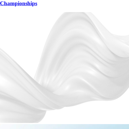
Championships