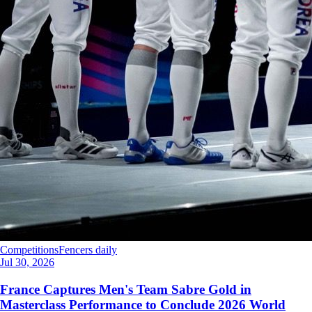
Competitions
Fencers daily
Jul 30, 2026
France Captures Men's Team Sabre Gold in
Masterclass Performance to Conclude 2026 World