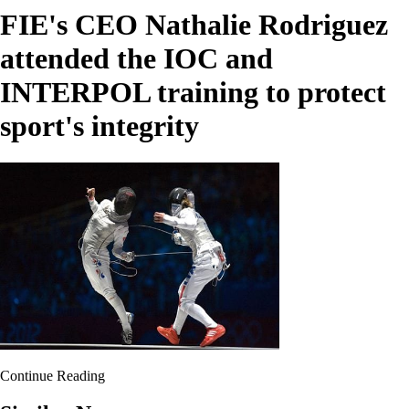
FIE's CEO Nathalie Rodriguez
attended the IOC and
INTERPOL training to protect
sport's integrity
Continue Reading