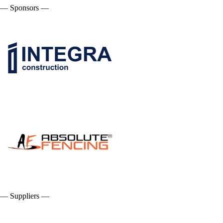
— Sponsors —
— Suppliers —