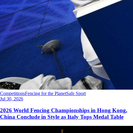
Competitions
Fencing for the Planet
Safe Sport
Jul 30, 2026
2026 World Fencing Championships in Hong Kong,
China Conclude in Style as Italy Tops Medal Table