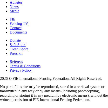
Athletes
News
Media
FIE
Fencing TV
Contact
Documents
Donate
Safe Sport
Clean Sport
Press kit
Referees
Terms & Conditions
Privacy Policy
2026 © FIE International Fencing Federation. All Rights Reserved.
No part of this site may be reproduced, stored in a retrieval system or
transmitted in any way or by any means (including photocopying,
recording or storing it in any medium by electronic means), without the
written permission of FIE International Fencing Federation.