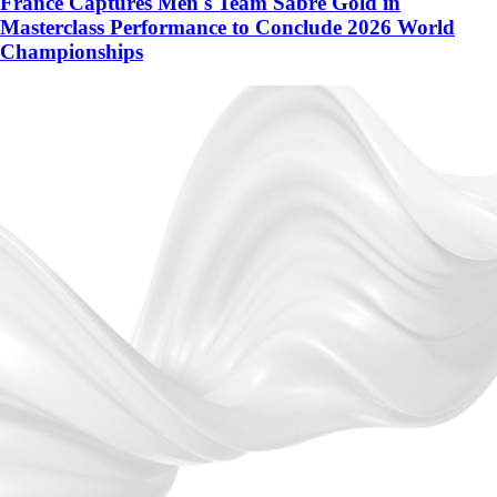
France Captures Men's Team Sabre Gold in
Masterclass Performance to Conclude 2026 World
Championships