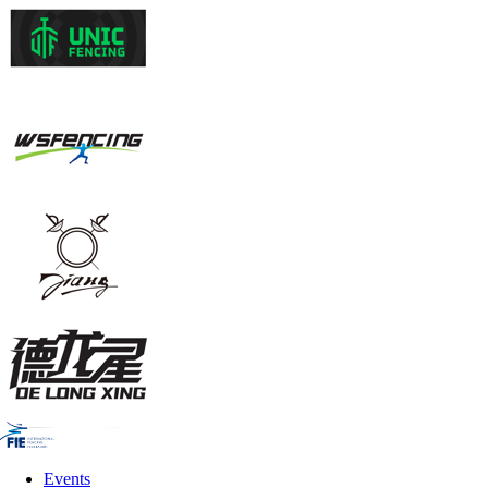
Events