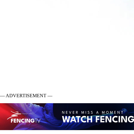
— ADVERTISEMENT —