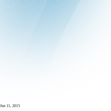
Jun 11, 2015