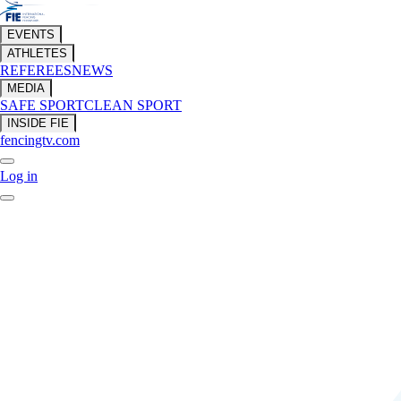
EVENTS
ATHLETES
REFEREES
NEWS
MEDIA
SAFE SPORT
CLEAN SPORT
INSIDE FIE
fencingtv.com
Log in