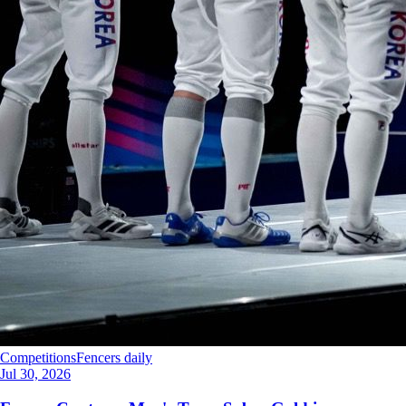
Competitions
Fencers daily
Jul 30, 2026