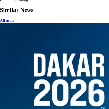
Similar News
All news