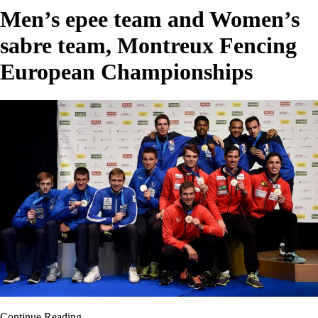
Men’s epee team and Women’s
sabre team, Montreux Fencing
European Championships
Continue Reading