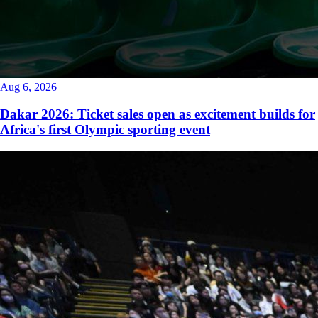
Aug 6, 2026
Dakar 2026: Ticket sales open as excitement builds for
Africa's first Olympic sporting event