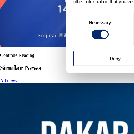
other information that you’ve
Consent
Necessary
Selection
Continue Reading
Deny
Similar News
All news