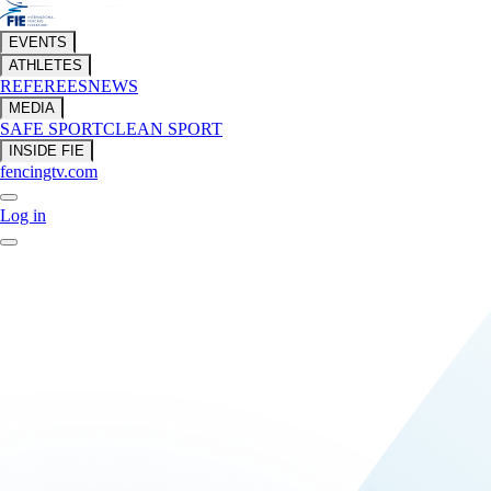
EVENTS
ATHLETES
REFEREES
NEWS
MEDIA
SAFE SPORT
CLEAN SPORT
INSIDE FIE
fencingtv.com
Log in