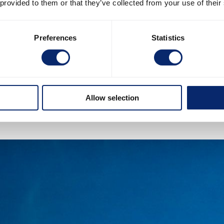
 provided to them or that they’ve collected from your use of their
Preferences
Statistics
Allow selection