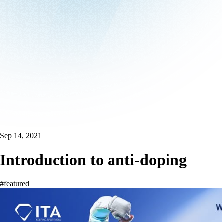
Sep 14, 2021
Introduction to anti-doping
#featured