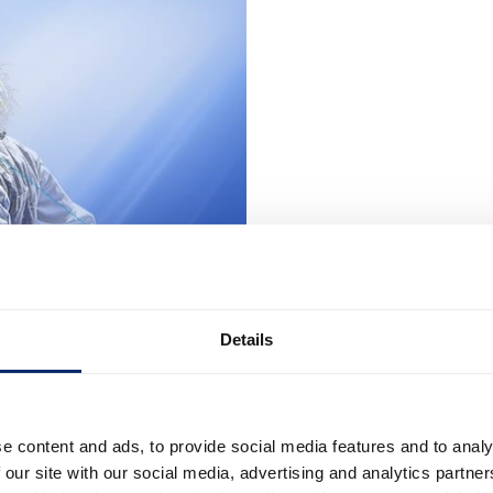
Details
e content and ads, to provide social media features and to analy
 our site with our social media, advertising and analytics partn