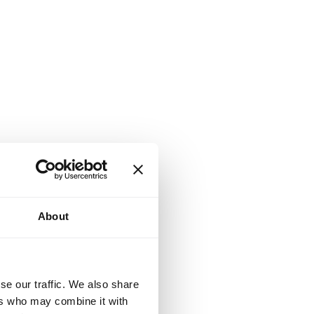
About
se our traffic. We also share
ers who may combine it with