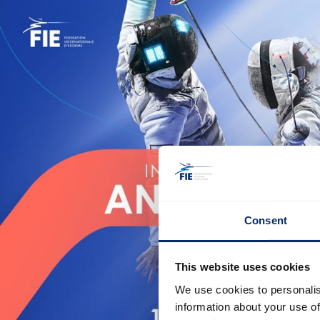
Consent
This website uses cookies
We use cookies to personalis
information about your use of