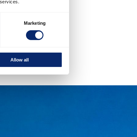
 services.
Marketing
Allow all