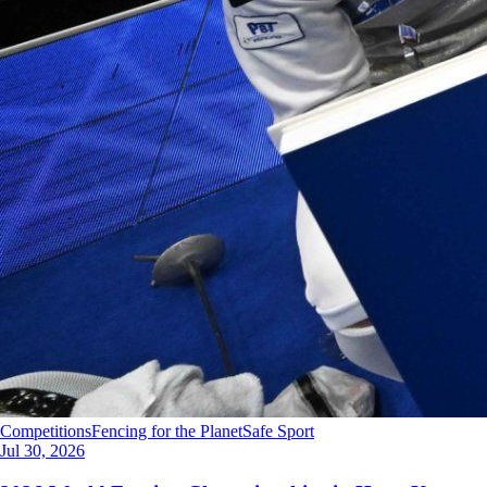
Competitions
Fencing for the Planet
Safe Sport
Jul 30, 2026