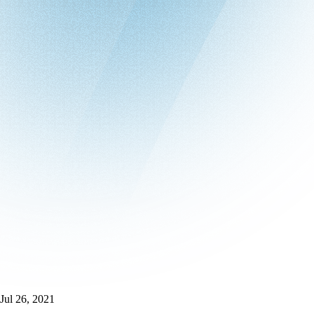
Jul 26, 2021