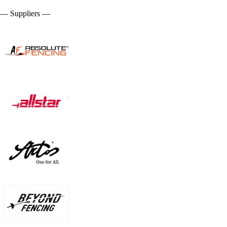
— Suppliers —