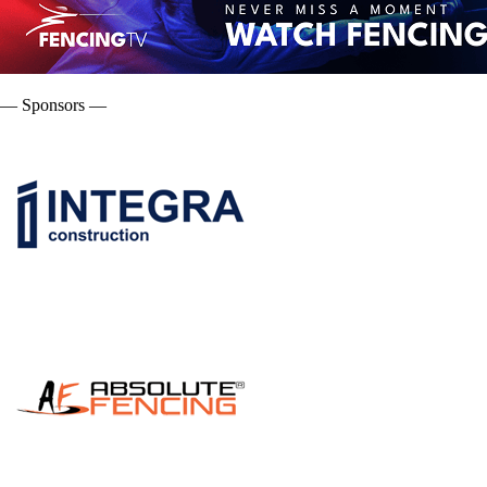
— Sponsors —