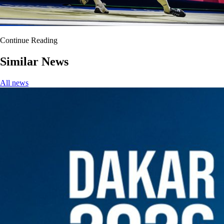
Continue Reading
Similar News
All news