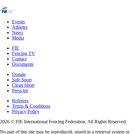
Events
Athletes
News
Media
FIE
Fencing TV
Contact
Documents
Donate
Safe Sport
Clean Sport
Press kit
Referees
Terms & Conditions
Privacy Policy
2026 © FIE International Fencing Federation. All Rights Reserved.
No part of this site may be reproduced, stored in a retrieval system or