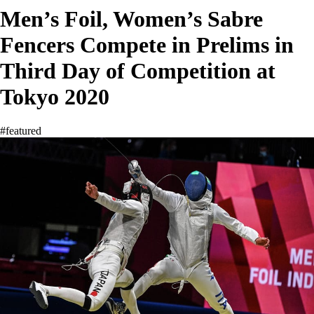
Men’s Foil, Women’s Sabre
Fencers Compete in Prelims in
Third Day of Competition at
Tokyo 2020
#featured