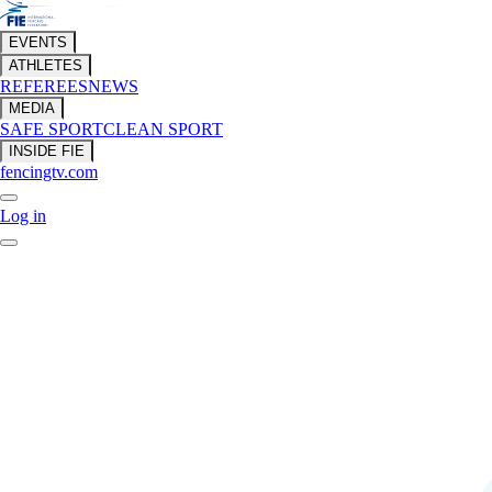
EVENTS
ATHLETES
REFEREES
NEWS
MEDIA
SAFE SPORT
CLEAN SPORT
INSIDE FIE
fencingtv.com
Log in