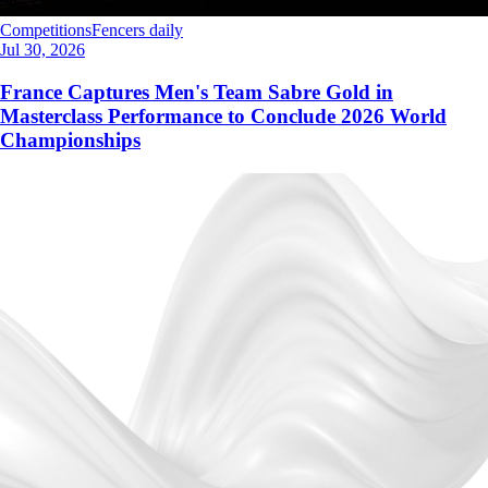
Competitions
Fencers daily
Jul 30, 2026
France Captures Men's Team Sabre Gold in
Masterclass Performance to Conclude 2026 World
Championships