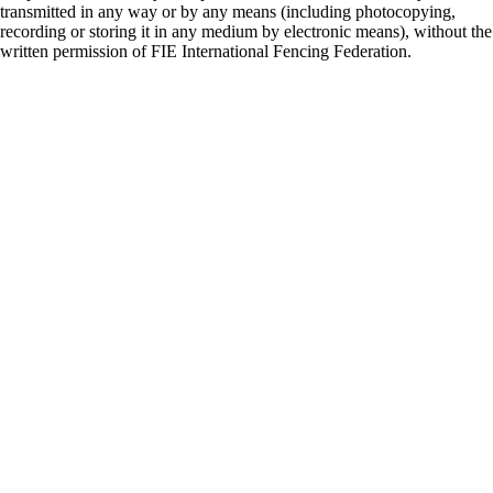
transmitted in any way or by any means (including photocopying,
recording or storing it in any medium by electronic means), without the
written permission of FIE International Fencing Federation.