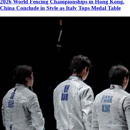
2026 World Fencing Championships in Hong Kong,
China Conclude in Style as Italy Tops Medal Table