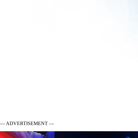
— ADVERTISEMENT —