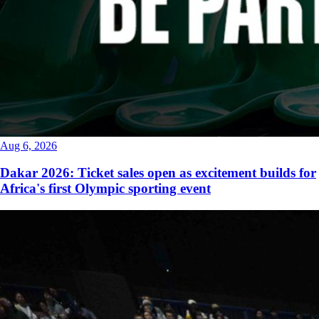
Aug 6, 2026
Dakar 2026: Ticket sales open as excitement builds for
Africa's first Olympic sporting event