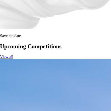
Save the date
Upcoming Competitions
View all