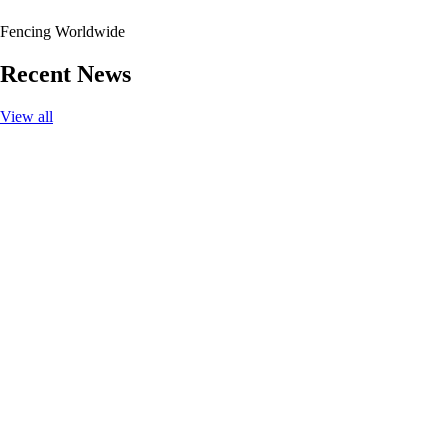
Fencing Worldwide
Recent News
View all