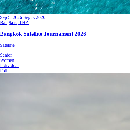
Sep 5, 2026
Sep 5, 2026
Bangkok, THA
Bangkok Satellite Tournament 2026
Satellite
Senior
Women
Individual
Foil