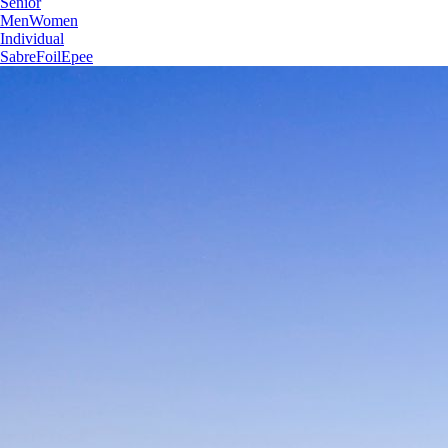
Senior
Men
Women
Individual
Sabre
Foil
Epee