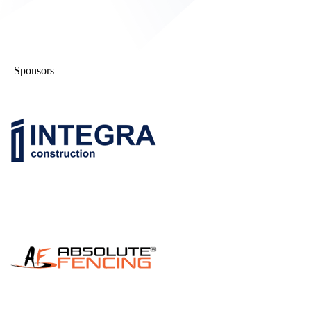
— Sponsors —