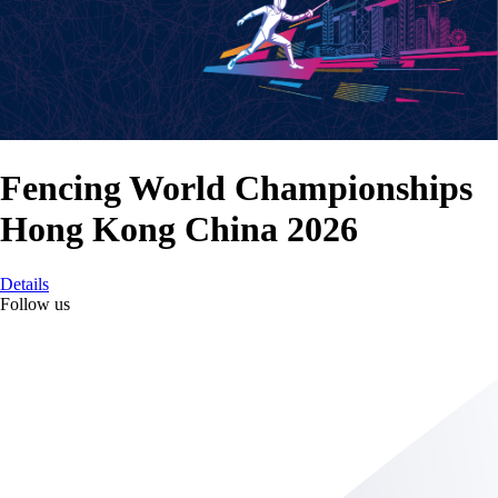
Fencing World Championships
Hong Kong China 2026
Details
Follow us