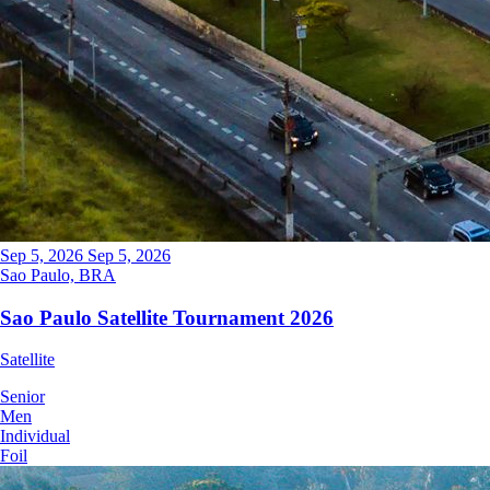
Sep 5, 2026
Sep 5, 2026
Sao Paulo, BRA
Sao Paulo Satellite Tournament 2026
Satellite
Senior
Men
Individual
Foil