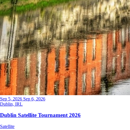
Sep 5, 2026
Sep 6, 2026
Dublin, IRL
Dublin Satellite Tournament 2026
Satellite