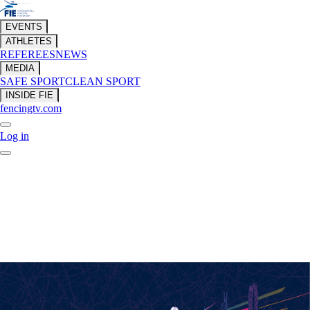
EVENTS
ATHLETES
REFEREES
NEWS
MEDIA
SAFE SPORT
CLEAN SPORT
INSIDE FIE
fencingtv.com
Log in