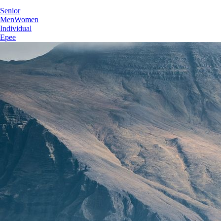
Senior
Men
Women
Individual
Epee