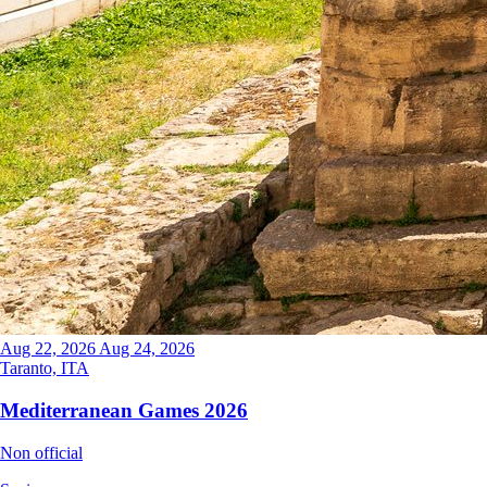
Aug 22, 2026
Aug 24, 2026
Taranto, ITA
Mediterranean Games 2026
Non official