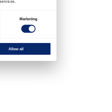
 services.
Marketing
Allow all