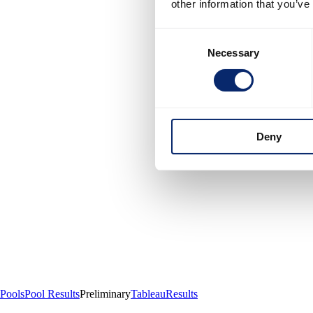
other information that you’ve
Consent
Necessary
Selection
Deny
Pools
Pool Results
Preliminary
Tableau
Results