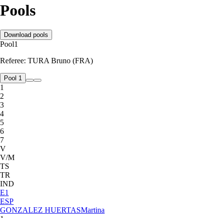
Pools
Download pools
Pool
1
Referee:
TURA Bruno (FRA)
Pool 1
1
2
3
4
5
6
7
V
V/M
TS
TR
IND
E
1
ESP
GONZALEZ HUERTAS
Martina