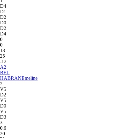
1
D4
D1
D2
D0
D2
D4
0
0
13
25
-12
A
2
BEL
HABRAN
Emeline
2
V5
D2
V5
D0
V5
D3
3
0.6
20