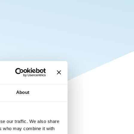
About
se our traffic. We also share
ers who may combine it with