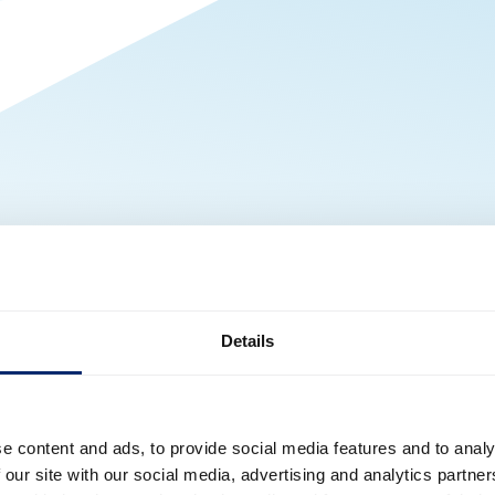
Details
e content and ads, to provide social media features and to analy
 our site with our social media, advertising and analytics partn