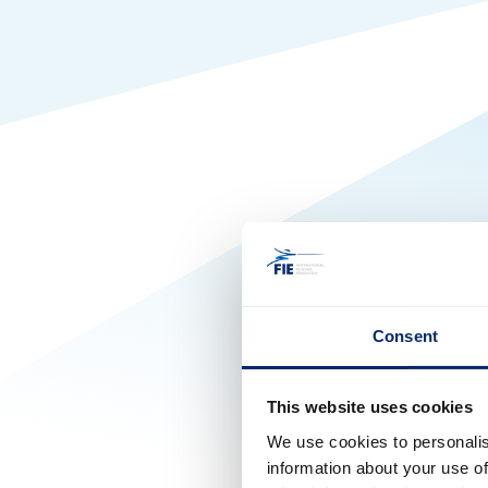
Consent
This website uses cookies
We use cookies to personalis
information about your use of