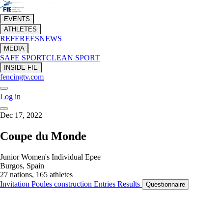
EVENTS
ATHLETES
REFEREES
NEWS
MEDIA
SAFE SPORT
CLEAN SPORT
INSIDE FIE
fencingtv.com
Log in
Dec 17, 2022
Coupe du Monde
Junior Women's Individual Epee
Burgos, Spain
27 nations, 165 athletes
Invitation
Poules construction
Entries
Results
Questionnaire