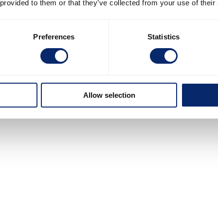
 provided to them or that they’ve collected from your use of their
Preferences
Statistics
Allow selection