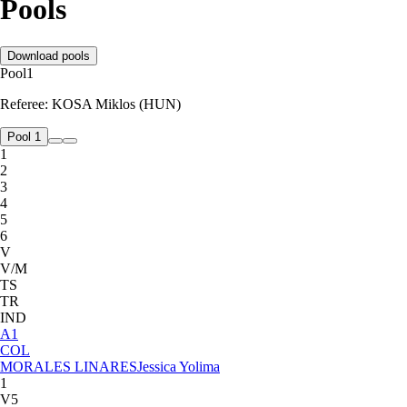
Pools
Download pools
Pool
1
Referee:
KOSA Miklos (HUN)
Pool 1
1
2
3
4
5
6
V
V/M
TS
TR
IND
A
1
COL
MORALES LINARES
Jessica Yolima
1
V5