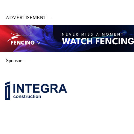
— ADVERTISEMENT —
— Sponsors —