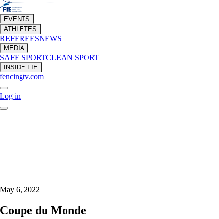
EVENTS
ATHLETES
REFEREES
NEWS
MEDIA
SAFE SPORT
CLEAN SPORT
INSIDE FIE
fencingtv.com
Log in
May 6, 2022
Coupe du Monde