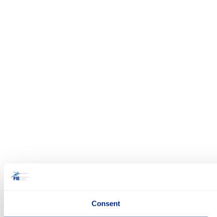
Consent