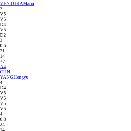
VENTURA
Maria
3
V5
V5
D4
V5
D2
3
0.6
21
14
+7
A
4
CHN
YANG
Hengyu
4
D4
V5
V5
V5
V5
4
0.8
24
14