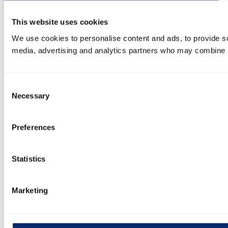
This website uses cookies
We use cookies to personalise content and ads, to provide soc
media, advertising and analytics partners who may combine it 
Consent
Necessary
Selection
Preferences
Statistics
Marketing