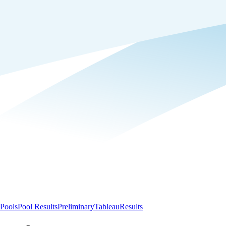
Pools
Pool Results
Preliminary
Tableau
Results