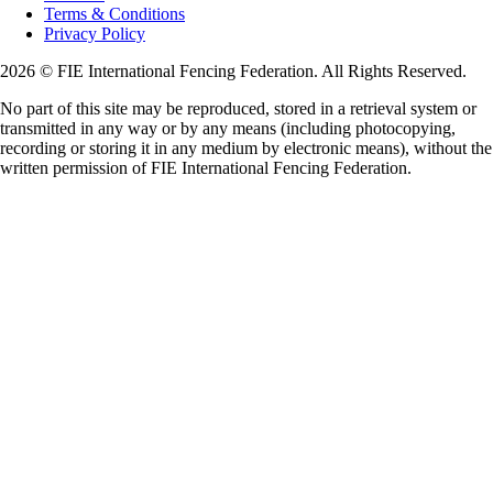
Terms & Conditions
Privacy Policy
2026 © FIE International Fencing Federation. All Rights Reserved.
No part of this site may be reproduced, stored in a retrieval system or
transmitted in any way or by any means (including photocopying,
recording or storing it in any medium by electronic means), without the
written permission of FIE International Fencing Federation.