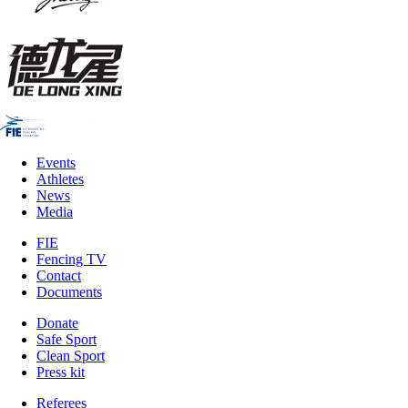
Events
Athletes
News
Media
FIE
Fencing TV
Contact
Documents
Donate
Safe Sport
Clean Sport
Press kit
Referees