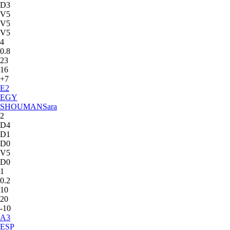
D3
V5
V5
V5
4
0.8
23
16
+7
E
2
EGY
SHOUMAN
Sara
2
D4
D1
D0
V5
D0
1
0.2
10
20
-10
A
3
ESP