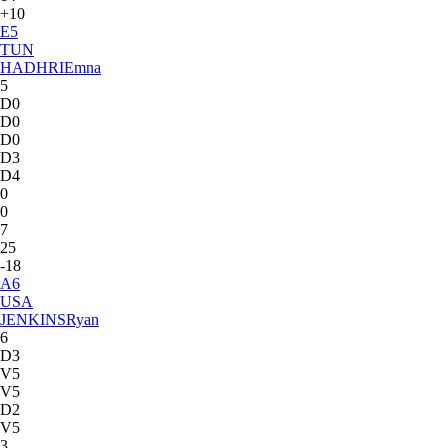
+10
E
5
TUN
HADHRI
Emna
5
D0
D0
D0
D3
D4
0
0
7
25
-18
A
6
USA
JENKINS
Ryan
6
D3
V5
V5
D2
V5
3