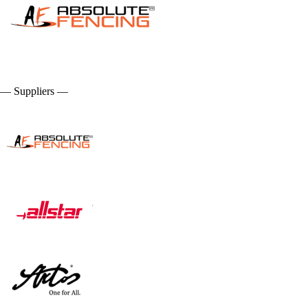
— Suppliers —