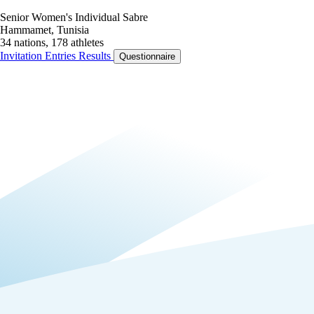
Senior Women's Individual Sabre
Hammamet, Tunisia
34 nations, 178 athletes
Invitation
Entries
Results
Questionnaire