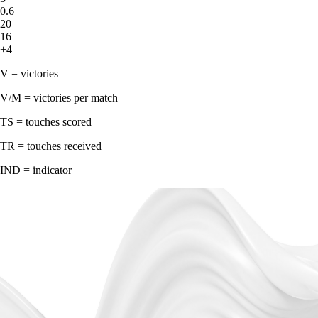
0.6
20
16
+4
V = victories
V/M = victories per match
TS = touches scored
TR = touches received
IND = indicator