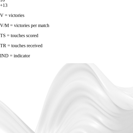
+13
V = victories
V/M = victories per match
TS = touches scored
TR = touches received
IND = indicator