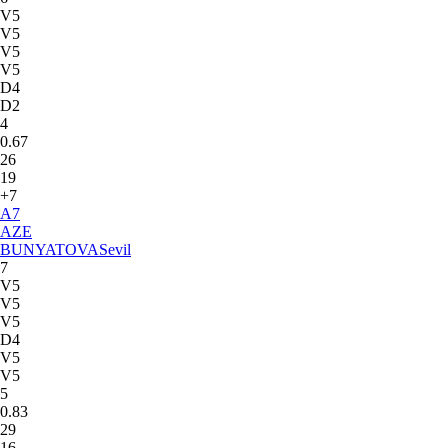
V5
V5
V5
V5
D4
D2
4
0.67
26
19
+7
A
7
AZE
BUNYATOVA
Sevil
7
V5
V5
V5
D4
V5
V5
5
0.83
29
16