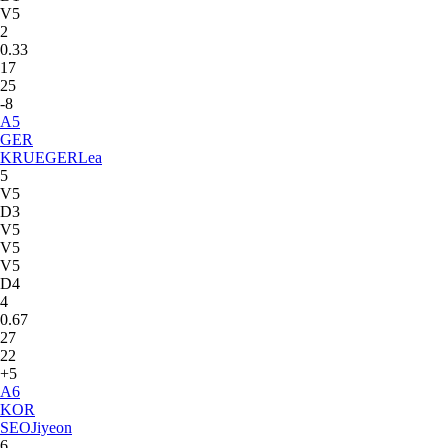
V5
2
0.33
17
25
-8
A
5
GER
KRUEGER
Lea
5
V5
D3
V5
V5
V5
D4
4
0.67
27
22
+5
A
6
KOR
SEO
Jiyeon
6