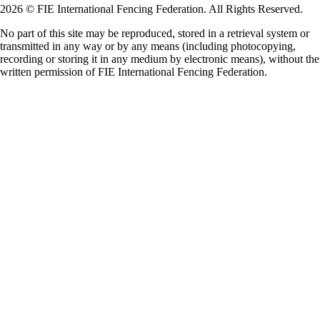
2026 © FIE International Fencing Federation. All Rights Reserved.
No part of this site may be reproduced, stored in a retrieval system or
transmitted in any way or by any means (including photocopying,
recording or storing it in any medium by electronic means), without the
written permission of FIE International Fencing Federation.