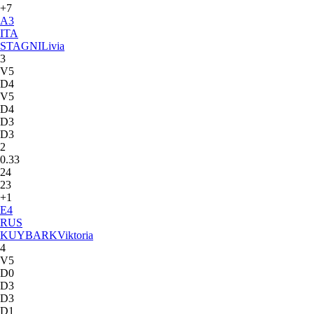
+7
A
3
ITA
STAGNI
Livia
3
V5
D4
V5
D4
D3
D3
2
0.33
24
23
+1
E
4
RUS
KUYBARK
Viktoria
4
V5
D0
D3
D3
D1