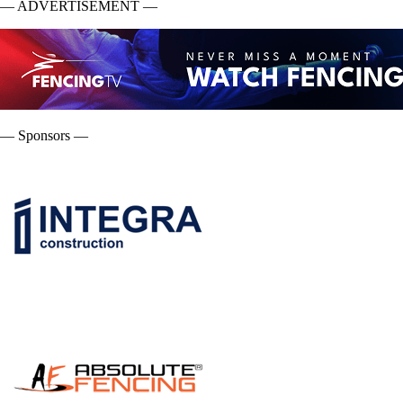
— ADVERTISEMENT —
— Sponsors —