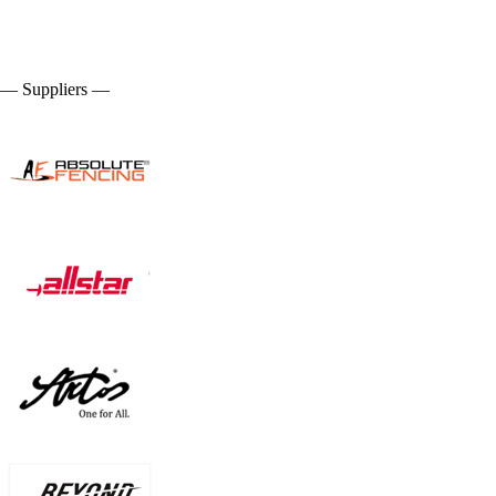
— Suppliers —