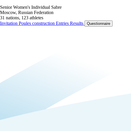
Senior Women's Individual Sabre
Moscow, Russian Federation
31 nations, 123 athletes
Invitation
Poules construction
Entries
Results
Questionnaire