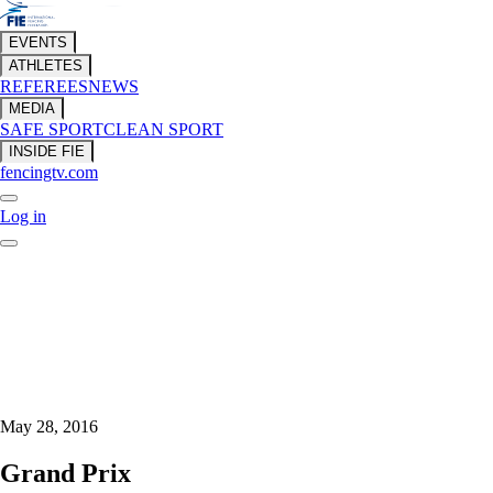
EVENTS
ATHLETES
REFEREES
NEWS
MEDIA
SAFE SPORT
CLEAN SPORT
INSIDE FIE
fencingtv.com
Log in
May 28, 2016
Grand Prix