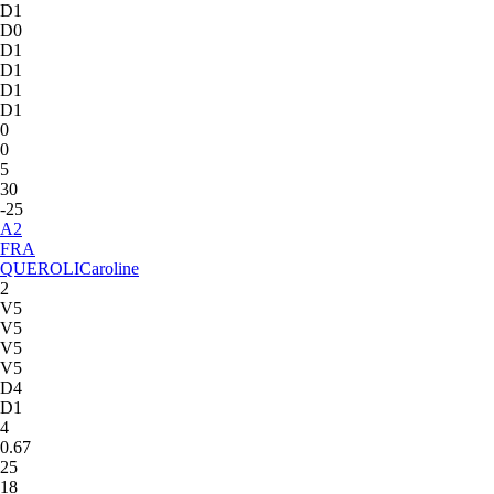
D1
D0
D1
D1
D1
D1
0
0
5
30
-25
A
2
FRA
QUEROLI
Caroline
2
V5
V5
V5
V5
D4
D1
4
0.67
25
18