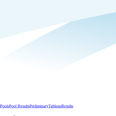
Pools
Pool Results
Preliminary
Tableau
Results