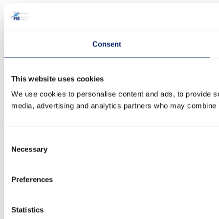
Consent
This website uses cookies
We use cookies to personalise content and ads, to provide soc
media, advertising and analytics partners who may combine it 
Consent
Necessary
Selection
Preferences
Statistics