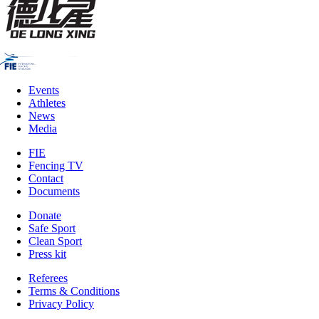
Events
Athletes
News
Media
FIE
Fencing TV
Contact
Documents
Donate
Safe Sport
Clean Sport
Press kit
Referees
Terms & Conditions
Privacy Policy