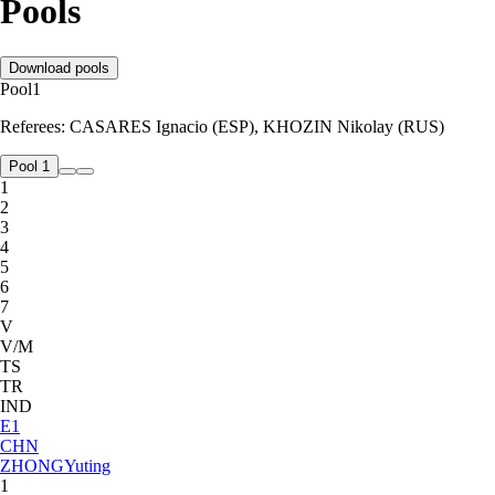
Pools
Download pools
Pool
1
Referees:
CASARES Ignacio (ESP), KHOZIN Nikolay (RUS)
Pool 1
1
2
3
4
5
6
7
V
V/M
TS
TR
IND
E
1
CHN
ZHONG
Yuting
1