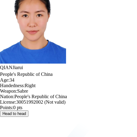
QIAN
Jiarui
People's Republic of China
Age:
34
Handedness:
Right
Weapon:
Sabre
Nation:
People's Republic of China
License:
30051992002 (Not valid)
Points:
0 pts
Head to head