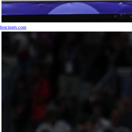
fencingtv.com