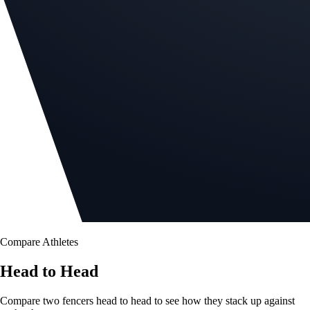
Compare Athletes
Head to Head
Compare two fencers head to head to see how they stack up against