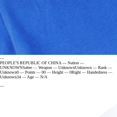
—
PEOPLE'S REPUBLIC OF CHINA
—
Nation
—
UNKNOWN
Sabre
—
Weapon
—
Unknown
Unknown
—
Rank
—
Unknown
0
—
Points
—
0
0
—
Height
—
0
Right
—
Handedness
—
Unknown
34
—
Age
—
N/A
—