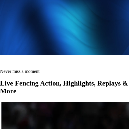
Never miss a moment
Live Fencing Action, Highlights, Replays &
More