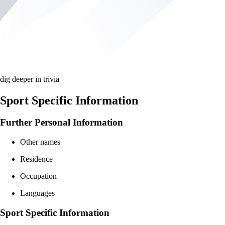
dig deeper in trivia
Sport Specific Information
Further Personal Information
Other names
Residence
Occupation
Languages
Sport Specific Information