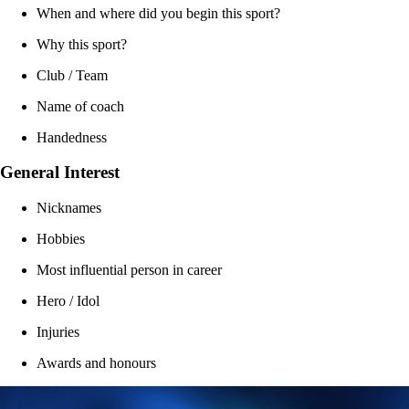
When and where did you begin this sport?
Why this sport?
Club / Team
Name of coach
Handedness
General Interest
Nicknames
Hobbies
Most influential person in career
Hero / Idol
Injuries
Awards and honours