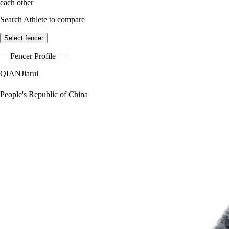
each other
Search Athlete to compare
Select fencer
— Fencer Profile —
QIAN
Jiarui
People's Republic of China