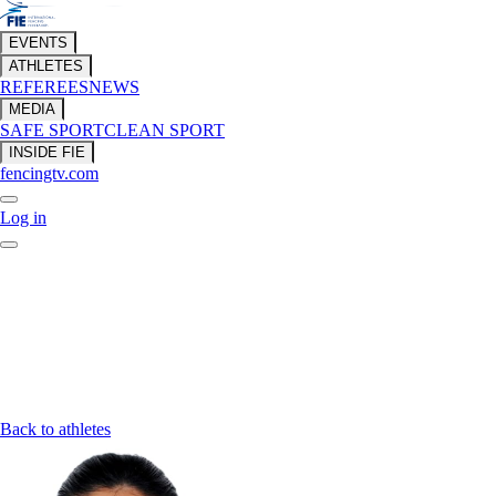
EVENTS
ATHLETES
REFEREES
NEWS
MEDIA
SAFE SPORT
CLEAN SPORT
INSIDE FIE
fencingtv.com
Log in
Back to athletes