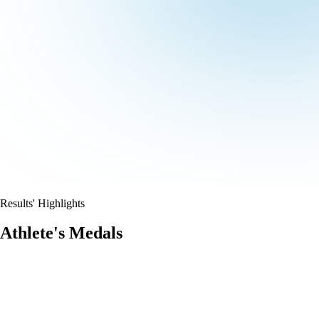
Results' Highlights
Athlete's Medals