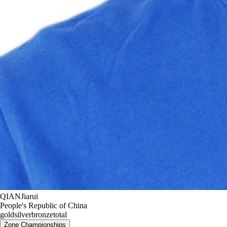
QIAN
Jiarui
People's Republic of China
gold
silver
bronze
total
Zone Championships