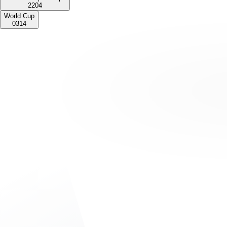
2
2
0
4
World Cup
0
3
1
4