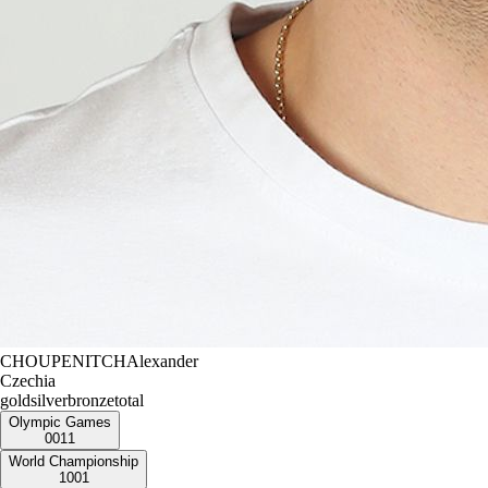
CHOUPENITCH
Alexander
Czechia
gold
silver
bronze
total
Olympic Games
0
0
1
1
World Championship
1
0
0
1