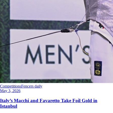
Competitions
Fencers daily
May 3, 2026
Italy’s Macchi and Favaretto Take Foil Gold in
Istanbul