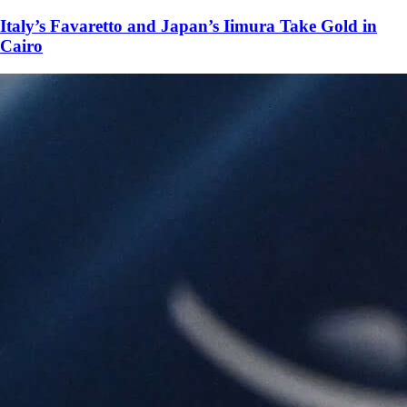
Italy’s Favaretto and Japan’s Iimura Take Gold in
Cairo