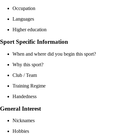
Occupation
Languages
Higher education
Sport Specific Information
When and where did you begin this sport?
Why this sport?
Club / Team
Training Regime
Handedness
General Interest
Nicknames
Hobbies