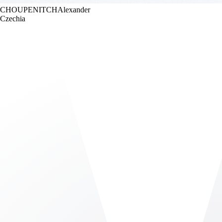
CHOUPENITCH
Alexander
Czechia