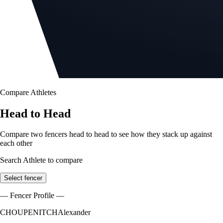
Compare Athletes
Head to Head
Compare two fencers head to head to see how they stack up against
each other
Search Athlete to compare
Select fencer
— Fencer Profile —
CHOUPENITCH
Alexander