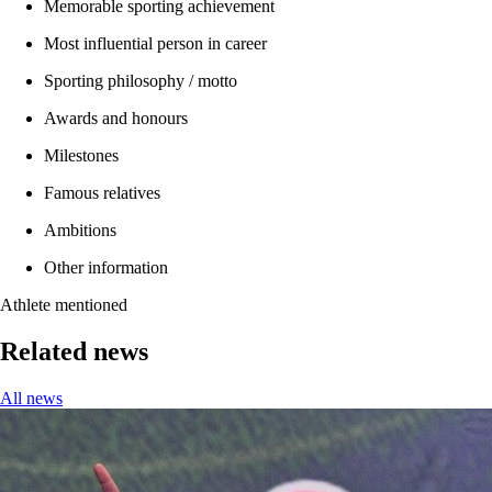
Memorable sporting achievement
Most influential person in career
Sporting philosophy / motto
Awards and honours
Milestones
Famous relatives
Ambitions
Other information
Athlete mentioned
Related news
All news