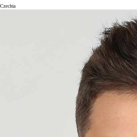
Czechia