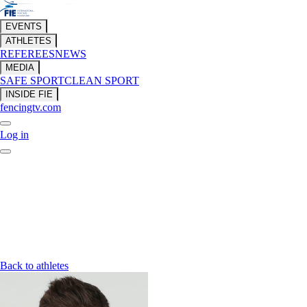
EVENTS
ATHLETES
REFEREES
NEWS
MEDIA
SAFE SPORT
CLEAN SPORT
INSIDE FIE
fencingtv.com
Log in
Back to athletes