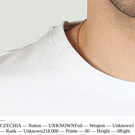
—
CZECHIA
—
Nation
—
UNKNOWN
Foil
—
Weapon
—
Unknown
1
—
Rank
—
Unknown
218.000
—
Points
—
0
0
—
Height
—
0
Right