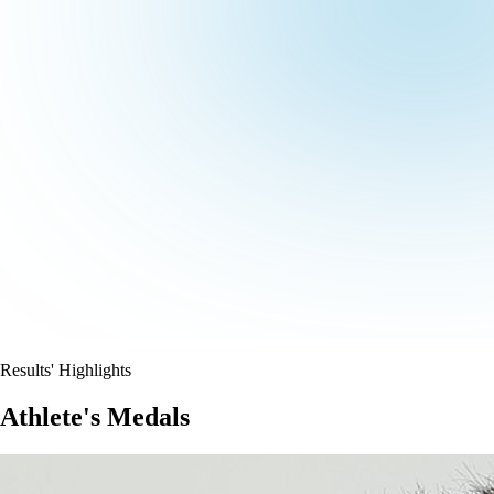
Results' Highlights
Athlete's Medals