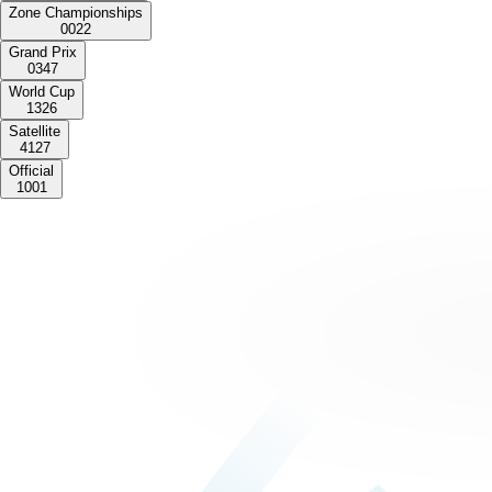
Zone Championships
0
0
2
2
Grand Prix
0
3
4
7
World Cup
1
3
2
6
Satellite
4
1
2
7
Official
1
0
0
1