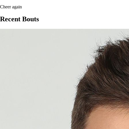
Cheer again
Recent Bouts