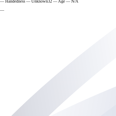
—
Handedness
—
Unknown
32
—
Age
—
N/A
—