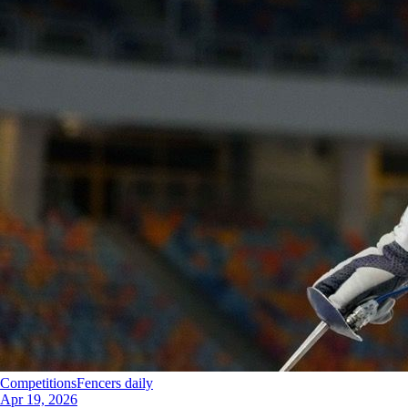
Competitions
Fencers daily
Apr 19, 2026