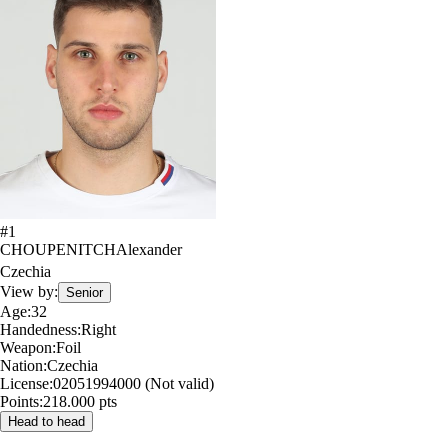
#
1
CHOUPENITCH
Alexander
Czechia
View by:
Senior
Age:
32
Handedness:
Right
Weapon:
Foil
Nation:
Czechia
License:
02051994000 (Not valid)
Points:
218.000 pts
Head to head