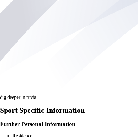
dig deeper in trivia
Sport Specific Information
Further Personal Information
Residence