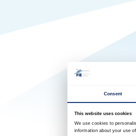
Consent
This website uses cookies
We use cookies to personalis
information about your use of