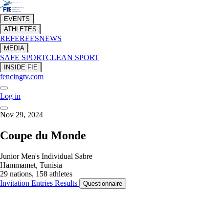
EVENTS
ATHLETES
REFEREES
NEWS
MEDIA
SAFE SPORT
CLEAN SPORT
INSIDE FIE
fencingtv.com
Log in
Nov 29, 2024
Coupe du Monde
Junior Men's Individual Sabre
Hammamet, Tunisia
29 nations, 158 athletes
Invitation
Entries
Results
Questionnaire