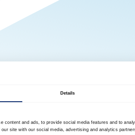
Details
e content and ads, to provide social media features and to analy
 our site with our social media, advertising and analytics partn