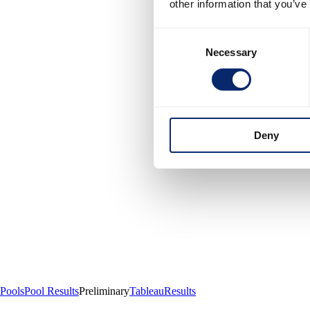
other information that you’ve
Consent
Necessary
Selection
Deny
Pools
Pool Results
Preliminary
Tableau
Results