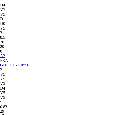
1
D4
V5
V5
D1
D0
V5
3
0.5
20
20
0
A
2
FRA
GUILLEY
Lucas
2
V5
V5
V5
D4
V5
V5
5
0.83
29