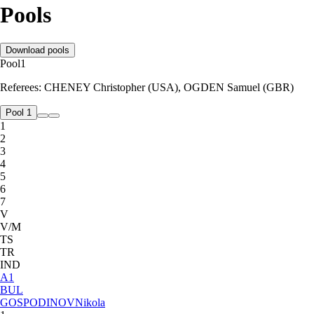
Pools
Download pools
Pool
1
Referees:
CHENEY Christopher (USA), OGDEN Samuel (GBR)
Pool 1
1
2
3
4
5
6
7
V
V/M
TS
TR
IND
A
1
BUL
GOSPODINOV
Nikola