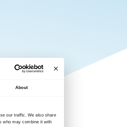
About
se our traffic. We also share
ers who may combine it with