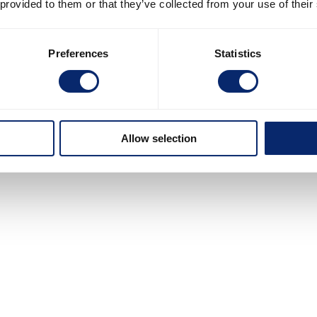
 provided to them or that they’ve collected from your use of their
Preferences
Statistics
Allow selection