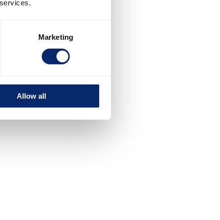
 services.
Marketing
Allow all