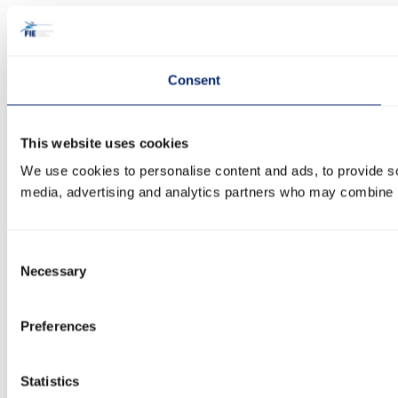
Consent
This website uses cookies
We use cookies to personalise content and ads, to provide soc
media, advertising and analytics partners who may combine it 
Consent
Necessary
Selection
Preferences
Statistics