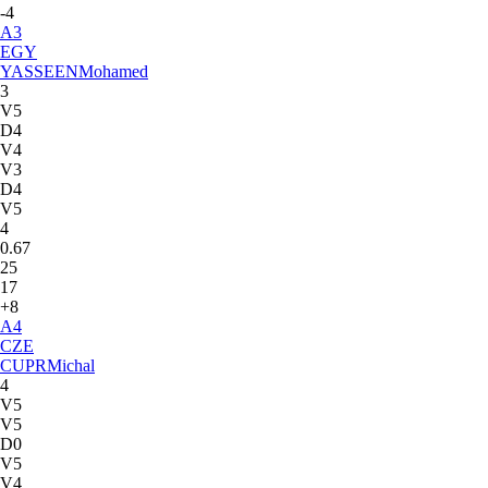
-4
A
3
EGY
YASSEEN
Mohamed
3
V5
D4
V4
V3
D4
V5
4
0.67
25
17
+8
A
4
CZE
CUPR
Michal
4
V5
V5
D0
V5
V4