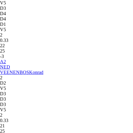
V5
D3
D4
D4
D1
V5
2
0.33
22
25
-3
A
2
NED
VEENENBOS
Konrad
2
D2
V5
D3
D3
D3
V5
2
0.33
21
25