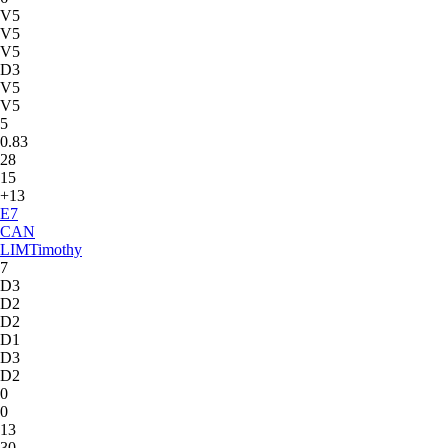
V5
V5
V5
D3
V5
V5
5
0.83
28
15
+13
E
7
CAN
LIM
Timothy
7
D3
D2
D2
D1
D3
D2
0
0
13
30