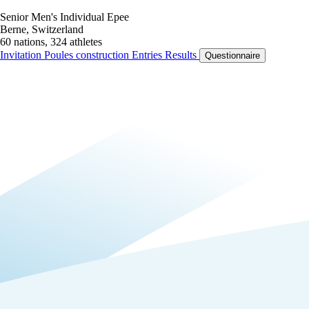
Senior Men's Individual Epee
Berne, Switzerland
60 nations, 324 athletes
Invitation
Poules construction
Entries
Results
Questionnaire