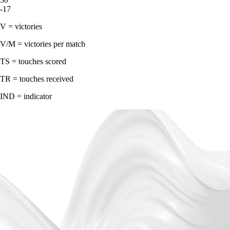
-17
V = victories
V/M = victories per match
TS = touches scored
TR = touches received
IND = indicator