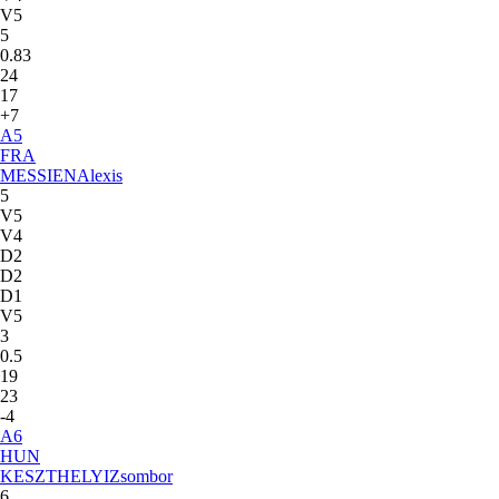
V5
5
0.83
24
17
+7
A
5
FRA
MESSIEN
Alexis
5
V5
V4
D2
D2
D1
V5
3
0.5
19
23
-4
A
6
HUN
KESZTHELYI
Zsombor
6