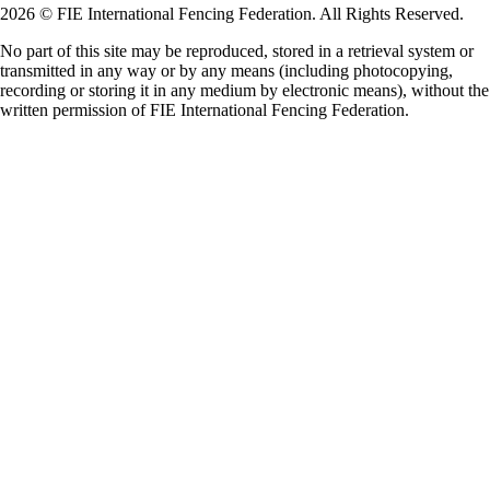
2026 © FIE International Fencing Federation. All Rights Reserved.
No part of this site may be reproduced, stored in a retrieval system or
transmitted in any way or by any means (including photocopying,
recording or storing it in any medium by electronic means), without the
written permission of FIE International Fencing Federation.