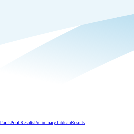
Pools
Pool Results
Preliminary
Tableau
Results