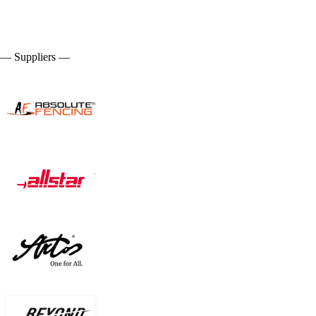
— Suppliers —