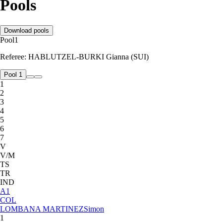
Pools
Download pools
Pool
1
Referee:
HABLUTZEL-BURKI Gianna (SUI)
Pool 1
1
2
3
4
5
6
7
V
V/M
TS
TR
IND
A
1
COL
LOMBANA MARTINEZ
Simon
1