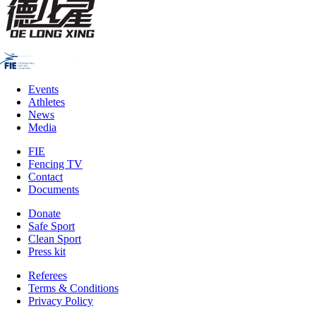
Events
Athletes
News
Media
FIE
Fencing TV
Contact
Documents
Donate
Safe Sport
Clean Sport
Press kit
Referees
Terms & Conditions
Privacy Policy