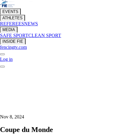
EVENTS
ATHLETES
REFEREES
NEWS
MEDIA
SAFE SPORT
CLEAN SPORT
INSIDE FIE
fencingtv.com
Log in
Nov 8, 2024
Coupe du Monde