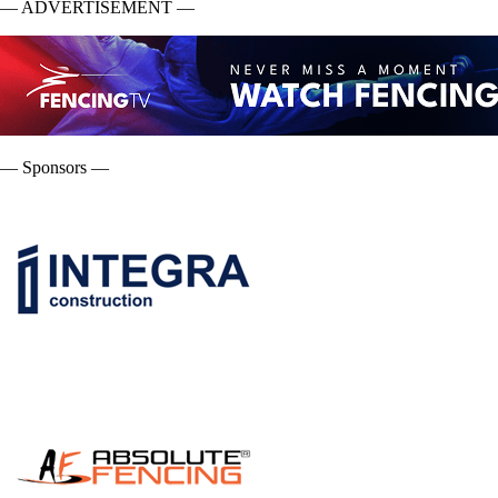
— ADVERTISEMENT —
— Sponsors —