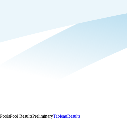
Pools
Pool Results
Preliminary
Tableau
Results