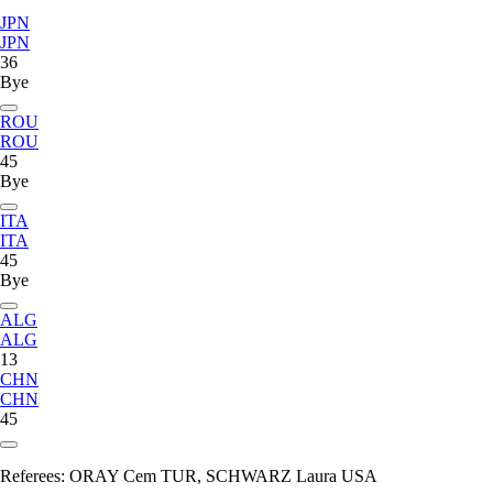
JPN
JPN
36
Bye
ROU
ROU
45
Bye
ITA
ITA
45
Bye
ALG
ALG
13
CHN
CHN
45
Referees:
ORAY Cem TUR, SCHWARZ Laura USA