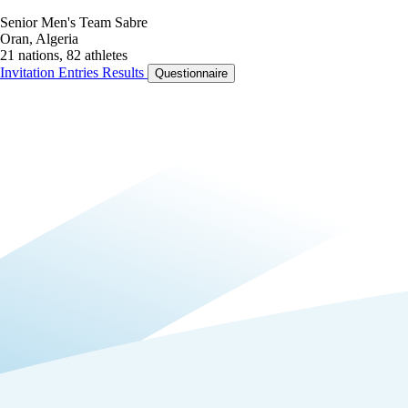
Senior Men's Team Sabre
Oran, Algeria
21 nations, 82 athletes
Invitation
Entries
Results
Questionnaire