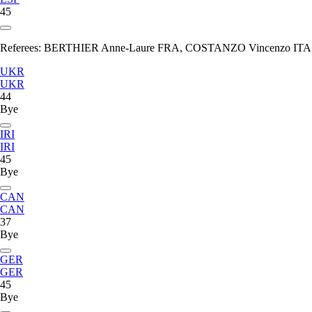
45
Referees:
BERTHIER Anne-Laure FRA, COSTANZO Vincenzo ITA
UKR
UKR
44
Bye
IRI
IRI
45
Bye
CAN
CAN
37
Bye
GER
GER
45
Bye