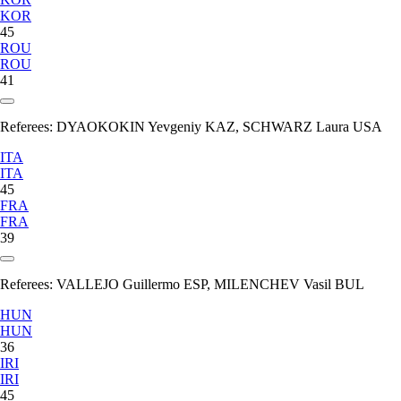
KOR
45
ROU
ROU
41
Referees:
DYAOKOKIN Yevgeniy KAZ, SCHWARZ Laura USA
ITA
ITA
45
FRA
FRA
39
Referees:
VALLEJO Guillermo ESP, MILENCHEV Vasil BUL
HUN
HUN
36
IRI
IRI
45