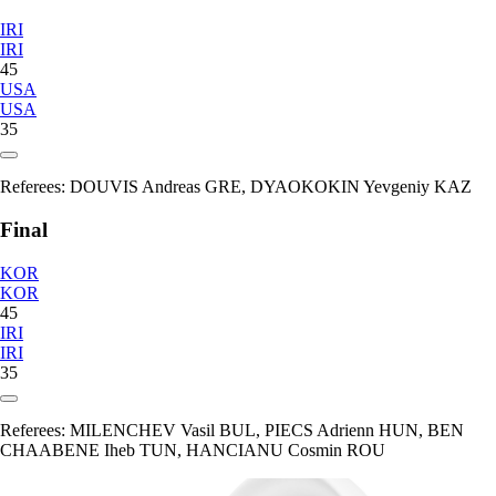
IRI
IRI
45
USA
USA
35
Referees:
DOUVIS Andreas GRE, DYAOKOKIN Yevgeniy KAZ
Final
KOR
KOR
45
IRI
IRI
35
Referees:
MILENCHEV Vasil BUL, PIECS Adrienn HUN, BEN
CHAABENE Iheb TUN, HANCIANU Cosmin ROU