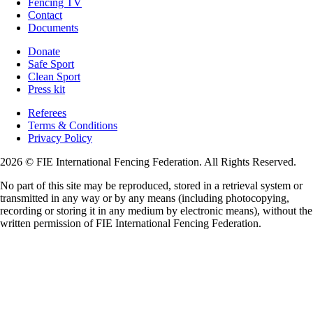
Fencing TV
Contact
Documents
Donate
Safe Sport
Clean Sport
Press kit
Referees
Terms & Conditions
Privacy Policy
2026 © FIE International Fencing Federation. All Rights Reserved.
No part of this site may be reproduced, stored in a retrieval system or
transmitted in any way or by any means (including photocopying,
recording or storing it in any medium by electronic means), without the
written permission of FIE International Fencing Federation.