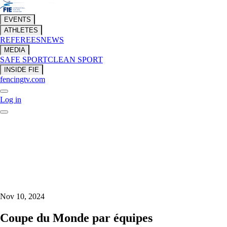
EVENTS
ATHLETES
REFEREES
NEWS
MEDIA
SAFE SPORT
CLEAN SPORT
INSIDE FIE
fencingtv.com
Log in
Nov 10, 2024
Coupe du Monde par équipes