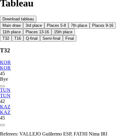
Tableau
Download tableau
Main draw
3rd place
Places 5-8
7th place
Places 9-16
11th place
Places 13-16
15th place
T32
T16
Q-final
Semi-final
Final
T32
KOR
KOR
45
Bye
TUN
TUN
42
KAZ
KAZ
45
Referees:
VALLEJO Guillermo ESP, FATHI Nima IRI