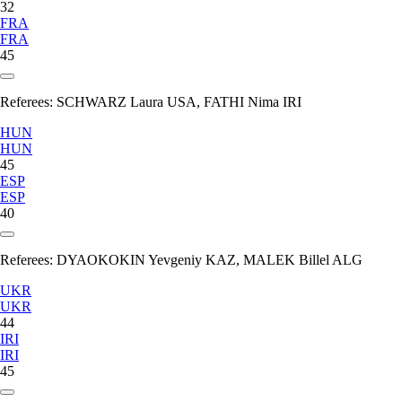
32
FRA
FRA
45
Referees:
SCHWARZ Laura USA, FATHI Nima IRI
HUN
HUN
45
ESP
ESP
40
Referees:
DYAOKOKIN Yevgeniy KAZ, MALEK Billel ALG
UKR
UKR
44
IRI
IRI
45