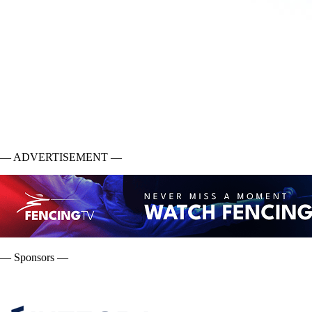
— ADVERTISEMENT —
— Sponsors —