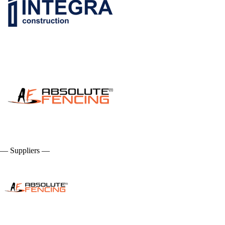
— Suppliers —