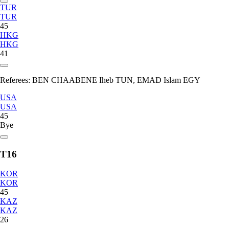
TUR
TUR
45
HKG
HKG
41
Referees:
BEN CHAABENE Iheb TUN, EMAD Islam EGY
USA
USA
45
Bye
T16
KOR
KOR
45
KAZ
KAZ
26