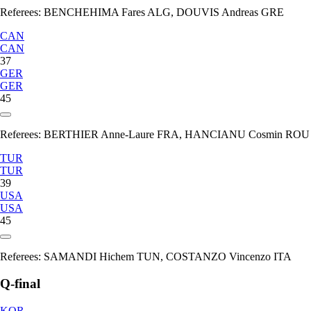
Referees:
BENCHEHIMA Fares ALG, DOUVIS Andreas GRE
CAN
CAN
37
GER
GER
45
Referees:
BERTHIER Anne-Laure FRA, HANCIANU Cosmin ROU
TUR
TUR
39
USA
USA
45
Referees:
SAMANDI Hichem TUN, COSTANZO Vincenzo ITA
Q-final
KOR