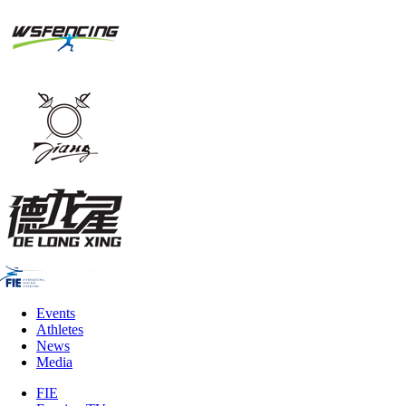
Events
Athletes
News
Media
FIE