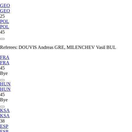
GEO
GEO
25
POL
POL
45
Referees:
DOUVIS Andreas GRE, MILENCHEV Vasil BUL
FRA
FRA
45
Bye
HUN
HUN
45
Bye
KSA
KSA
38
ESP
ESP