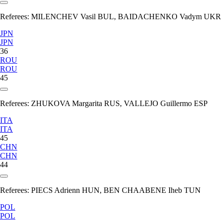
Referees:
MILENCHEV Vasil BUL, BAIDACHENKO Vadym UKR
JPN
JPN
36
ROU
ROU
45
Referees:
ZHUKOVA Margarita RUS, VALLEJO Guillermo ESP
ITA
ITA
45
CHN
CHN
44
Referees:
PIECS Adrienn HUN, BEN CHAABENE Iheb TUN
POL
POL