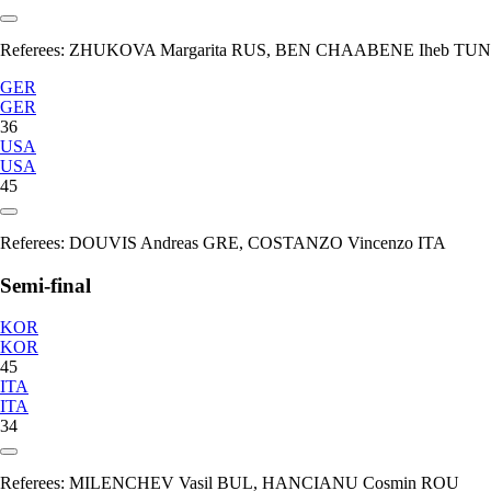
Referees:
ZHUKOVA Margarita RUS, BEN CHAABENE Iheb TUN
GER
GER
36
USA
USA
45
Referees:
DOUVIS Andreas GRE, COSTANZO Vincenzo ITA
Semi-final
KOR
KOR
45
ITA
ITA
34
Referees:
MILENCHEV Vasil BUL, HANCIANU Cosmin ROU